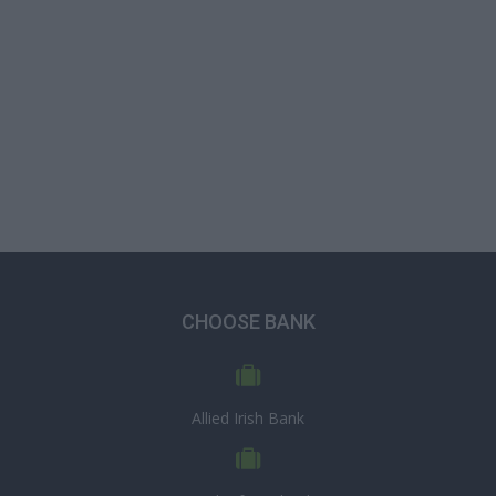
CHOOSE BANK
Allied Irish Bank