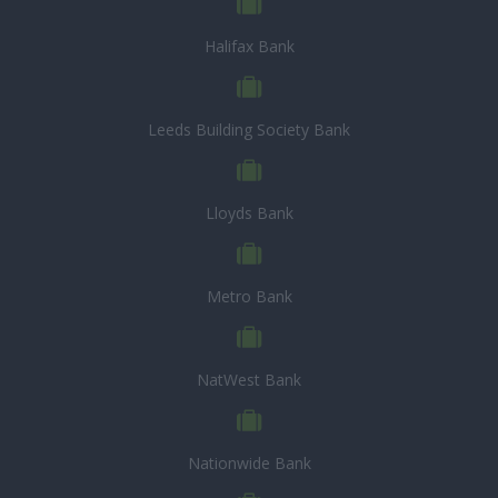
Halifax Bank
Leeds Building Society Bank
Lloyds Bank
Metro Bank
NatWest Bank
Nationwide Bank