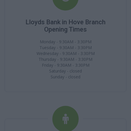
Lloyds Bank in Hove Branch
Opening Times
Monday - 9:30AM - 3:30PM
Tuesday - 9:30AM - 3:30PM
Wednesday - 9:30AM - 3:30PM
Thursday - 9:30AM - 3:30PM
Friday - 9:30AM - 3:30PM
Saturday - closed
Sunday - closed