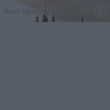
Bank Opening Times
Toggl
navig