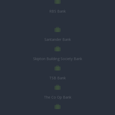
RBS Bank
Santander Bank
Skipton Building Society Bank
TSB Bank
The Co Op Bank