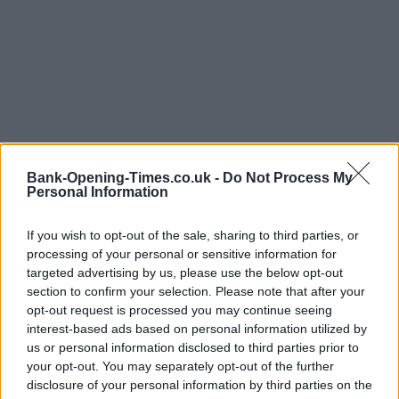
Bank-Opening-Times.co.uk -
Do Not Process My
Personal Information
LOCATION
If you wish to opt-out of the sale, sharing to third parties, or
processing of your personal or sensitive information for
+
targeted advertising by us, please use the below opt-out
−
section to confirm your selection. Please note that after your
opt-out request is processed you may continue seeing
interest-based ads based on personal information utilized by
us or personal information disclosed to third parties prior to
your opt-out. You may separately opt-out of the further
disclosure of your personal information by third parties on the