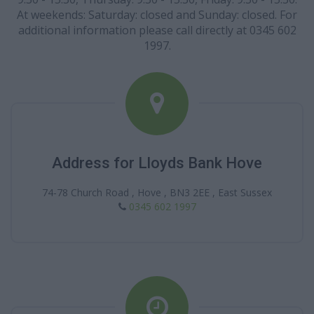
At weekends: Saturday: closed and Sunday: closed. For
additional information please call directly at 0345 602
1997.
Address for Lloyds Bank Hove
74-78 Church Road , Hove , BN3 2EE , East Sussex
0345 602 1997