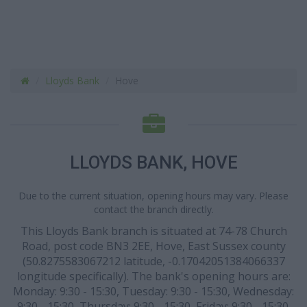
Lloyds Bank
Hove
LLOYDS BANK, HOVE
Due to the current situation, opening hours may vary. Please
contact the branch directly.
This Lloyds Bank branch is situated at 74-78 Church
Road, post code BN3 2EE, Hove, East Sussex county
(50.8275583067212 latitude, -0.17042051384066337
longitude specifically). The bank's opening hours are:
Monday: 9:30 - 15:30, Tuesday: 9:30 - 15:30, Wednesday:
9:30 - 15:30, Thursday: 9:30 - 15:30, Friday: 9:30 - 15:30.