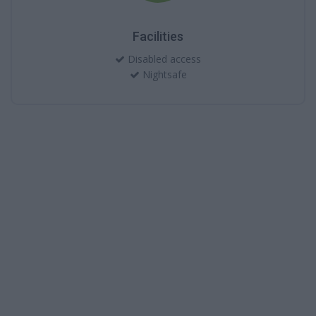
Facilities
Disabled access
Nightsafe