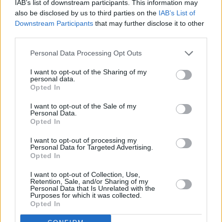
IAB’s list of downstream participants. This information may
also be disclosed by us to third parties on the
IAB’s List of
Downstream Participants
that may further disclose it to other
third parties.
1 km
Personal Data Processing Opt Outs
3000 ft
Leaflet
| Map data ©
OpenStreetMap
contributors
I want to opt-out of the Sharing of my
personal data.
Opted In
OTHER BANKS NEARBY
I want to opt-out of the Sale of my
Personal Data.
Opted In
Banks of other networks in the neighbourhood are:
Nationwide
in Burgess Hill
at 40 Church Road about 0 miles away,
I want to opt-out of processing my
Santander in Burgess Hill
at 33, Church Road situated in a
Personal Data for Targeted Advertising.
distance of about 0 miles,
Halifax in Burgess Hill
at 11 Church
Opted In
Road about 0 miles away.
Other banks of the Lloyds Bank group located nearby are:
I want to opt-out of Collection, Use,
Retention, Sale, and/or Sharing of my
Lloyds Bank in Brighton
at 5 Preston Circus only 1.7 miles away,
Personal Data that Is Unrelated with the
Lloyds Bank in Brighton
at 171-173 North Street only 1.7 miles
Purposes for which it was collected.
away, or
Lloyds Bank in Brighton
at 57-58 Station Road in a
Opted In
distance of 2 miles. The facility serves clients from neighbouring