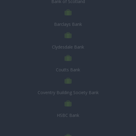
Bank of Scotland
Barclays Bank
Clydesdale Bank
Coutts Bank
Coventry Building Society Bank
HSBC Bank