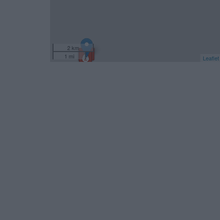
2 km
1 mi
Leaflet