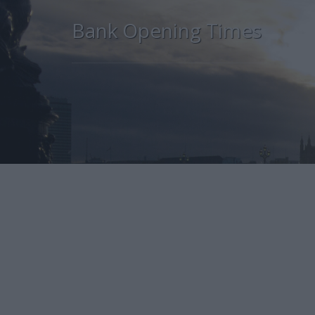
Bank Opening Times