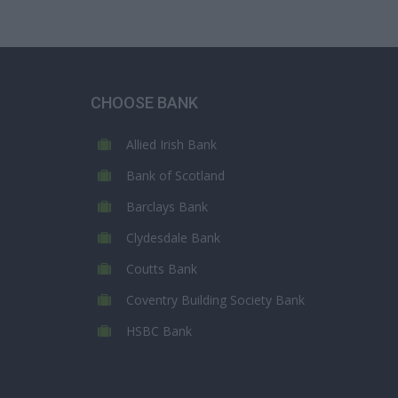
CHOOSE BANK
Allied Irish Bank
Bank of Scotland
Barclays Bank
Clydesdale Bank
Coutts Bank
Coventry Building Society Bank
HSBC Bank