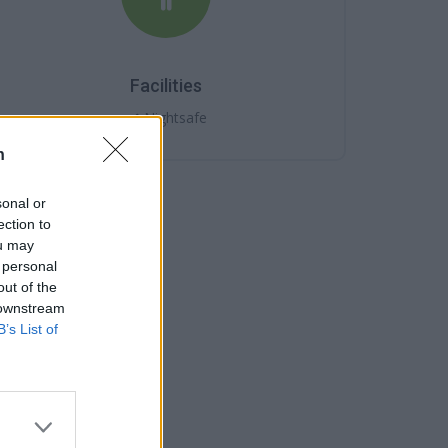
Facilities
Nightsafe
n
sonal or
ection to
ou may
 personal
out of the
 downstream
B’s List of