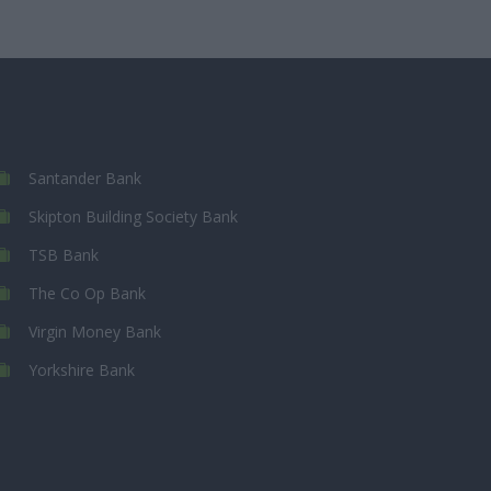
Santander Bank
Skipton Building Society Bank
TSB Bank
The Co Op Bank
Virgin Money Bank
Yorkshire Bank