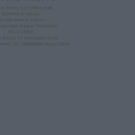
n Bristol, 6-8 Colliers Walk
NatWest in Nailsea
arclays Bank in Nailsea
operative Bank in Portishead
RBS in Clifton
in Bristol, 54 Whiteladies Road
istol, 107, Whiteladies Road, Clifton