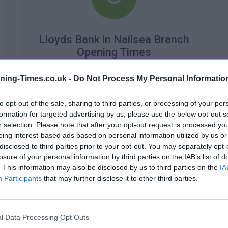
Lloyds Bank in Nailsea Branch
Opening Times
Monday - 9:30AM - 3:30PM
ning-Times.co.uk -
Do Not Process My Personal Informatio
Tuesday - 9:30AM - 3:30PM
Wednesday - 10:00AM - 3:30PM
to opt-out of the sale, sharing to third parties, or processing of your per
Thursday - 9:30AM - 3:30PM
Friday - 9:30AM - 3:30PM
formation for targeted advertising by us, please use the below opt-out s
Saturday - closed
r selection. Please note that after your opt-out request is processed y
Sunday - closed
eing interest-based ads based on personal information utilized by us or
disclosed to third parties prior to your opt-out. You may separately opt-
losure of your personal information by third parties on the IAB’s list of
. This information may also be disclosed by us to third parties on the
IA
Participants
that may further disclose it to other third parties.
l Data Processing Opt Outs