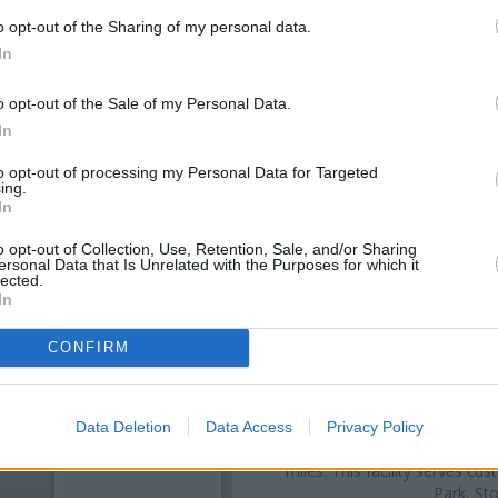
o opt-out of the Sharing of my personal data.
In
o opt-out of the Sale of my Personal Data.
In
to opt-out of processing my Personal Data for Targeted
ing.
In
o opt-out of Collection, Use, Retention, Sale, and/or Sharing
OTHE
ersonal Data that Is Unrelated with the Purposes for which it
lected.
In
Banks representing other ne
Westbury-On-Trym
at 10 High
CONFIRM
Trym
at Po Box 402 located in 
On-Trym
at 7
Other branches of the Lloyds 
Bristol
at High Street only 3.6 m
Data Deletion
Data Access
Privacy Policy
only 5 miles away, or
Lloyds Ba
miles. This facility serves 
Park, St