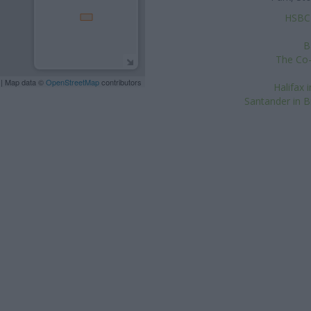
HSBC i
B
The Co-
| Map data ©
OpenStreetMap
contributors
Halifax 
Santander in Br