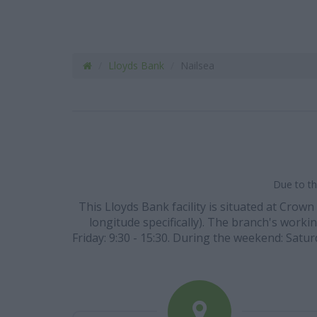
Lloyds Bank
Nailsea
Due to th
This Lloyds Bank facility is situated at Crow
longitude specifically). The branch's workin
Friday: 9:30 - 15:30. During the weekend: Satur