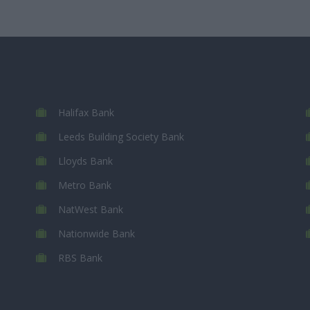
Halifax Bank
Leeds Building Society Bank
Lloyds Bank
Metro Bank
NatWest Bank
Nationwide Bank
RBS Bank