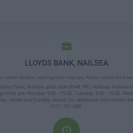
LLOYDS BANK, NAILSEA
e current situation, opening hours may vary. Please contact the branch
n Glass Place, Nailsea, post code BS48 1RD, Nailsea, Nailsea
g times are: Monday: 9:30 - 15:30, Tuesday: 9:30 - 15:30, Wedn
day: closed and Sunday: closed. For additional information pl
0121 7411389.