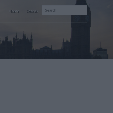
Home
Search