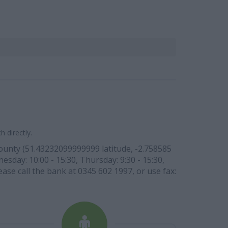
 directly.
 county (51.43232099999999 latitude, -2.758585
esday: 10:00 - 15:30, Thursday: 9:30 - 15:30,
ease call the bank at 0345 602 1997, or use fax: