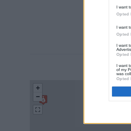
I want t
Opted 
I want t
Opted 
I want 
Advertis
Opted 
I want t
LOCATION
of my P
was col
Opted 
+
−