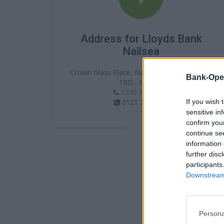
Address for Lloyds Bank
Nailsea
Crown Glass Place, Nailsea , Nailsea , BS48
Bank-Ope
1RD , Nailsea
0345 602 1997
If you wish 
0121 7411389
sensitive in
confirm you
continue se
information 
further disc
participants
Downstream 
Persona