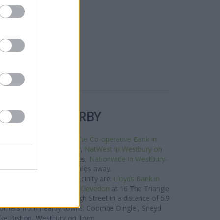
R BANKS NEARBY
tworks in this area are:
The Co-operative Bank in
 Street only 0 miles away,
NatWest in Westbury on
a distance of about 0 miles,
Nationwide in Westbury-
0 Westbury Hill about 0 miles away.
Bank group situated in vicinity are:
Lloyds Bank in
iles away,
Lloyds Bank in Clevedon
at 16 The Triangle
nk in Avonmouth
at 37 High Street in a distance of 5.9
customers from nearby towns: Coombe Dingle , Sneyd
oke Bishop, Westbury on Trym.