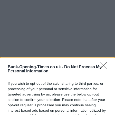
Bank-Opening-Times.co.uk -
Do Not Process My
Personal Information
LOCATION
If you wish to opt-out of the sale, sharing to third parties, or
processing of your personal or sensitive information for
targeted advertising by us, please use the below opt-out
+
section to confirm your selection. Please note that after your
−
opt-out request is processed you may continue seeing
interest-based ads based on personal information utilized by