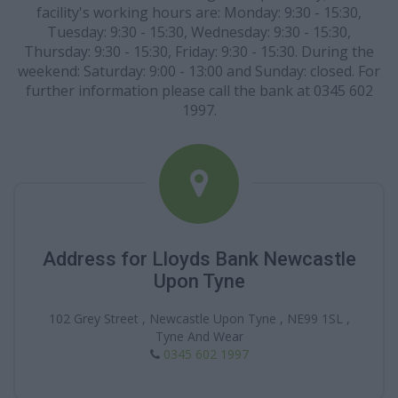
facility's working hours are: Monday: 9:30 - 15:30,
Tuesday: 9:30 - 15:30, Wednesday: 9:30 - 15:30,
Thursday: 9:30 - 15:30, Friday: 9:30 - 15:30. During the
weekend: Saturday: 9:00 - 13:00 and Sunday: closed. For
further information please call the bank at 0345 602
1997.
Address for Lloyds Bank Newcastle
Upon Tyne
102 Grey Street , Newcastle Upon Tyne , NE99 1SL ,
Tyne And Wear
0345 602 1997