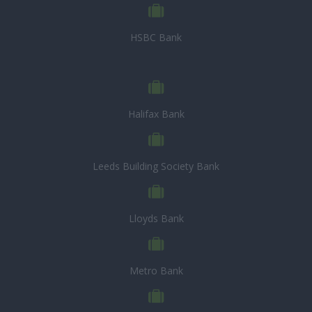
HSBC Bank
Halifax Bank
Leeds Building Society Bank
Lloyds Bank
Metro Bank