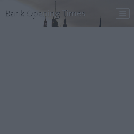
Bank Opening Times
Toggl
navig