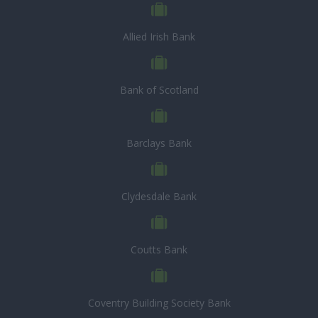
Allied Irish Bank
Bank of Scotland
Barclays Bank
Clydesdale Bank
Coutts Bank
Coventry Building Society Bank