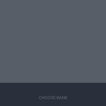
CHOOSE BANK