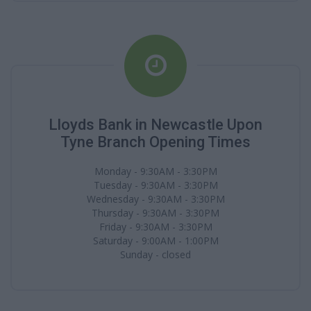
Lloyds Bank in Newcastle Upon
Tyne Branch Opening Times
Monday - 9:30AM - 3:30PM
Tuesday - 9:30AM - 3:30PM
Wednesday - 9:30AM - 3:30PM
Thursday - 9:30AM - 3:30PM
Friday - 9:30AM - 3:30PM
Saturday - 9:00AM - 1:00PM
Sunday - closed