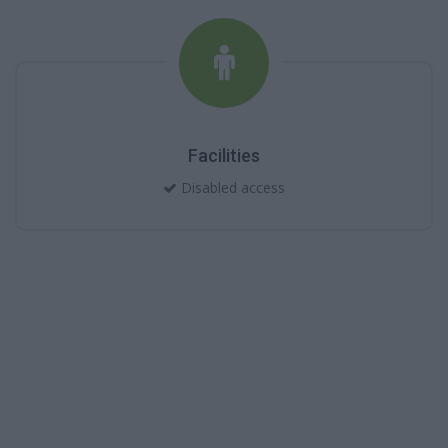
Facilities
Disabled access