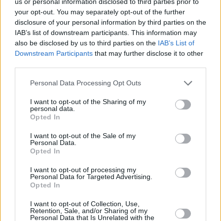
us or personal information disclosed to third parties prior to
your opt-out. You may separately opt-out of the further
disclosure of your personal information by third parties on the
IAB’s list of downstream participants. This information may
also be disclosed by us to third parties on the
IAB’s List of
Downstream Participants
that may further disclose it to other
third parties.
Personal Data Processing Opt Outs
2 km
1 mi
Leaflet
| Map data ©
OpenStreetMap
contributors
I want to opt-out of the Sharing of my
personal data.
Opted In
I want to opt-out of the Sale of my
OTHER BANKS NEARBY
Personal Data.
Opted In
Banks representing other brands in this area are:
Barclays Bank
I want to opt-out of processing my
in Gateshead
at Branch - Team Valley about 0.2 miles away,
Personal Data for Targeted Advertising.
Virgin Money in Gateshead
at 484 Durham Road Low Fell
Opted In
located in a distance of about 1 mile,
Halifax in Gateshead
at
Jackson House about 2.1 miles away.
I want to opt-out of Collection, Use,
Retention, Sale, and/or Sharing of my
Other branches of the Lloyds Bank network situated in the
Personal Data that Is Unrelated with the