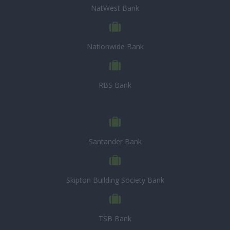
NatWest Bank
Nationwide Bank
RBS Bank
Santander Bank
Skipton Building Society Bank
TSB Bank