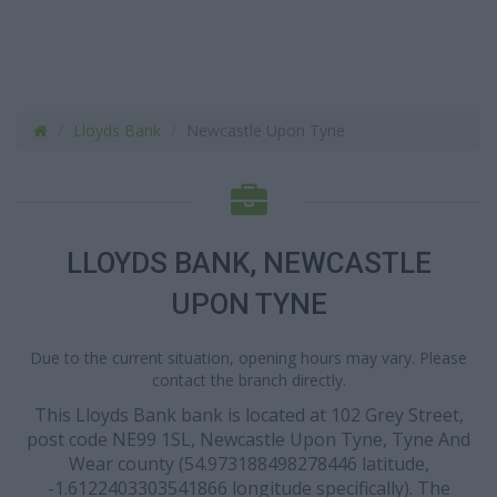
Lloyds Bank
Newcastle Upon Tyne
LLOYDS BANK, NEWCASTLE
UPON TYNE
Due to the current situation, opening hours may vary. Please
contact the branch directly.
This Lloyds Bank bank is located at 102 Grey Street,
post code NE99 1SL, Newcastle Upon Tyne, Tyne And
Wear county (54.973188498278446 latitude,
-1.6122403303541866 longitude specifically). The