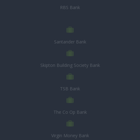
RBS Bank
Santander Bank
Skipton Building Society Bank
TSB Bank
The Co Op Bank
Virgin Money Bank