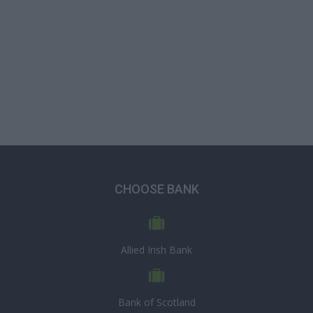
CHOOSE BANK
Allied Irish Bank
Bank of Scotland