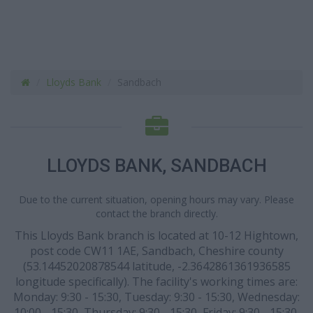
Lloyds Bank
Sandbach
LLOYDS BANK, SANDBACH
Due to the current situation, opening hours may vary. Please
contact the branch directly.
This Lloyds Bank branch is located at 10-12 Hightown,
post code CW11 1AE, Sandbach, Cheshire county
(53.14452020878544 latitude, -2.3642861361936585
longitude specifically). The facility's working times are:
Monday: 9:30 - 15:30, Tuesday: 9:30 - 15:30, Wednesday:
10:00 - 15:30, Thursday: 9:30 - 15:30, Friday: 9:30 - 15:30.