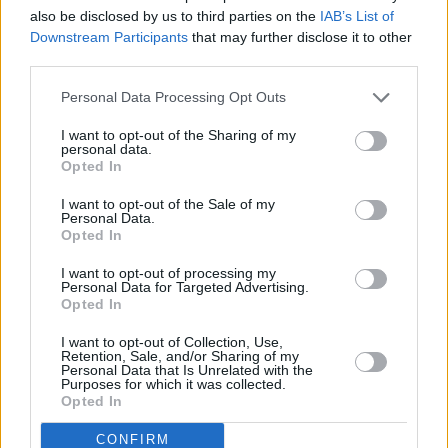
also be disclosed by us to third parties on the
IAB’s List of
Downstream Participants
that may further disclose it to other
third parties.
Personal Data Processing Opt Outs
10 km
10 mi
I want to opt-out of the Sharing of my
Leaflet
| Map data ©
OpenStreetMap
contributors
personal data.
Opted In
I want to opt-out of the Sale of my
Personal Data.
OTHER BANKS NEARBY
Opted In
Banks of other brands in this area are:
The Co-operative Bank in
I want to opt-out of processing my
Personal Data for Targeted Advertising.
Newcastle-under-Lyme
at 31 High Street only 0 miles away,
RBS
Opted In
in Newcastle
at 41 High Street situated in a distance of about 0
miles,
Santander in Newcastle-under-Lyme
at 58, High Street
I want to opt-out of Collection, Use,
about 0 miles away.
Retention, Sale, and/or Sharing of my
Other banks of the Lloyds Bank network situated nearby are:
Personal Data that Is Unrelated with the
Purposes for which it was collected.
Lloyds Bank in Crewe
at 13 Victoria Street only 5.2 miles away,
Opted In
Lloyds Bank in Newcastle-under-Lyme
at 46-48 High Street only
11.7 miles away. .
CONFIRM