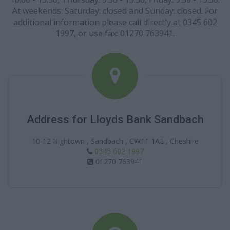
At weekends: Saturday: closed and Sunday: closed. For
additional information please call directly at 0345 602
1997, or use fax: 01270 763941.
Address for Lloyds Bank Sandbach
10-12 Hightown , Sandbach , CW11 1AE , Cheshire
0345 602 1997
01270 763941