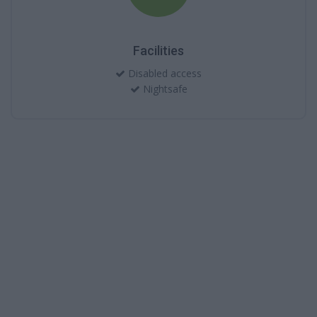
Facilities
Disabled access
Nightsafe