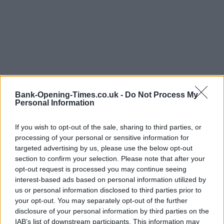
Bank-Opening-Times.co.uk -
Do Not Process My
Personal Information
LOCATION
If you wish to opt-out of the sale, sharing to third parties, or
processing of your personal or sensitive information for
targeted advertising by us, please use the below opt-out
+
section to confirm your selection. Please note that after your
opt-out request is processed you may continue seeing
−
interest-based ads based on personal information utilized by
us or personal information disclosed to third parties prior to
your opt-out. You may separately opt-out of the further
disclosure of your personal information by third parties on the
IAB’s list of downstream participants. This information may