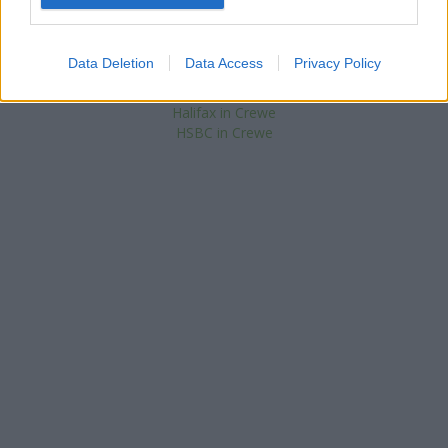
NatWest in Sandbach
RBS in Sandbach
Nationwide in Sandbach
Data Deletion
Data Access
Privacy Policy
Barclays Bank in Crewe, 1 The Square
The Co-operative Bank in Crewe
Halifax in Crewe
HSBC in Crewe