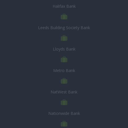
Halifax Bank
Leeds Building Society Bank
Lloyds Bank
Metro Bank
NatWest Bank
Nationwide Bank