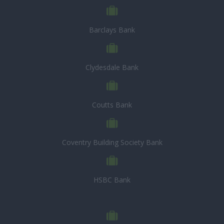
Barclays Bank
Clydesdale Bank
Coutts Bank
Coventry Building Society Bank
HSBC Bank