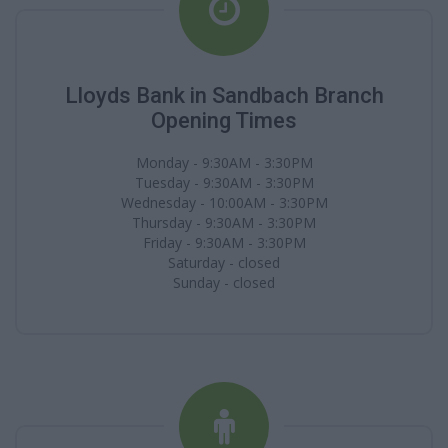
Lloyds Bank in Sandbach Branch
Opening Times
Monday - 9:30AM - 3:30PM
Tuesday - 9:30AM - 3:30PM
Wednesday - 10:00AM - 3:30PM
Thursday - 9:30AM - 3:30PM
Friday - 9:30AM - 3:30PM
Saturday - closed
Sunday - closed