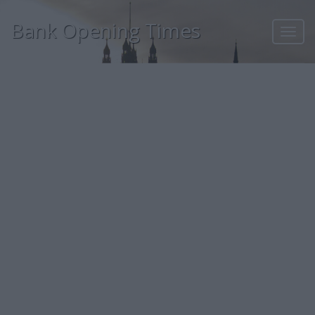
Bank Opening Times
Toggl
navig