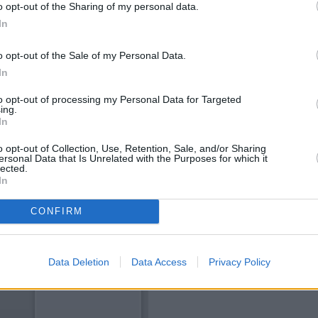
o opt-out of the Sharing of my personal data.
In
o opt-out of the Sale of my Personal Data.
In
to opt-out of processing my Personal Data for Targeted
ing.
In
o opt-out of Collection, Use, Retention, Sale, and/or Sharing
ersonal Data that Is Unrelated with the Purposes for which it
lected.
In
CONFIRM
Data Deletion
Data Access
Privacy Policy