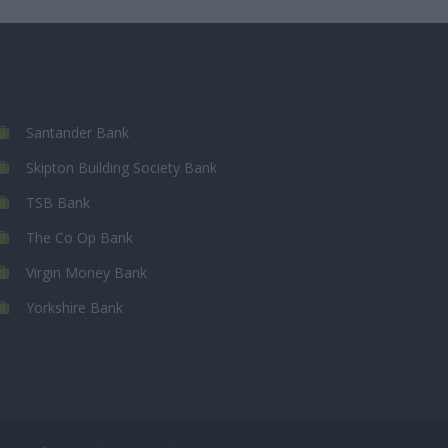
Santander Bank
Skipton Building Society Bank
TSB Bank
The Co Op Bank
Virgin Money Bank
Yorkshire Bank