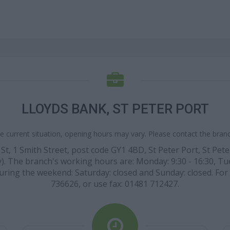
LLOYDS BANK, ST PETER PORT
e current situation, opening hours may vary. Please contact the branch
 St, 1 Smith Street, post code GY1 4BD, St Peter Port, St Pet
). The branch's working hours are: Monday: 9:30 - 16:30, Tues
. During the weekend: Saturday: closed and Sunday: closed. Fo
736626, or use fax: 01481 712427.