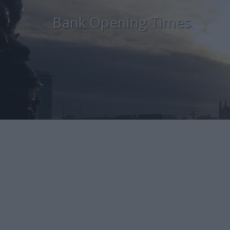
Bank Opening Times