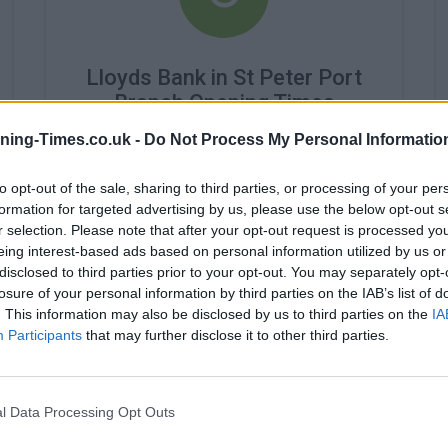
Lloyds Bank in St Peter Port
Branch Opening Times
ning-Times.co.uk -
Do Not Process My Personal Informatio
Monday - 9:30AM - 4:30PM
Tuesday - 9:30AM - 4:30PM
Wednesday - 9:30AM - 4:30PM
to opt-out of the sale, sharing to third parties, or processing of your per
Thursday - 9:30AM - 4:30PM
formation for targeted advertising by us, please use the below opt-out s
Friday - 9:30AM - 4:30PM
r selection. Please note that after your opt-out request is processed y
Saturday - closed
eing interest-based ads based on personal information utilized by us or
Sunday - closed
disclosed to third parties prior to your opt-out. You may separately opt-
losure of your personal information by third parties on the IAB’s list of
. This information may also be disclosed by us to third parties on the
IA
Participants
that may further disclose it to other third parties.
l Data Processing Opt Outs