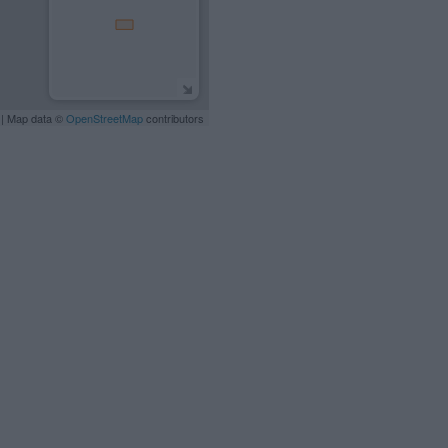
| Map data ©
OpenStreetMap
contributors