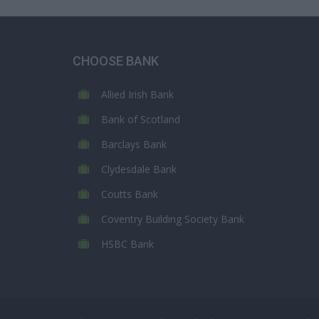
CHOOSE BANK
Allied Irish Bank
Bank of Scotland
Barclays Bank
Clydesdale Bank
Coutts Bank
Coventry Building Society Bank
HSBC Bank