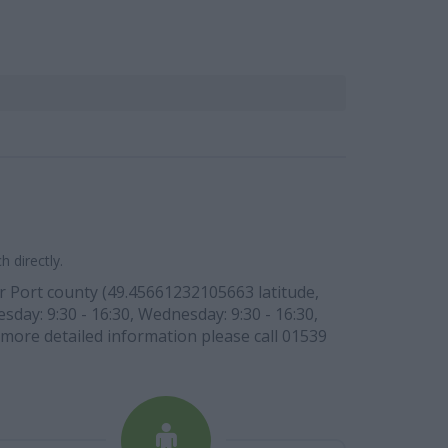
 directly.
er Port county (49.45661232105663 latitude,
day: 9:30 - 16:30, Wednesday: 9:30 - 16:30,
r more detailed information please call 01539