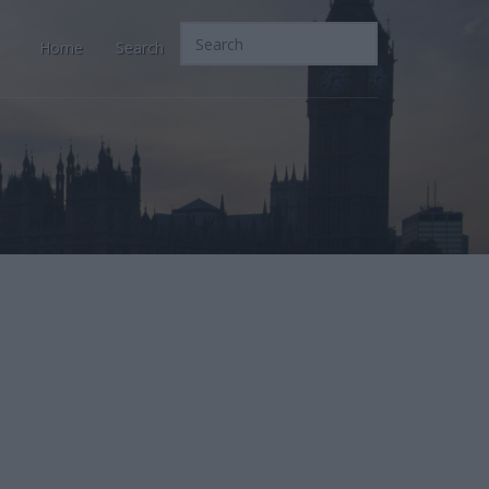
Home
Search