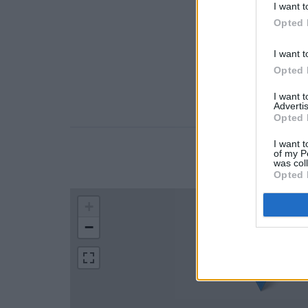
I want t
Opted 
I want t
Opted 
I want 
Advertis
Opted 
I want t
of my P
LOCATION
was col
Opted 
+
−