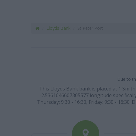
Lloyds Bank
St Peter Port
Due to th
This Lloyds Bank bank is placed at 1 Smith
-2.5361646607305577 longitude specifically
Thursday: 9:30 - 16:30, Friday: 9:30 - 16:30