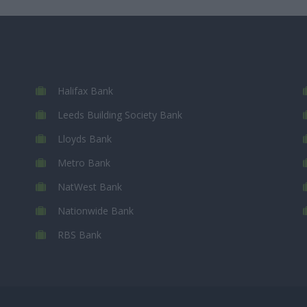
Halifax Bank
Leeds Building Society Bank
Lloyds Bank
Metro Bank
NatWest Bank
Nationwide Bank
RBS Bank