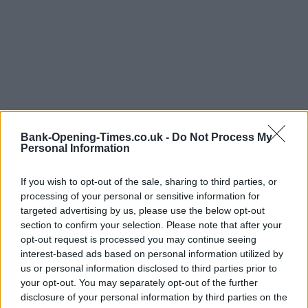
Bank-Opening-Times.co.uk -
Do Not Process My
Personal Information
LOCATION
If you wish to opt-out of the sale, sharing to third parties, or
processing of your personal or sensitive information for
targeted advertising by us, please use the below opt-out
+
section to confirm your selection. Please note that after your
−
opt-out request is processed you may continue seeing
interest-based ads based on personal information utilized by
us or personal information disclosed to third parties prior to
your opt-out. You may separately opt-out of the further
disclosure of your personal information by third parties on the