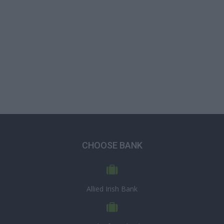
CHOOSE BANK
Allied Irish Bank