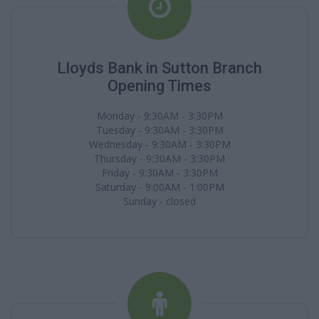
Lloyds Bank in Sutton Branch
Opening Times
Monday - 9:30AM - 3:30PM
Tuesday - 9:30AM - 3:30PM
Wednesday - 9:30AM - 3:30PM
Thursday - 9:30AM - 3:30PM
Friday - 9:30AM - 3:30PM
Saturday - 9:00AM - 1:00PM
Sunday - closed