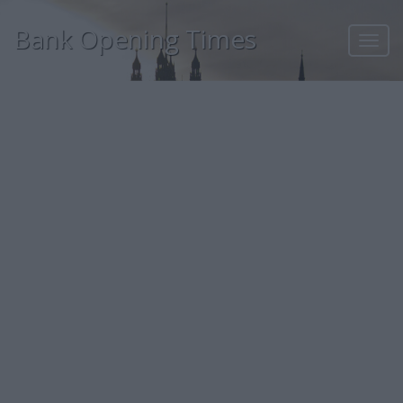
Bank Opening Times
Toggl
navig