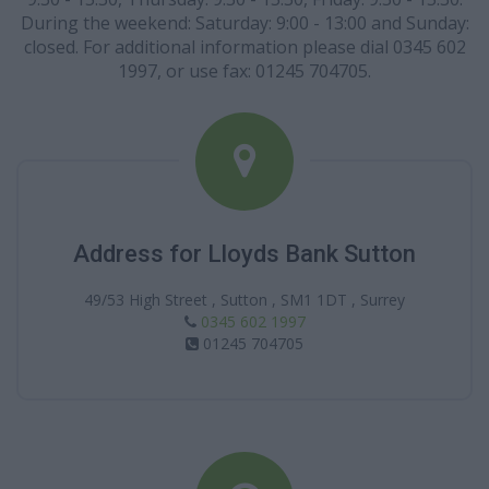
During the weekend: Saturday: 9:00 - 13:00 and Sunday:
closed. For additional information please dial 0345 602
1997, or use fax: 01245 704705.
Address for Lloyds Bank Sutton
49/53 High Street , Sutton , SM1 1DT , Surrey
0345 602 1997
01245 704705