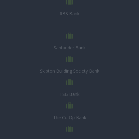
RBS Bank
Santander Bank
Skipton Building Society Bank
TSB Bank
The Co Op Bank