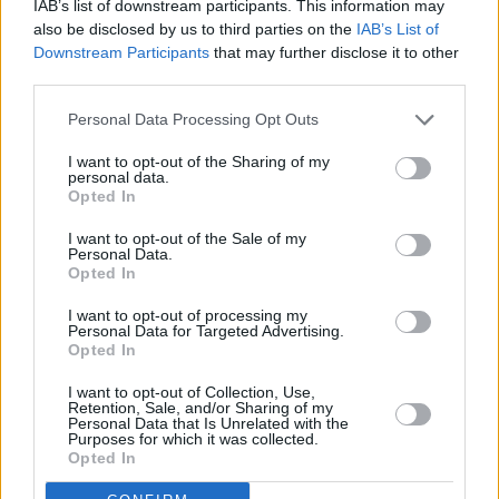
IAB’s list of downstream participants. This information may
also be disclosed by us to third parties on the
IAB’s List of
Downstream Participants
that may further disclose it to other
third parties.
Personal Data Processing Opt Outs
2 km
1 mi
Leaflet
| Map data ©
OpenStreetMap
contributors
I want to opt-out of the Sharing of my
personal data.
Opted In
I want to opt-out of the Sale of my
OTHER BANKS NEARBY
Personal Data.
Opted In
Banks of other networks in the area are:
Nationwide in New
I want to opt-out of processing my
Malden
at 114 High Street only 0 miles away,
HSBC in New
Personal Data for Targeted Advertising.
Malden
at 66 High Street located in a distance of about 0 miles,
Opted In
NatWest in New Malden
at 64 High Street about 0 miles away.
Other banks of the Lloyds Bank brand located in vicinity are:
I want to opt-out of Collection, Use,
Retention, Sale, and/or Sharing of my
Lloyds Bank in Banstead
at 38 High Street only 2.8 miles away,
Personal Data that Is Unrelated with the
Lloyds Bank in Mitcham
at 9 Majestic Way only 3.5 miles away,
Purposes for which it was collected.
or
Lloyds Bank in Wimbledon
at 3 St George&39;s Road in a
Opted In
distance of 4.2 miles. The branch serves clients from nearby