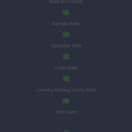
Bank of Scotland
Barclays Bank
Clydesdale Bank
Coutts Bank
Coventry Building Society Bank
HSBC Bank