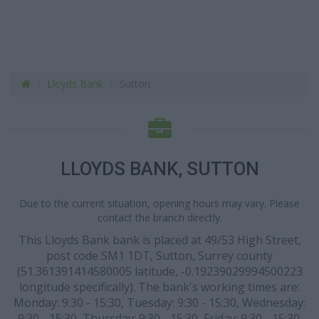
Lloyds Bank
Sutton
LLOYDS BANK, SUTTON
Due to the current situation, opening hours may vary. Please
contact the branch directly.
This Lloyds Bank bank is placed at 49/53 High Street,
post code SM1 1DT, Sutton, Surrey county
(51.361391414580005 latitude, -0.19239029994500223
longitude specifically). The bank's working times are:
Monday: 9:30 - 15:30, Tuesday: 9:30 - 15:30, Wednesday:
9:30 - 15:30, Thursday: 9:30 - 15:30, Friday: 9:30 - 15:30.