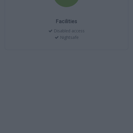
Facilities
Disabled access
Nightsafe