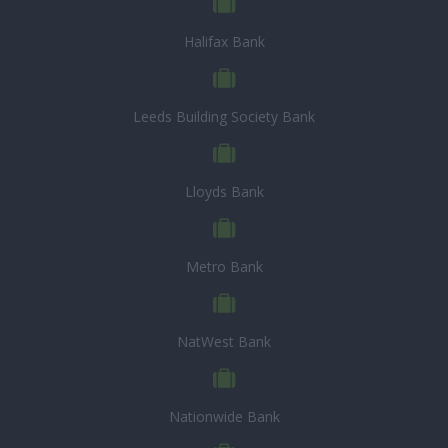
Halifax Bank
Leeds Building Society Bank
Lloyds Bank
Metro Bank
NatWest Bank
Nationwide Bank