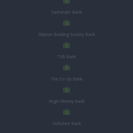
Santander Bank
Skipton Building Society Bank
TSB Bank
The Co Op Bank
Virgin Money Bank
Yorkshire Bank