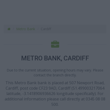
Metro Bank
Cardiff
METRO BANK, CARDIFF
Due to the current situation, opening hours may vary. Please
contact the branch directly.
This Metro Bank bank is placed at 507 Newport Road,
Cardiff, post code CF23 9AD, Cardiff (51.499003217064
latitude, -3.1418906936626 longitude specifically). For
additional information please call directly at 0345 08 08
500.