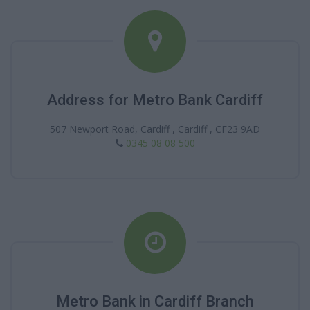
Address for Metro Bank Cardiff
507 Newport Road, Cardiff , Cardiff , CF23 9AD
0345 08 08 500
Metro Bank in Cardiff Branch