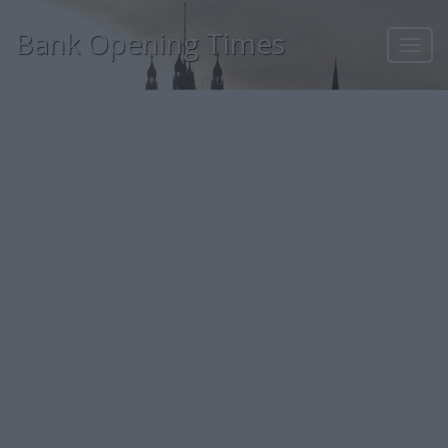
Bank Opening Times
Toggl
navig