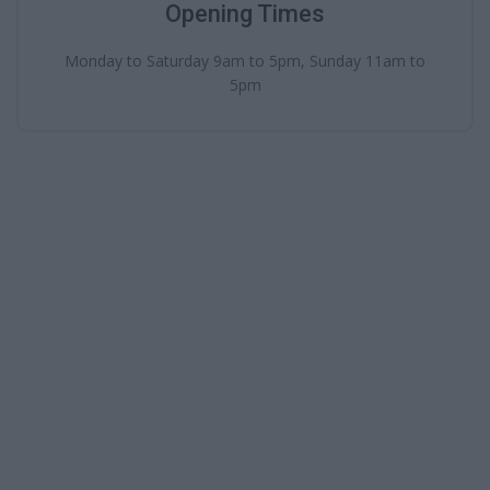
Opening Times
Monday to Saturday 9am to 5pm, Sunday 11am to
5pm