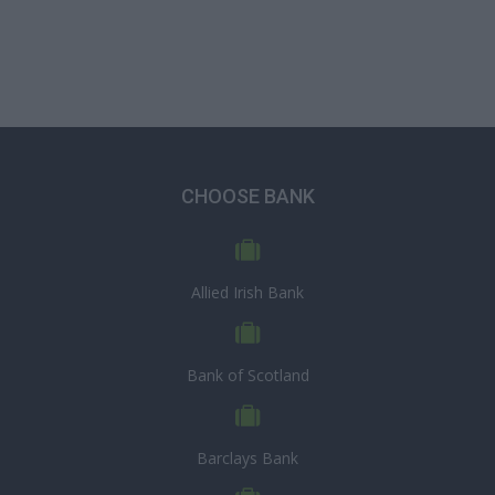
CHOOSE BANK
Allied Irish Bank
Bank of Scotland
Barclays Bank