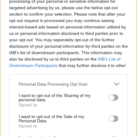
processing of your personal or sensitive information for
targeted advertising by us, please use the below opt-out
section to confirm your selection. Please note that after your
1 km
opt-out request is processed you may continue seeing
3000 ft
Leaflet
| Map data ©
OpenStreetMap
contributors
interest-based ads based on personal information utilized by
us or personal information disclosed to third parties prior to
your opt-out. You may separately opt-out of the further
disclosure of your personal information by third parties on the
OTHER BANKS NEARBY
IAB’s list of downstream participants. This information may
also be disclosed by us to third parties on the
IAB’s List of
Downstream Participants
that may further disclose it to other
Banks of other brands in this area are:
Nationwide in Cardiff
at
third parties.
47/49 Queen Street about 0 miles away,
Lloyds Bank in Cardiff
at 31 Queen Street situated in a distance of about 0 miles,
Personal Data Processing Opt Outs
HSBC in Cardiff
at 56 Queen Street about 0 miles away. The
bank serves customers from nearby cities: Cardiff city centre ,
I want to opt-out of the Sharing of my
Grangetown, Cardiff Bay, or even Butetown.
personal data.
Opted In
HSBC in Cardiff, 794 Newport Road
Lloyds Bank in Rumney
I want to opt-out of the Sale of my
Barclays Bank in Cardiff, 42 Wellfield Road
Personal Data.
Halifax in Cardiff, 58 Albany Road
Opted In
RBS in Roath
NatWest in Cardiff, 763 Newport Road