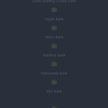
Leeds Building Society Bank
Lloyds Bank
Metro Bank
NatWest Bank
Nationwide Bank
RBS Bank