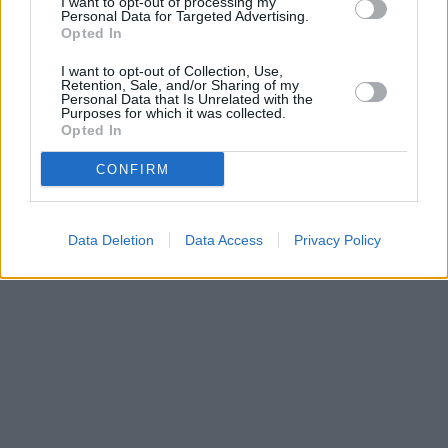
I want to opt-out of processing my
Personal Data for Targeted Advertising.
Santander in Cardiff, Cardiff University Students Union Building,
Opted In
Park Place,
I want to opt-out of Collection, Use,
Retention, Sale, and/or Sharing of my
Personal Data that Is Unrelated with the
Purposes for which it was collected.
Opted In
CONFIRM
Data Deletion
Data Access
Privacy Policy