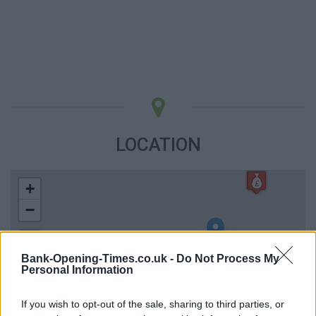
LOCATION
+
−
Bank-Opening-Times.co.uk -
Do Not Process My
Personal Information
If you wish to opt-out of the sale, sharing to third parties, or