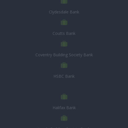
Clydesdale Bank
Coutts Bank
Coventry Building Society Bank
HSBC Bank
Halifax Bank