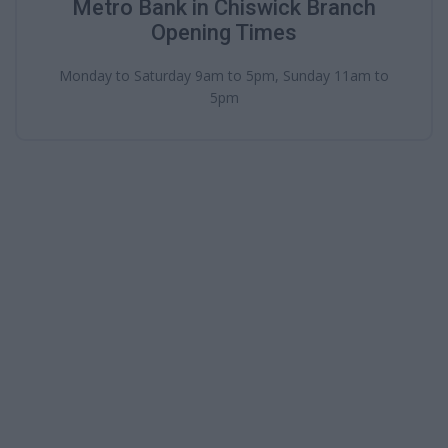
Metro Bank in Chiswick Branch
Opening Times
Monday to Saturday 9am to 5pm, Sunday 11am to
5pm