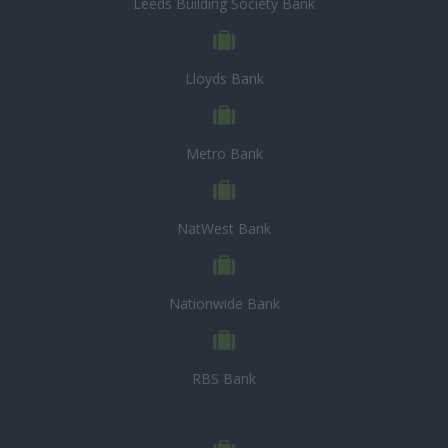
Leeds Building Society Bank
Lloyds Bank
Metro Bank
NatWest Bank
Nationwide Bank
RBS Bank