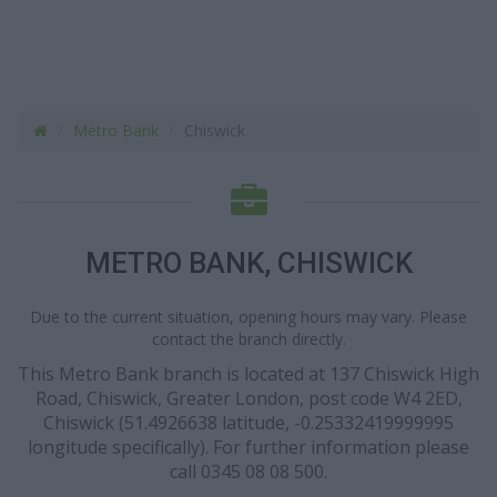
Metro Bank
Chiswick
METRO BANK, CHISWICK
Due to the current situation, opening hours may vary. Please
contact the branch directly.
This Metro Bank branch is located at 137 Chiswick High
Road, Chiswick, Greater London, post code W4 2ED,
Chiswick (51.4926638 latitude, -0.25332419999995
longitude specifically). For further information please
call 0345 08 08 500.