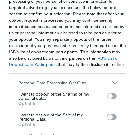
processing of your personal or sensitive information for
targeted advertising by us, please use the below opt-out
section to confirm your selection. Please note that after your
opt-out request is processed you may continue seeing
1 km
interest-based ads based on personal information utilized by
3000 ft
Leaflet
| Map data ©
OpenStreetMap
contributors
us or personal information disclosed to third parties prior to
your opt-out. You may separately opt-out of the further
disclosure of your personal information by third parties on the
IAB’s list of downstream participants. This information may
OTHER BANKS NEARBY
also be disclosed by us to third parties on the
IAB’s List of
Downstream Participants
that may further disclose it to other
third parties.
Banks representing other networks in this area are:
Lloyds Bank
in London
at 179 Earls Court Road about 0.2 miles away,
Personal Data Processing Opt Outs
Barclays Bank in London
at Branch - Earls Court situated in a
distance of only 0.2 miles,
NatWest in Earl's Court
at Po Box
I want to opt-out of the Sharing of my
147 about 0.2 miles away. This branch serves customers from
personal data.
contiguous cities: Kensington , Holland Park.
Opted In
Barclays Bank in London, 153 Chiswick High Road
I want to opt-out of the Sale of my
Nationwide in Chiswick
Personal Data.
Lloyds Bank in Chiswick
Opted In
Santander in Chiswick
NatWest in London, 314 Chiswick High Road