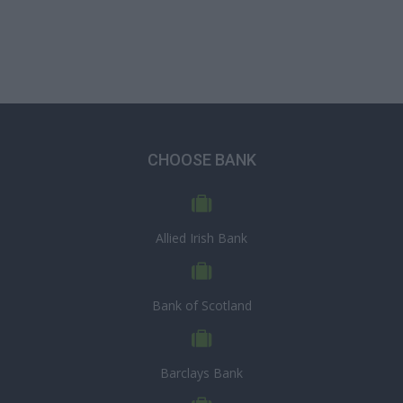
CHOOSE BANK
Allied Irish Bank
Bank of Scotland
Barclays Bank