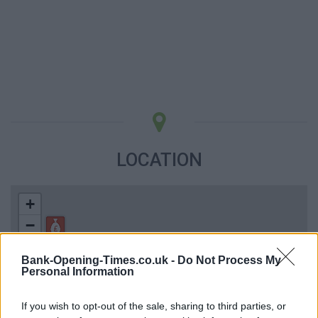
LOCATION
+
−
Bank-Opening-Times.co.uk -
Do Not Process My
Personal Information
If you wish to opt-out of the sale, sharing to third parties, or