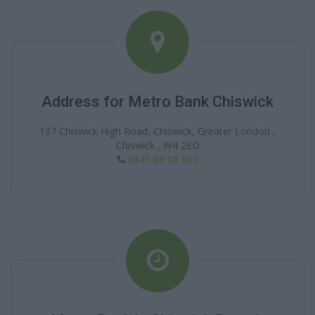
Address for Metro Bank Chiswick
137 Chiswick High Road, Chiswick, Greater London ,
Chiswick , W4 2ED
0345 08 08 500