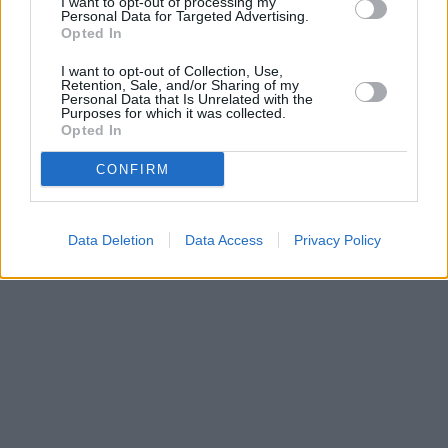
I want to opt-out of processing my
Personal Data for Targeted Advertising.
Halifax in London, 366/368 Chiswick High Road
Opted In
HSBC in Chiswick
I want to opt-out of Collection, Use,
Retention, Sale, and/or Sharing of my
Personal Data that Is Unrelated with the
Purposes for which it was collected.
Opted In
CONFIRM
Data Deletion
Data Access
Privacy Policy