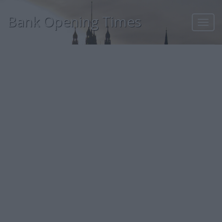
Bank Opening Times
Toggl
navig