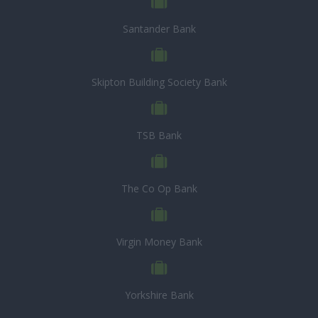
Santander Bank
Skipton Building Society Bank
TSB Bank
The Co Op Bank
Virgin Money Bank
Yorkshire Bank