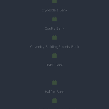
Clydesdale Bank
Coutts Bank
Coventry Building Society Bank
HSBC Bank
Halifax Bank