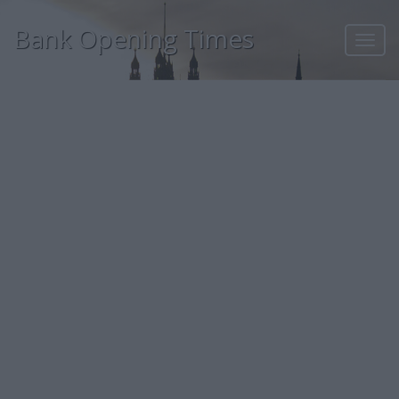
Bank Opening Times
Toggl
navig