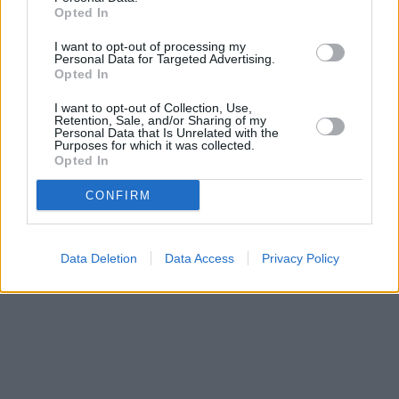
Opted In
Halifax in London, 180/182 Kensington High Street
Nationwide in Kensington
I want to opt-out of processing my
Yorkshire Bank in Kensington
Personal Data for Targeted Advertising.
Clydesdale Bank in Kensington
Opted In
Virgin Money in Kensington
RBS in London, 175-177 Kensington High Street
I want to opt-out of Collection, Use,
Retention, Sale, and/or Sharing of my
Santander in Kensington
Personal Data that Is Unrelated with the
Purposes for which it was collected.
Opted In
CONFIRM
Data Deletion
Data Access
Privacy Policy