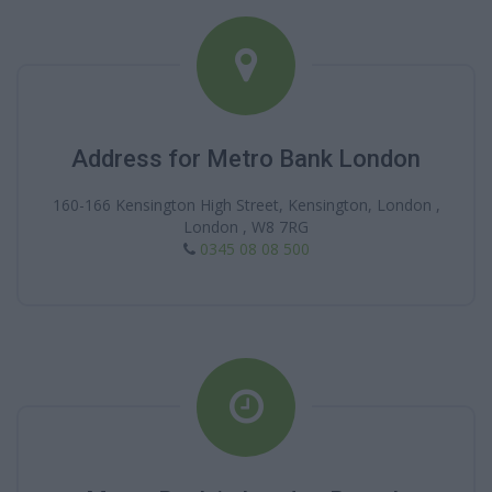
Address for Metro Bank London
160-166 Kensington High Street, Kensington, London ,
London , W8 7RG
0345 08 08 500