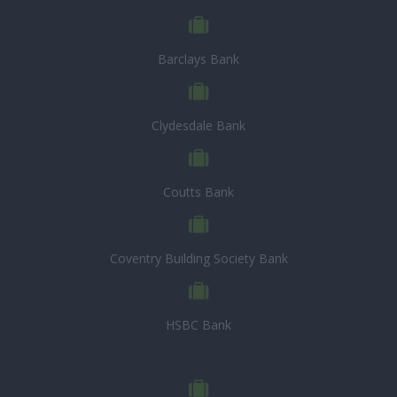
Barclays Bank
Clydesdale Bank
Coutts Bank
Coventry Building Society Bank
HSBC Bank