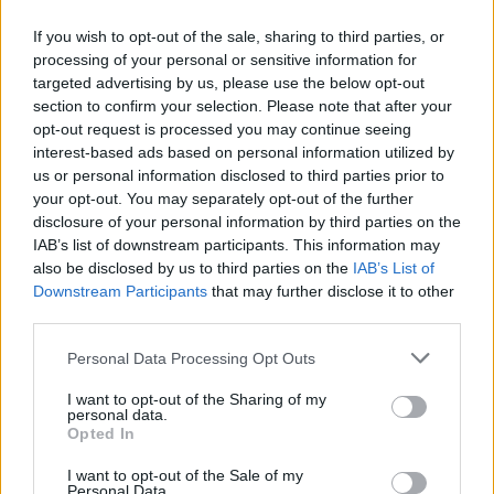
If you wish to opt-out of the sale, sharing to third parties, or
processing of your personal or sensitive information for
targeted advertising by us, please use the below opt-out
200 m
section to confirm your selection. Please note that after your
500 ft
Leaflet
| Map data ©
OpenStreetMap
contributors
opt-out request is processed you may continue seeing
interest-based ads based on personal information utilized by
us or personal information disclosed to third parties prior to
your opt-out. You may separately opt-out of the further
OTHER BANKS NEARBY
disclosure of your personal information by third parties on the
IAB’s list of downstream participants. This information may
Banks representing other brands in the neighbourhood are:
also be disclosed by us to third parties on the
IAB’s List of
Santander in Putney
at 88-90, High Street about 0 miles away,
Downstream Participants
that may further disclose it to other
Lloyds Bank in Putney
at 110-112 High Street located in a
third parties.
distance of about 0.1 miles,
Barclays Bank in London
at Branch
- Putney about 0.1 miles away.
Personal Data Processing Opt Outs
Other branches of the Metro Bank brand located in vicinity are:
Metro Bank in Earl's Court
at 247-249 Cromwell Road only 0.4
I want to opt-out of the Sharing of my
miles away,
personal data.
Metro Bank in London
at Fulham Retail Centre, Unit
Opted In
3 only 1.4 miles away, King Street in a distance of 1.7 miles. This
office serves clients from nearby cities: Roehampton University ,
I want to opt-out of the Sale of my
Wandsworth.
Personal Data.