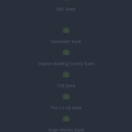
RBS Bank
Santander Bank
Skipton Building Society Bank
TSB Bank
The Co Op Bank
Virgin Money Bank