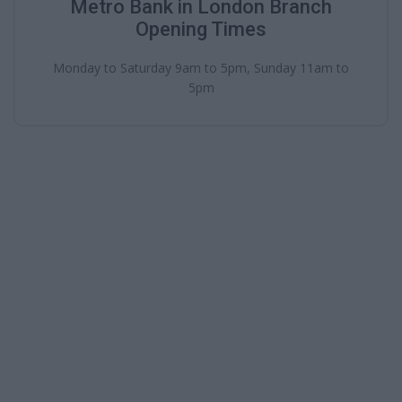
Metro Bank in London Branch
Opening Times
Monday to Saturday 9am to 5pm, Sunday 11am to
5pm