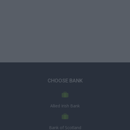
CHOOSE BANK
Allied Irish Bank
Bank of Scotland