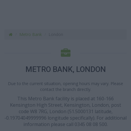
Metro Bank
London
METRO BANK, LONDON
Due to the current situation, opening hours may vary. Please
contact the branch directly.
This Metro Bank facility is placed at 160-166
Kensington High Street, Kensington, London, post
code W8 7RG, London (51.5000131 latitude,
-0.19704049999996 longitude specifically). For additional
information please call 0345 08 08 500.