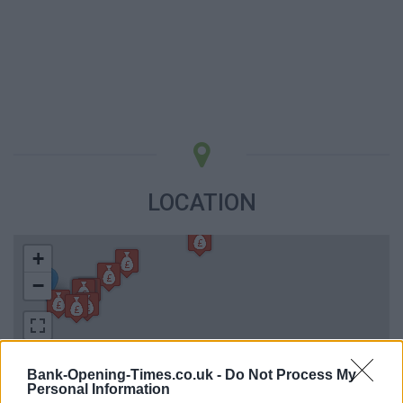
LOCATION
+
−
Bank-Opening-Times.co.uk -
Do Not Process My
Personal Information