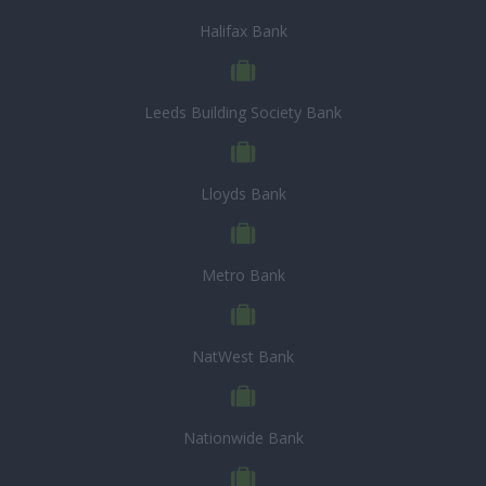
Halifax Bank
Leeds Building Society Bank
Lloyds Bank
Metro Bank
NatWest Bank
Nationwide Bank