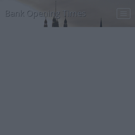
Bank Opening Times
Toggl
navig