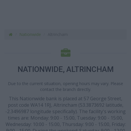
Nationwide
Altrincham
NATIONWIDE, ALTRINCHAM
Due to the current situation, opening hours may vary. Please
contact the branch directly.
This Nationwide bank is placed at 57 George Street,
post code WA14 1RJ, Altrincham (53.3873692 latitude,
-2.3496987 longitude specifically). The facility's working
times are: Monday: 9:00 - 15:00, Tuesday: 9:00 - 15:00,
Wednesday: 10:00 - 15:00, Thursday: 9:00 - 15:00, Friday:
9:00 - 15:00. During the weekend: Saturday: 9:00 - 12:00