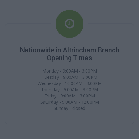
Nationwide in Altrincham Branch
Opening Times
Monday - 9:00AM - 3:00PM
Tuesday - 9:00AM - 3:00PM
Wednesday - 10:00AM - 3:00PM
Thursday - 9:00AM - 3:00PM
Friday - 9:00AM - 3:00PM
Saturday - 9:00AM - 12:00PM
Sunday - closed