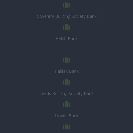
Coventry Building Society Bank
HSBC Bank
Halifax Bank
Leeds Building Society Bank
Lloyds Bank