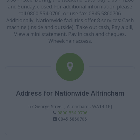
and Sunday: closed. For additional information please
call 0800 554 0706, or use fax: 0845 5860706.
Additionally, Nationwide facilities offer 8 services: Cash
machine (inside and outside), Take out cash, Pay a bill,
View a mini statement, Pay in cash and cheques,
Wheelchair access.
Address for Nationwide Altrincham
57 George Street , Altrincham , WA14 1RJ
0800 554 0706
0845 5860706