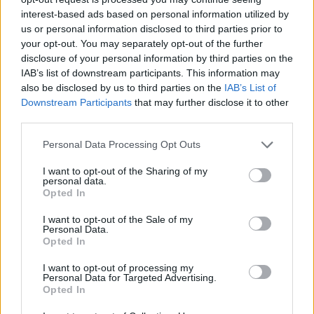
LOCATION
interest-based ads based on personal information utilized by
us or personal information disclosed to third parties prior to
your opt-out. You may separately opt-out of the further
+
disclosure of your personal information by third parties on the
−
IAB’s list of downstream participants. This information may
also be disclosed by us to third parties on the
IAB’s List of
Downstream Participants
that may further disclose it to other
third parties.
Personal Data Processing Opt Outs
I want to opt-out of the Sharing of my
personal data.
Opted In
I want to opt-out of the Sale of my
2 km
Personal Data.
1 mi
Leaflet
| Map data ©
OpenStreetMap
contributors
Opted In
I want to opt-out of processing my
Personal Data for Targeted Advertising.
Opted In
OTHER BANKS NEARBY