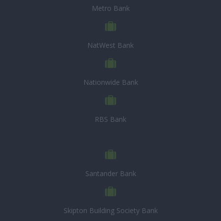
Metro Bank
NatWest Bank
Nationwide Bank
RBS Bank
Santander Bank
Skipton Building Society Bank