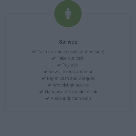
Service
Cash machine (inside and outside)
Take out cash
Pay a bill
View a mini statement
Pay in cash and cheques
Wheelchair access
Nationwide Now video link
Audio induction loop