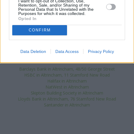
I want to opt-out of Collection, Use,
Retention, Sale, and/or Sharing of my
Banks representing other networks in this area are:
NatWest in
Personal Data that Is Unrelated with the
Wilmslow
at 4 Grove Street only 0 miles away,
Halifax in
Purposes for which it was collected.
Wilmslow
at 20/22 Grove Street located in a distance of about 0
Opted In
miles,
HSBC in Wilmslow
at Bank Square about 0.1 miles away.
Other branches of the Nationwide brand situated nearby are:
CONFIRM
Nationwide in Sale
at 6 Market Walk only 2.9 miles away,
Nationwide in Stretford
at 104 King Street Mall only 4.5 miles
away, or
Nationwide in Knutsford
at 59 King Street in a distance
Data Deletion
Data Access
Privacy Policy
of 5.9 miles. This facility serves customers from neighbouring
towns: Alderley Edge , Handforth, Styal, Macclesfield.
Barclays Bank in Altrincham, 48/50 George Street
HSBC in Altrincham, 11 Stamford New Road
Halifax in Altrincham
NatWest in Altrincham
Skipton Building Society in Altrincham
Lloyds Bank in Altrincham, 76 Stamford New Road
Santander in Altrincham