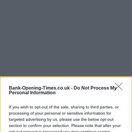
Bank-Opening-Times.co.uk -
Do Not Process My
Personal Information
If you wish to opt-out of the sale, sharing to third parties, or
processing of your personal or sensitive information for
targeted advertising by us, please use the below opt-out
section to confirm your selection. Please note that after your
opt-out request is processed you may continue seeing