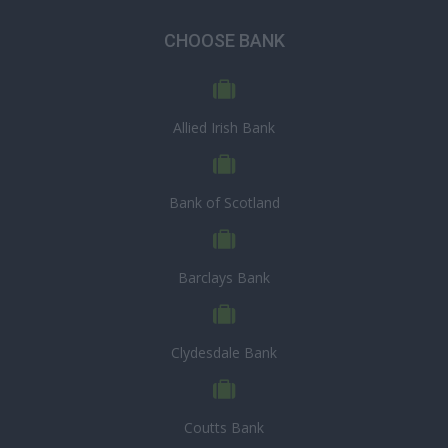
CHOOSE BANK
Allied Irish Bank
Bank of Scotland
Barclays Bank
Clydesdale Bank
Coutts Bank