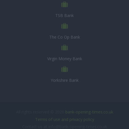
TSB Bank
The Co Op Bank
Virgin Money Bank
Yorkshire Bank
All rights reserved © 2026
bank-opening-times.co.uk
Terms of use and privacy policy
Contact us at info@bank-opening-times.co.uk