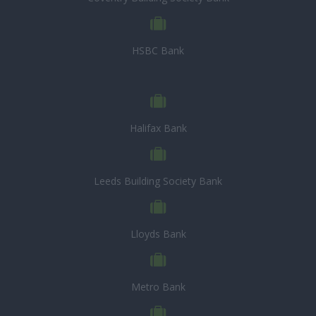
HSBC Bank
Halifax Bank
Leeds Building Society Bank
Lloyds Bank
Metro Bank