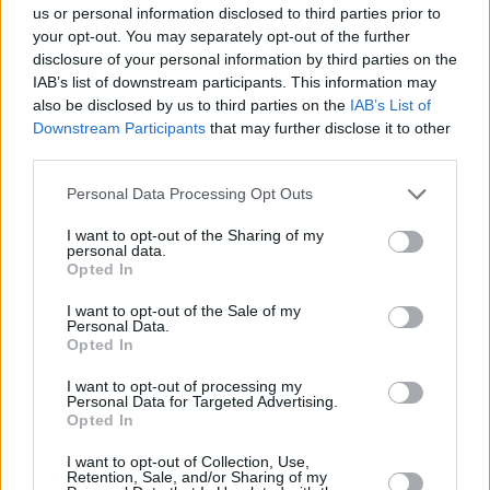
us or personal information disclosed to third parties prior to
LOCATION
your opt-out. You may separately opt-out of the further
disclosure of your personal information by third parties on the
IAB’s list of downstream participants. This information may
+
also be disclosed by us to third parties on the
IAB’s List of
Downstream Participants
that may further disclose it to other
−
third parties.
Personal Data Processing Opt Outs
I want to opt-out of the Sharing of my
personal data.
Opted In
I want to opt-out of the Sale of my
Personal Data.
Opted In
2 km
I want to opt-out of processing my
1 mi
Leaflet
| Map data ©
OpenStreetMap
contributors
Personal Data for Targeted Advertising.
Opted In
I want to opt-out of Collection, Use,
Retention, Sale, and/or Sharing of my
OTHER BANKS NEARBY