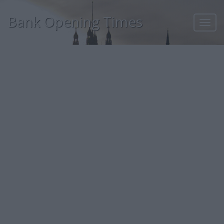
Bank Opening Times
Toggl
navig