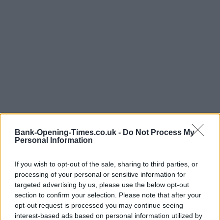
Bank-Opening-Times.co.uk -
Do Not Process My
Personal Information
If you wish to opt-out of the sale, sharing to third parties, or
processing of your personal or sensitive information for
targeted advertising by us, please use the below opt-out
section to confirm your selection. Please note that after your
opt-out request is processed you may continue seeing
interest-based ads based on personal information utilized by