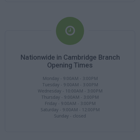
Nationwide in Cambridge Branch
Opening Times
Monday - 9:00AM - 3:00PM
Tuesday - 9:00AM - 3:00PM
Wednesday - 10:00AM - 3:00PM
Thursday - 9:00AM - 3:00PM
Friday - 9:00AM - 3:00PM
Saturday - 9:00AM - 12:00PM
Sunday - closed