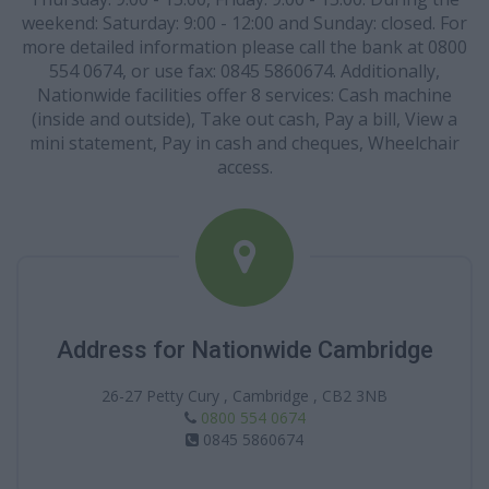
weekend: Saturday: 9:00 - 12:00 and Sunday: closed. For
more detailed information please call the bank at 0800
554 0674, or use fax: 0845 5860674. Additionally,
Nationwide facilities offer 8 services: Cash machine
(inside and outside), Take out cash, Pay a bill, View a
mini statement, Pay in cash and cheques, Wheelchair
access.
Address for Nationwide Cambridge
26-27 Petty Cury , Cambridge , CB2 3NB
0800 554 0674
0845 5860674