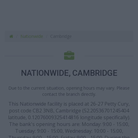
Nationwide
Cambridge
NATIONWIDE, CAMBRIDGE
Due to the current situation, opening hours may vary. Please
contact the branch directly.
This Nationwide facility is placed at 26-27 Petty Cury,
post code CB2 3NB, Cambridge (52.20536701245404
latitude, 0.12076009325414816 longitude specifically).
The bank's opening hours are: Monday: 9:00 - 15:00,
Tuesday: 9:00 - 15:00, Wednesday: 10:00 - 15:00,
Thursday: 9:00 - 15:00, Friday: 9:00 - 15:00. During the