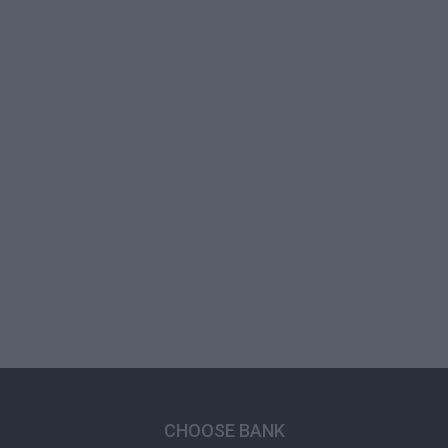
CHOOSE BANK