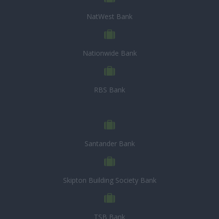
NatWest Bank
Nationwide Bank
RBS Bank
Santander Bank
Skipton Building Society Bank
TSB Bank