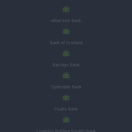
Allied Irish Bank
Bank of Scotland
Barclays Bank
Clydesdale Bank
Coutts Bank
Coventry Building Society Bank