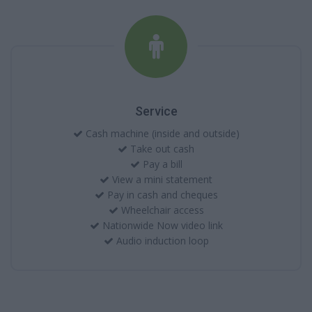
Service
Cash machine (inside and outside)
Take out cash
Pay a bill
View a mini statement
Pay in cash and cheques
Wheelchair access
Nationwide Now video link
Audio induction loop