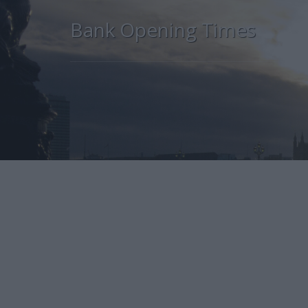
Bank Opening Times