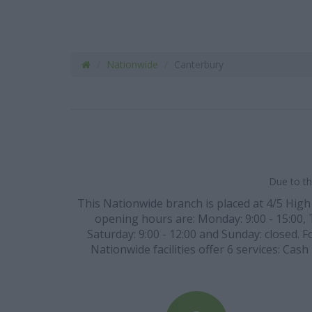
Nationwide
Canterbury
Due to th
This Nationwide branch is placed at 4/5 High 
opening hours are: Monday: 9:00 - 15:00, Tu
Saturday: 9:00 - 12:00 and Sunday: closed. F
Nationwide facilities offer 6 services: Cas