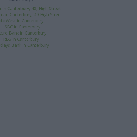
 in Canterbury, 48, High Street
k in Canterbury, 49 High Street
NatWest in Canterbury
HSBC in Canterbury
tro Bank in Canterbury
RBS in Canterbury
clays Bank in Canterbury