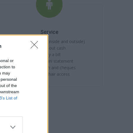
Service
Cash machine (inside and outside)
n
Take out cash
Pay a bill
sonal or
View a mini statement
ection to
Pay in cash and cheques
ou may
Wheelchair access
 personal
out of the
 downstream
B’s List of