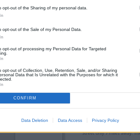
o opt-out of the Sharing of my personal data.
In
o opt-out of the Sale of my Personal Data.
In
to opt-out of processing my Personal Data for Targeted
ing.
In
o opt-out of Collection, Use, Retention, Sale, and/or Sharing
ersonal Data that Is Unrelated with the Purposes for which it
lected.
OTHE
In
Banks of other brands in thi
CONFIRM
Mortimer St about 0 miles aw
situated in a distance of about
Other banks of the Nationwide b
Data Deletion
Data Access
Privacy Policy
78/80 High Street only 6.2 mi
Street only 7 miles away. Th