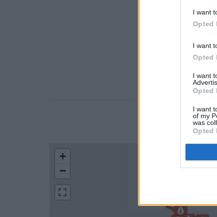
I want t
Opted 
I want t
Opted 
I want 
Advertis
Opted 
I want t
of my P
was col
LOCATION
Opted 
+
−