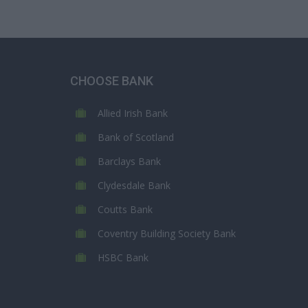
CHOOSE BANK
Allied Irish Bank
Bank of Scotland
Barclays Bank
Clydesdale Bank
Coutts Bank
Coventry Building Society Bank
HSBC Bank