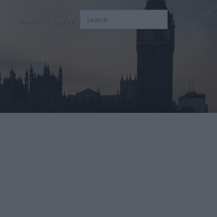
Home
Search