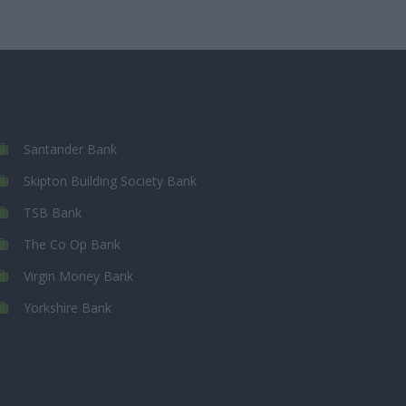
Santander Bank
Skipton Building Society Bank
TSB Bank
The Co Op Bank
Virgin Money Bank
Yorkshire Bank