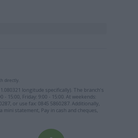
 directly.
1.080321 longitude specifically). The branch's
 - 15:00, Friday: 9:00 - 15:00. At weekends:
0287, or use fax: 0845 5860287. Additionally,
w a mini statement, Pay in cash and cheques,