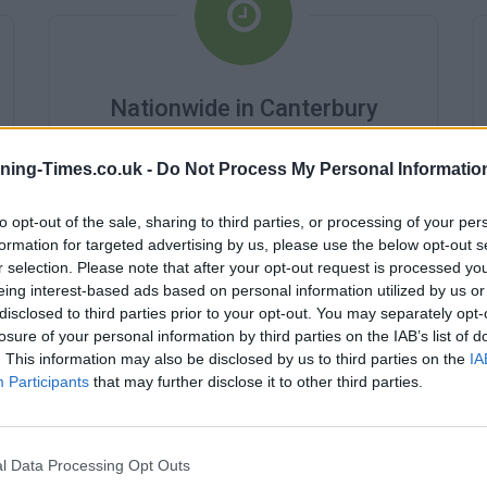
Nationwide in Canterbury
Branch Opening Times
ning-Times.co.uk -
Do Not Process My Personal Informatio
Monday - 9:00AM - 3:00PM
Tuesday - 9:00AM - 3:00PM
to opt-out of the sale, sharing to third parties, or processing of your per
Wednesday - 10:00AM - 3:00PM
formation for targeted advertising by us, please use the below opt-out s
Thursday - 9:00AM - 3:00PM
Friday - 9:00AM - 3:00PM
r selection. Please note that after your opt-out request is processed y
Saturday - 9:00AM - 12:00PM
eing interest-based ads based on personal information utilized by us or
Sunday - closed
disclosed to third parties prior to your opt-out. You may separately opt-
losure of your personal information by third parties on the IAB’s list of
. This information may also be disclosed by us to third parties on the
IA
Participants
that may further disclose it to other third parties.
l Data Processing Opt Outs