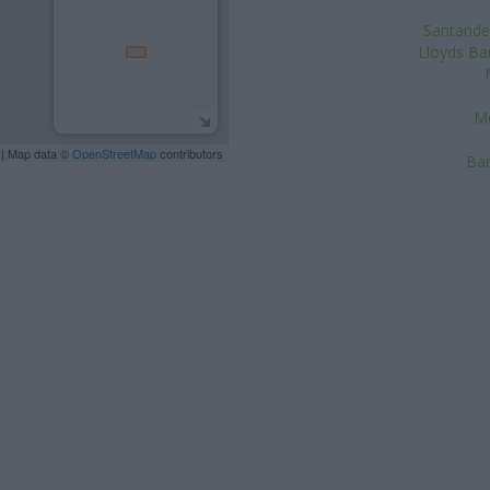
Santander
Lloyds Ban
Me
| Map data ©
OpenStreetMap
contributors
Bar