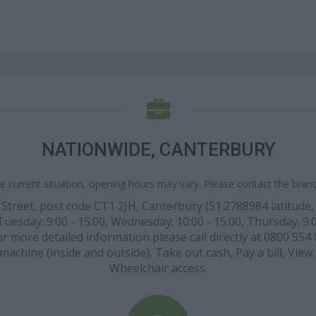
NATIONWIDE, CANTERBURY
e current situation, opening hours may vary. Please contact the branch
Street, post code CT1 2JH, Canterbury (51.2788984 latitude, 
esday: 9:00 - 15:00, Wednesday: 10:00 - 15:00, Thursday: 9:00
or more detailed information please call directly at 0800 554 
h machine (inside and outside), Take out cash, Pay a bill, Vie
Wheelchair access.