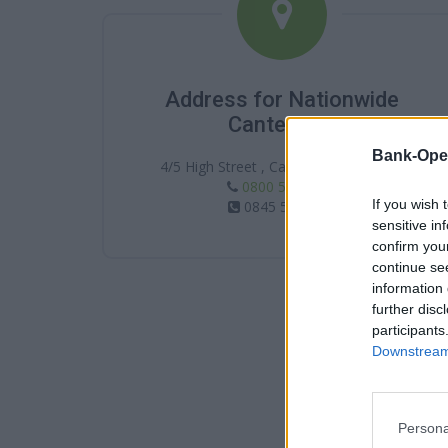
Address for Nationwide
Canterbury
Bank-Ope
4/5 High Street , Canterbury , CT1 2JH
0800 554 0287
If you wish 
0845 5860287
sensitive in
confirm you
continue se
information 
further disc
participants
Downstream 
Persona