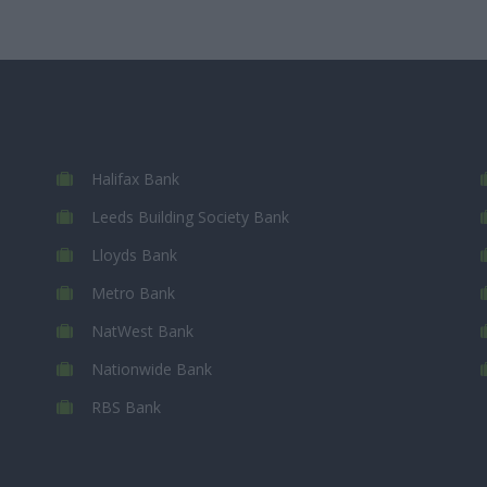
Halifax Bank
Leeds Building Society Bank
Lloyds Bank
Metro Bank
NatWest Bank
Nationwide Bank
RBS Bank