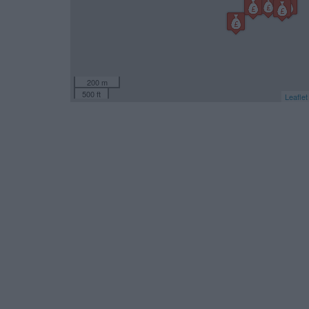
200 m
500 ft
Leaflet