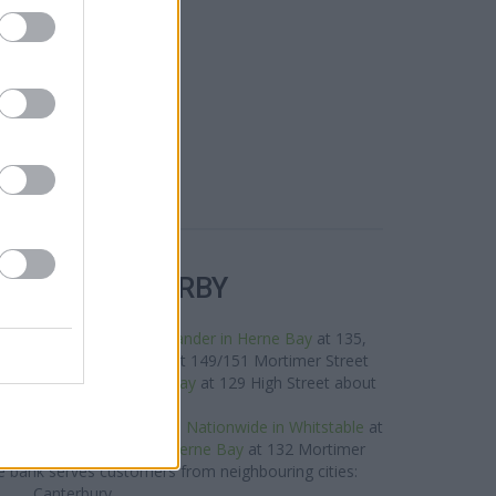
R BANKS NEARBY
s neighbourhood are:
Santander in Herne Bay
at 135,
ay,
Halifax in Herne Bay
at 149/151 Mortimer Street
 0 miles,
HSBC in Herne Bay
at 129 High Street about
0.1 miles away.
rand situated nearby are:
Nationwide in Whitstable
at
les away,
Nationwide in Herne Bay
at 132 Mortimer
e bank serves customers from neighbouring cities:
Canterbury .