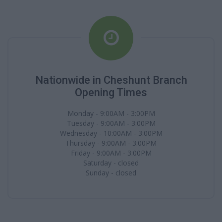
Nationwide in Cheshunt Branch
Opening Times
Monday - 9:00AM - 3:00PM
Tuesday - 9:00AM - 3:00PM
Wednesday - 10:00AM - 3:00PM
Thursday - 9:00AM - 3:00PM
Friday - 9:00AM - 3:00PM
Saturday - closed
Sunday - closed