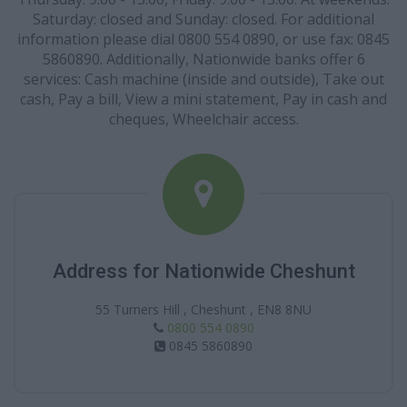
Saturday: closed and Sunday: closed. For additional
information please dial 0800 554 0890, or use fax: 0845
5860890. Additionally, Nationwide banks offer 6
services: Cash machine (inside and outside), Take out
cash, Pay a bill, View a mini statement, Pay in cash and
cheques, Wheelchair access.
Address for Nationwide Cheshunt
55 Turners Hill , Cheshunt , EN8 8NU
0800 554 0890
0845 5860890