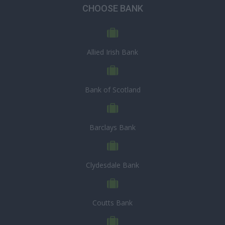
CHOOSE BANK
Allied Irish Bank
Bank of Scotland
Barclays Bank
Clydesdale Bank
Coutts Bank