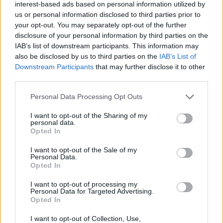
interest-based ads based on personal information utilized by
+
us or personal information disclosed to third parties prior to
your opt-out. You may separately opt-out of the further
−
disclosure of your personal information by third parties on the
IAB’s list of downstream participants. This information may
also be disclosed by us to third parties on the
IAB’s List of
Downstream Participants
that may further disclose it to other
third parties.
Personal Data Processing Opt Outs
I want to opt-out of the Sharing of my
personal data.
Opted In
2 km
1 mi
Leaflet
| Map data ©
OpenStreetMap
contributors
I want to opt-out of the Sale of my
Personal Data.
Opted In
I want to opt-out of processing my
OTHER BANKS NEARBY
Personal Data for Targeted Advertising.
Opted In
Banks of other networks in the neighbourhood are:
NatWest in
I want to opt-out of Collection, Use,
Loughton
at 102 High Road about 0 miles away,
HSBC in