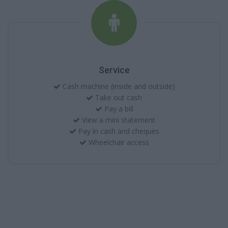
Service
Cash machine (inside and outside)
Take out cash
Pay a bill
View a mini statement
Pay in cash and cheques
Wheelchair access