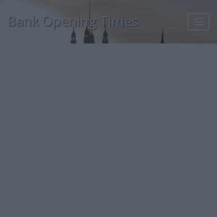
Bank Opening Times
Toggl
navig