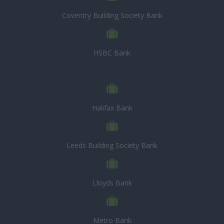
Coventry Building Society Bank
HSBC Bank
Halifax Bank
Leeds Building Society Bank
Lloyds Bank
Metro Bank