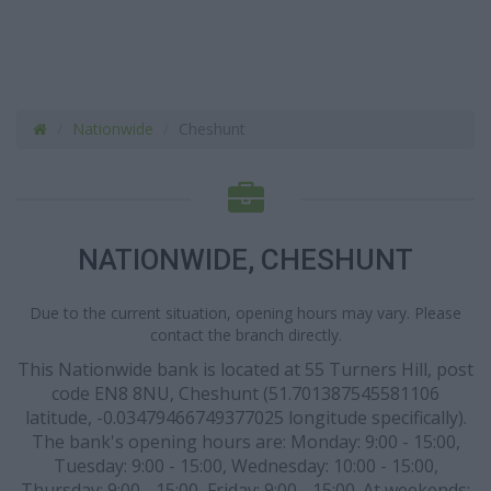
Nationwide
Cheshunt
NATIONWIDE, CHESHUNT
Due to the current situation, opening hours may vary. Please
contact the branch directly.
This Nationwide bank is located at 55 Turners Hill, post
code EN8 8NU, Cheshunt (51.701387545581106
latitude, -0.03479466749377025 longitude specifically).
The bank's opening hours are: Monday: 9:00 - 15:00,
Tuesday: 9:00 - 15:00, Wednesday: 10:00 - 15:00,
Thursday: 9:00 - 15:00, Friday: 9:00 - 15:00. At weekends: