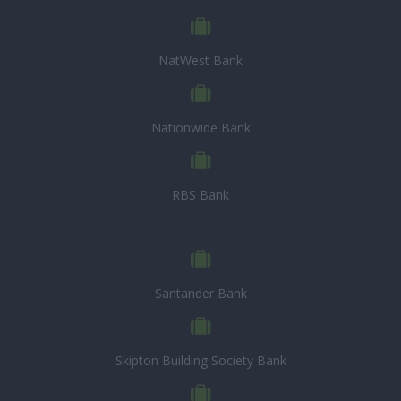
NatWest Bank
Nationwide Bank
RBS Bank
Santander Bank
Skipton Building Society Bank