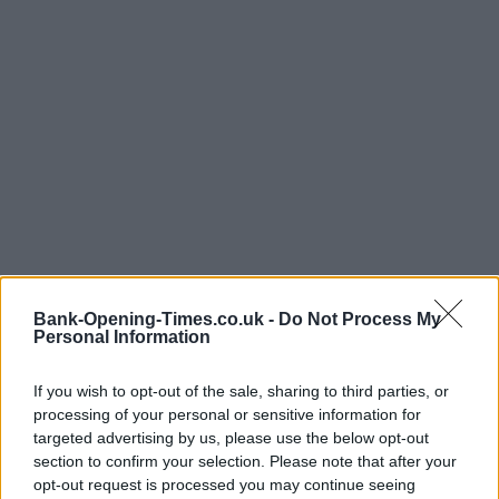
Bank-Opening-Times.co.uk -
Do Not Process My
Personal Information
If you wish to opt-out of the sale, sharing to third parties, or
processing of your personal or sensitive information for
targeted advertising by us, please use the below opt-out
LOCATION
section to confirm your selection. Please note that after your
opt-out request is processed you may continue seeing