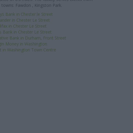
 towns: Fawdon , Kingston Park.
ys Bank in Chester le Street
ander in Chester Le Street
ifax in Chester Le Street
s Bank in Chester Le Street
tive Bank in Durham, Front Street
gin Money in Washington
 in Washington Town Centre