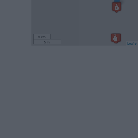
5 km
5 mi
Leaflet