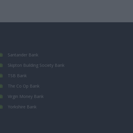
Santander Bank
Skipton Building Society Bank
TSB Bank
The Co Op Bank
Virgin Money Bank
Yorkshire Bank