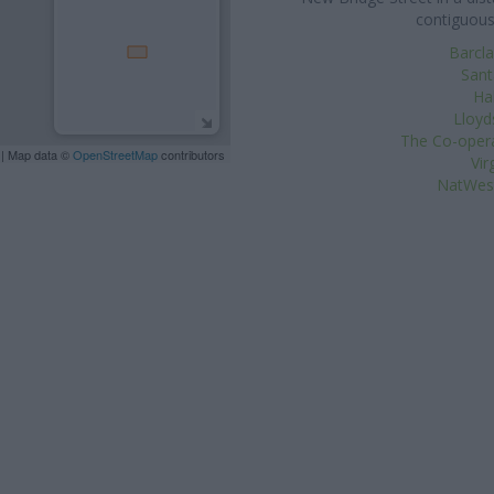
contiguous
Barcla
Sant
Hal
Lloyd
The Co-opera
| Map data ©
OpenStreetMap
contributors
Vir
NatWest