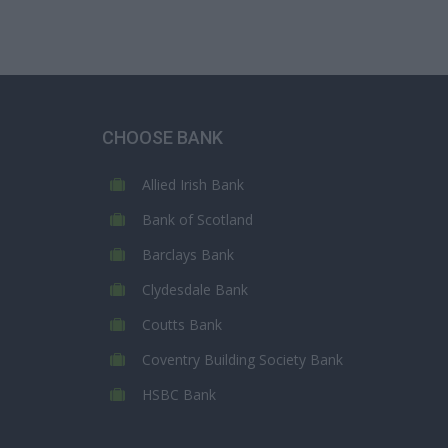
CHOOSE BANK
Allied Irish Bank
Bank of Scotland
Barclays Bank
Clydesdale Bank
Coutts Bank
Coventry Building Society Bank
HSBC Bank