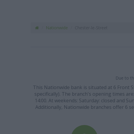
Nationwide
Chester-le-Street
Due to th
This Nationwide bank is situated at 6 Front 
specifically). The branch's opening times are:
14:00. At weekends: Saturday: closed and Sund
Additionally, Nationwide branches offer 6 se