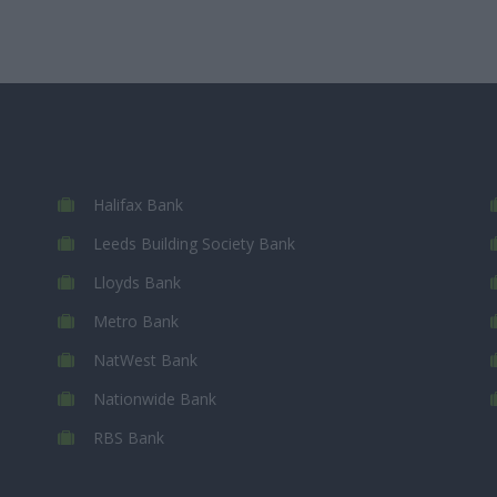
Halifax Bank
Leeds Building Society Bank
Lloyds Bank
Metro Bank
NatWest Bank
Nationwide Bank
RBS Bank