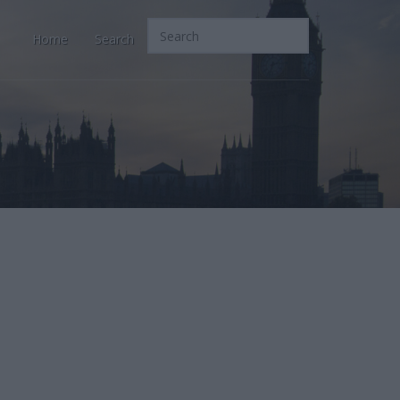
Home
Search