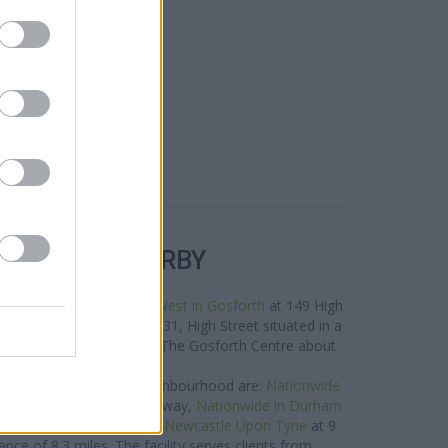
R BANKS NEARBY
e neighbourhood are:
NatWest in Gosforth
at 149 High
nder in Gosforth
at 129-131, High Street situated in a
s Bank in Gosforth
at 32 The Gosforth Centre about
0.1 miles away.
 group located in the neighbourhood are:
Nationwide
 Galleries only 3.7 miles away,
Nationwide in Durham
es away, or
Nationwide in Newcastle Upon Tyne
at 9
nce of 8.3 miles. The facility serves clients from