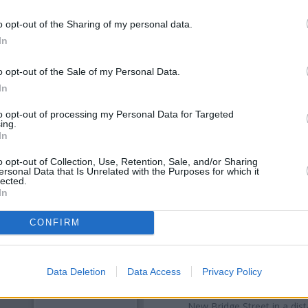
o opt-out of the Sharing of my personal data.
In
o opt-out of the Sale of my Personal Data.
In
to opt-out of processing my Personal Data for Targeted
ing.
In
o opt-out of Collection, Use, Retention, Sale, and/or Sharing
ersonal Data that Is Unrelated with the Purposes for which it
OTHE
lected.
In
Banks of other networks in th
CONFIRM
Street only 0 miles away,
Santa
distance of only 0 miles,
Lloyd
Other banks of the Nationwide
Data Deletion
Data Access
Privacy Policy
in Washington
at 1st Floor, The
at 9 Market Place only 5.6 mil
New Bridge Street in a dista