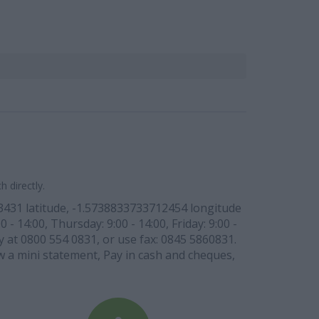
 directly.
53431 latitude, -1.5738833733712454 longitude
- 14:00, Thursday: 9:00 - 14:00, Friday: 9:00 -
ly at 0800 554 0831, or use fax: 0845 5860831.
ew a mini statement, Pay in cash and cheques,