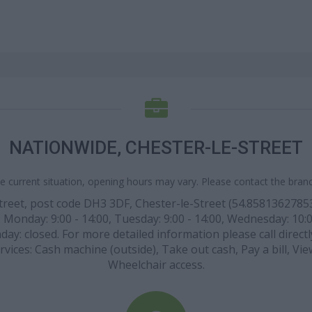
NATIONWIDE, CHESTER-LE-STREET
e current situation, opening hours may vary. Please contact the branch
Street, post code DH3 3DF, Chester-le-Street (54.858136278
 Monday: 9:00 - 14:00, Tuesday: 9:00 - 14:00, Wednesday: 10:00 
ay: closed. For more detailed information please call direct
rvices: Cash machine (outside), Take out cash, Pay a bill, Vi
Wheelchair access.