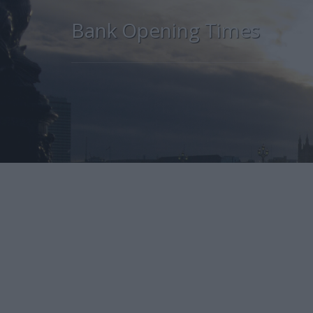
Bank Opening Times