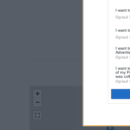
I want t
Opted 
I want t
Opted 
I want 
Advertis
Opted 
I want t
of my P
LOCATION
was col
Opted 
+
−