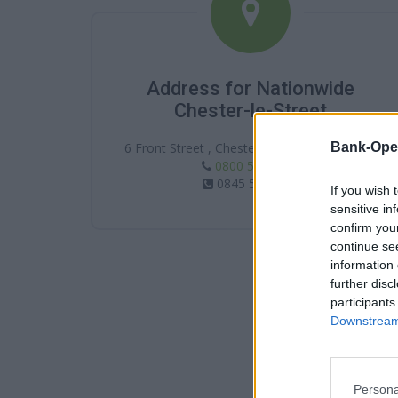
Address for Nationwide
Chester-le-Street
Bank-Ope
6 Front Street , Chester-le-Street , DH3 3DF
0800 554 0831
0845 5860831
If you wish 
sensitive in
confirm you
continue se
information 
further disc
participants
Downstream 
Persona