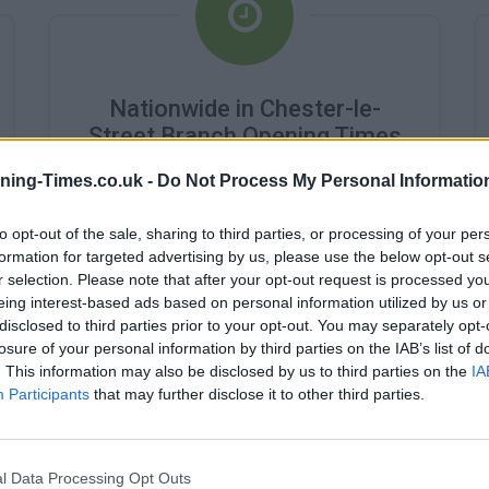
Nationwide in Chester-le-
Street Branch Opening Times
ning-Times.co.uk -
Do Not Process My Personal Informatio
Monday - 9:00AM - 2:00PM
Tuesday - 9:00AM - 2:00PM
Wednesday - 10:00AM - 2:00PM
to opt-out of the sale, sharing to third parties, or processing of your per
Thursday - 9:00AM - 2:00PM
formation for targeted advertising by us, please use the below opt-out s
Friday - 9:00AM - 2:00PM
r selection. Please note that after your opt-out request is processed y
Saturday - closed
eing interest-based ads based on personal information utilized by us or
Sunday - closed
disclosed to third parties prior to your opt-out. You may separately opt-
losure of your personal information by third parties on the IAB’s list of
. This information may also be disclosed by us to third parties on the
IA
Participants
that may further disclose it to other third parties.
l Data Processing Opt Outs