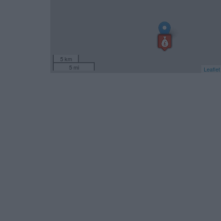
5 km
5 mi
Leaflet