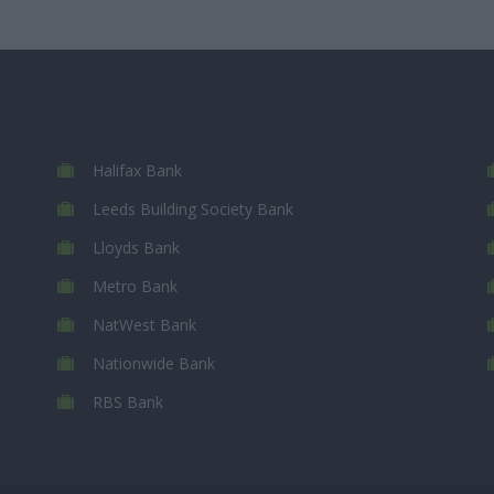
Halifax Bank
Leeds Building Society Bank
Lloyds Bank
Metro Bank
NatWest Bank
Nationwide Bank
RBS Bank