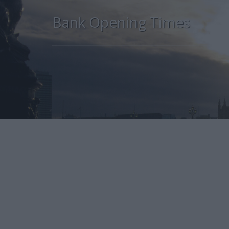
Bank Opening Times