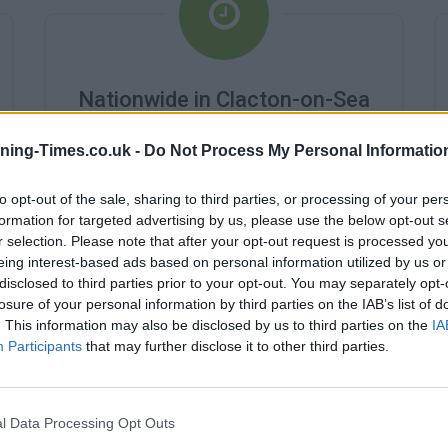
Nationwide in Clacton-on-Sea
Branch Opening Times
ning-Times.co.uk -
Do Not Process My Personal Informatio
Monday - 9:00AM - 3:00PM
Tuesday - 9:00AM - 3:00PM
to opt-out of the sale, sharing to third parties, or processing of your per
Wednesday - 10:00AM - 3:00PM
formation for targeted advertising by us, please use the below opt-out s
Thursday - 9:00AM - 3:00PM
r selection. Please note that after your opt-out request is processed y
Friday - 9:00AM - 3:00PM
eing interest-based ads based on personal information utilized by us or
Saturday - 9:00AM - 12:00PM
disclosed to third parties prior to your opt-out. You may separately opt-
Sunday - closed
losure of your personal information by third parties on the IAB’s list of
. This information may also be disclosed by us to third parties on the
IA
Participants
that may further disclose it to other third parties.
l Data Processing Opt Outs