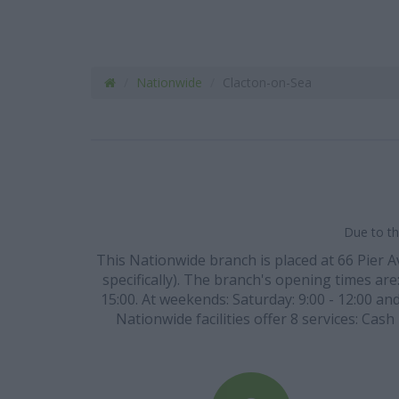
Nationwide
Clacton-on-Sea
Due to th
This Nationwide branch is placed at 66 Pier
specifically). The branch's opening times are:
15:00. At weekends: Saturday: 9:00 - 12:00 an
Nationwide facilities offer 8 services: Cas