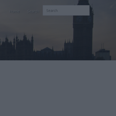
Home
Search