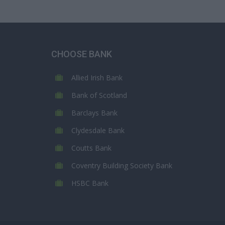
CHOOSE BANK
Allied Irish Bank
Bank of Scotland
Barclays Bank
Clydesdale Bank
Coutts Bank
Coventry Building Society Bank
HSBC Bank