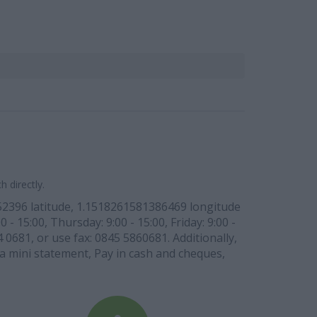
 directly.
52396 latitude, 1.1518261581386469 longitude
- 15:00, Thursday: 9:00 - 15:00, Friday: 9:00 -
 0681, or use fax: 0845 5860681. Additionally,
w a mini statement, Pay in cash and cheques,