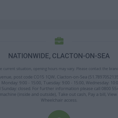
NATIONWIDE, CLACTON-ON-SEA
e current situation, opening hours may vary. Please contact the branch
 Avenue, post code CO15 1QW, Clacton-on-Sea (51.789705213
 Monday: 9:00 - 15:00, Tuesday: 9:00 - 15:00, Wednesday: 10:00 
d Sunday: closed. For further information please call 0800 554
h machine (inside and outside), Take out cash, Pay a bill, Vie
Wheelchair access.