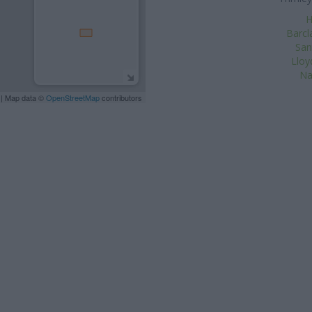
H
Barcl
San
Lloy
Na
| Map data ©
OpenStreetMap
contributors