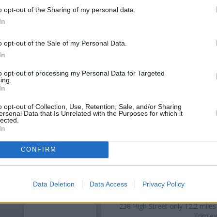
o opt-out of the Sharing of my personal data.
In
o opt-out of the Sale of my Personal Data.
In
to opt-out of processing my Personal Data for Targeted
ing.
In
o opt-out of Collection, Use, Retention, Sale, and/or Sharing
ersonal Data that Is Unrelated with the Purposes for which it
lected.
OTHE
In
Banks representing other netw
CONFIRM
234 High Street only 0 miles
situated in a distance of abo
Felix
Data Deletion
Data Access
Privacy Policy
Other branches of the Nationwide
On-Sea
at 39 Connaught Avenu
238 High Street only 12.2 miles
Trimley