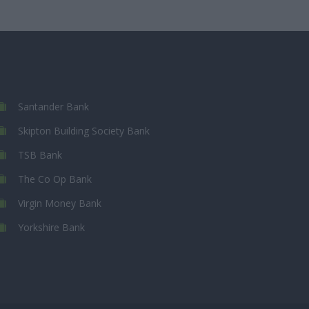
Santander Bank
Skipton Building Society Bank
TSB Bank
The Co Op Bank
Virgin Money Bank
Yorkshire Bank