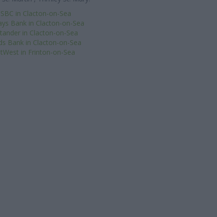
SBC in Clacton-on-Sea
ays Bank in Clacton-on-Sea
tander in Clacton-on-Sea
ds Bank in Clacton-on-Sea
tWest in Frinton-on-Sea