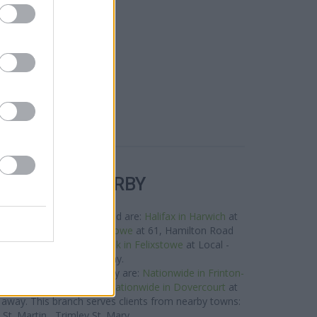
R BANKS NEARBY
orks in the neighbourhood are:
Halifax in Harwich
at
 away,
Santander in Felixstowe
at 61, Hamilton Road
ut 4.2 miles,
Barclays Bank in Felixstowe
at Local -
stowe about 4.2 miles away.
 brand located in vicinity are:
Nationwide in Frinton-
e only 5.7 miles away,
Nationwide in Dovercourt
at
 away. This branch serves clients from nearby towns:
 St. Martin , Trimley St. Mary.