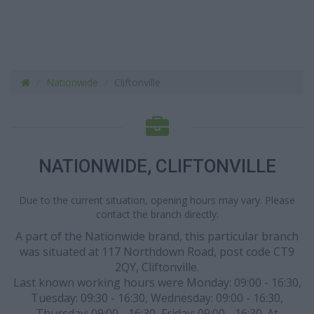
Nationwide
Cliftonville
NATIONWIDE, CLIFTONVILLE
Due to the current situation, opening hours may vary. Please
contact the branch directly.
A part of the Nationwide brand, this particular branch
was situated at 117 Northdown Road, post code CT9
2QY, Cliftonville.
Last known working hours were Monday: 09:00 - 16:30,
Tuesday: 09:30 - 16:30, Wednesday: 09:00 - 16:30,
Thursday: 09:00 - 16:30, Friday: 09:00 - 16:30. At