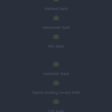
NatWest Bank
Nationwide Bank
RBS Bank
Santander Bank
Skipton Building Society Bank
TSB Bank