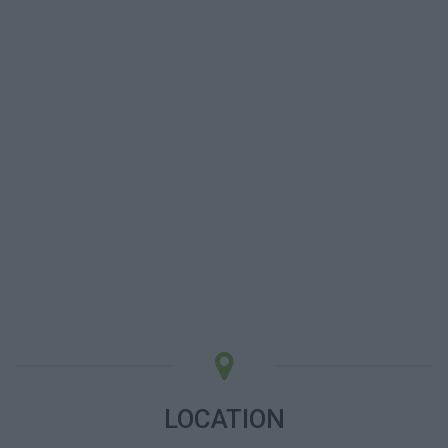
LOCATION