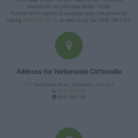
weekends: on Saturday 09:00 - 12:00.
Further information is available over the phone by
calling
03457 30 20 10
, as well as by fax: 0845 5861153.
Address for Nationwide Cliftonville
117 Northdown Road , Cliftonville , CT9 2QY
0800 5541153
0845 5861153