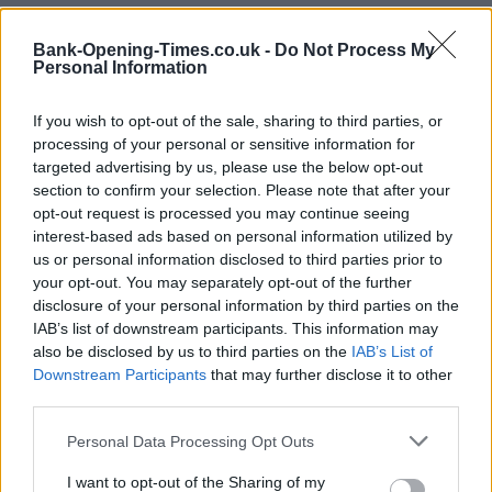
+
Bank-Opening-Times.co.uk -
Do Not Process My
−
Personal Information
If you wish to opt-out of the sale, sharing to third parties, or
processing of your personal or sensitive information for
targeted advertising by us, please use the below opt-out
section to confirm your selection. Please note that after your
opt-out request is processed you may continue seeing
interest-based ads based on personal information utilized by
us or personal information disclosed to third parties prior to
your opt-out. You may separately opt-out of the further
disclosure of your personal information by third parties on the
2 km
1 mi
IAB’s list of downstream participants. This information may
Leaflet
| Map data ©
OpenStreetMap
contributors
also be disclosed by us to third parties on the
IAB’s List of
Downstream Participants
that may further disclose it to other
third parties.
OTHER BANKS NEARBY
Personal Data Processing Opt Outs
This network has also other branches in the vicinity:
Nationwide
I want to opt-out of the Sharing of my