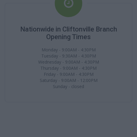
Nationwide in Cliftonville Branch
Opening Times
Monday - 9:00AM - 4:30PM
Tuesday - 9:30AM - 4:30PM
Wednesday - 9:00AM - 4:30PM
Thursday - 9:00AM - 4:30PM
Friday - 9:00AM - 4:30PM
Saturday - 9:00AM - 12:00PM
Sunday - closed