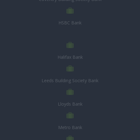
HSBC Bank
Halifax Bank
Leeds Building Society Bank
Lloyds Bank
Metro Bank