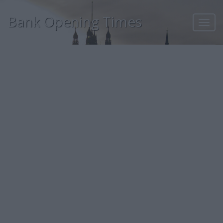
Bank Opening Times
Toggl
navig