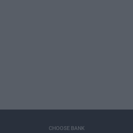
CHOOSE BANK