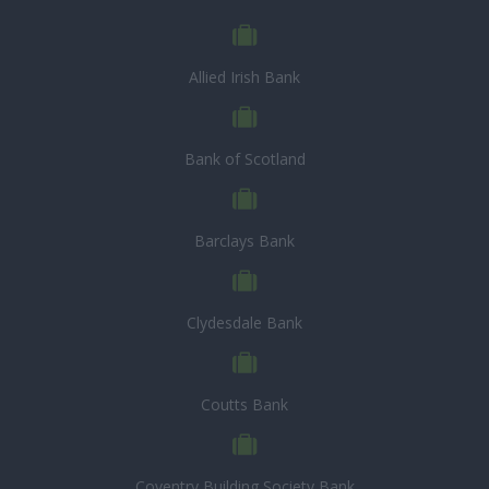
Allied Irish Bank
Bank of Scotland
Barclays Bank
Clydesdale Bank
Coutts Bank
Coventry Building Society Bank