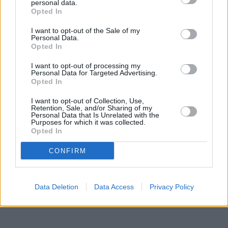
in Margate
at 104 High Street approximately 0.8 miles away,
personal data.
Nationwide in Broadstairs
Opted In
at 21 High Street in a distance of only
3.2 miles, or
Nationwide in Ramsgate
at 52/54 High Street in a
I want to opt-out of the Sale of my
distance of 3.9 miles. Other banking institutions in the
Personal Data.
neighbourhood include:
Barclays Bank in Deal
at Local - Deal in
Opted In
a distance of only 4.6 miles,
HSBC in Deal
at 71 High Street
located only 4.7 miles away,
Halifax in Deal
at 63 High Street
I want to opt-out of processing my
about 4.7 miles away. The facility serves clients from nearby
Personal Data for Targeted Advertising.
Opted In
cities: Dover .
Lloyds Bank in Margate
I want to opt-out of Collection, Use,
Retention, Sale, and/or Sharing of my
NatWest in Margate
Personal Data that Is Unrelated with the
Santander in Margate
Purposes for which it was collected.
Halifax in Margate
Opted In
HSBC in Thanet
Barclays Bank in Ramsgate
CONFIRM
Data Deletion
Data Access
Privacy Policy