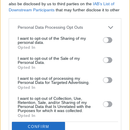
also be disclosed by us to third parties on the
IAB’s List of
+
Downstream Participants
that may further disclose it to other
−
third parties.
Personal Data Processing Opt Outs
I want to opt-out of the Sharing of my
personal data.
Opted In
I want to opt-out of the Sale of my
Personal Data.
Opted In
I want to opt-out of processing my
200 m
Personal Data for Targeted Advertising.
500 ft
Leaflet
| Map data ©
OpenStreetMap
contributors
Opted In
I want to opt-out of Collection, Use,
Retention, Sale, and/or Sharing of my
Personal Data that Is Unrelated with the
OTHER BANKS NEARBY
Purposes for which it was collected.
Opted In
Banks of other brands in this area are:
Halifax in Coleraine
at 24
CONFIRM
The Diamond about 0 miles away,
Allied Irish Bank in Coleraine