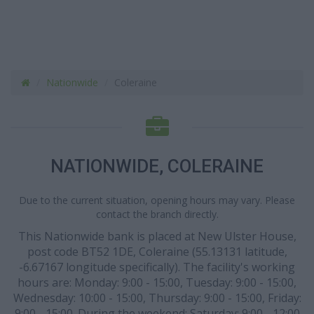
Nationwide
Coleraine
NATIONWIDE, COLERAINE
Due to the current situation, opening hours may vary. Please
contact the branch directly.
This Nationwide bank is placed at New Ulster House,
post code BT52 1DE, Coleraine (55.13131 latitude,
-6.67167 longitude specifically). The facility's working
hours are: Monday: 9:00 - 15:00, Tuesday: 9:00 - 15:00,
Wednesday: 10:00 - 15:00, Thursday: 9:00 - 15:00, Friday:
9:00 - 15:00. During the weekend: Saturday: 9:00 - 12:00