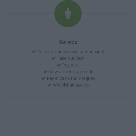
Service
Cash machine (inside and outside)
Take out cash
Pay a bill
View a mini statement
Pay in cash and cheques
Wheelchair access