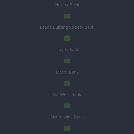
Halifax Bank
Leeds Building Society Bank
Lloyds Bank
Metro Bank
NatWest Bank
Nationwide Bank