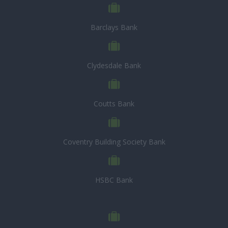
Barclays Bank
Clydesdale Bank
Coutts Bank
Coventry Building Society Bank
HSBC Bank