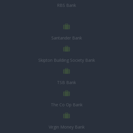
RBS Bank
Santander Bank
Skipton Building Society Bank
TSB Bank
The Co Op Bank
Virgin Money Bank