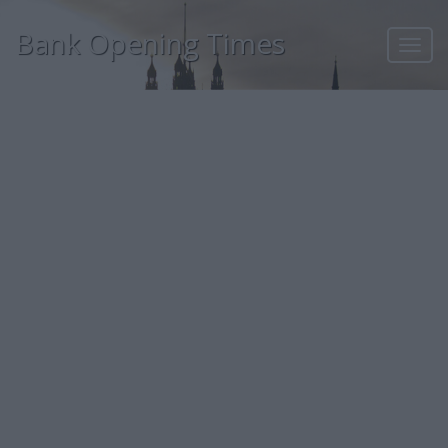
Bank Opening Times
Toggl
navig