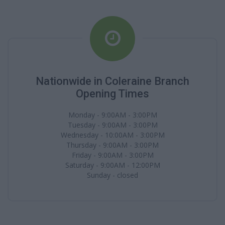
Nationwide in Coleraine Branch
Opening Times
Monday - 9:00AM - 3:00PM
Tuesday - 9:00AM - 3:00PM
Wednesday - 10:00AM - 3:00PM
Thursday - 9:00AM - 3:00PM
Friday - 9:00AM - 3:00PM
Saturday - 9:00AM - 12:00PM
Sunday - closed