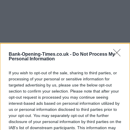
Bank-Opening-Times.co.uk -
Do Not Process My
Personal Information
If you wish to opt-out of the sale, sharing to third parties, or
processing of your personal or sensitive information for
targeted advertising by us, please use the below opt-out
section to confirm your selection. Please note that after your
opt-out request is processed you may continue seeing
interest-based ads based on personal information utilized by
us or personal information disclosed to third parties prior to
your opt-out. You may separately opt-out of the further
LOCATION
disclosure of your personal information by third parties on the
IAB’s list of downstream participants. This information may