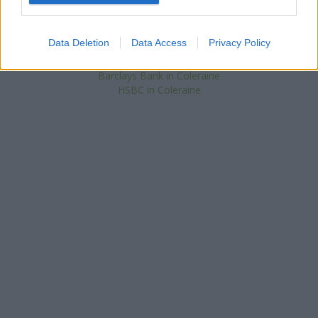
at 33 The Diamond located in a distance of only 0.1 miles,
Santander in Coleraine
at 14, The Diamond about 0.1 miles
away. The bank serves customers from contiguous cities:
Data Deletion
Data Access
Privacy Policy
Ballyvelton , Cloyfin.
Barclays Bank in Coleraine
HSBC in Coleraine