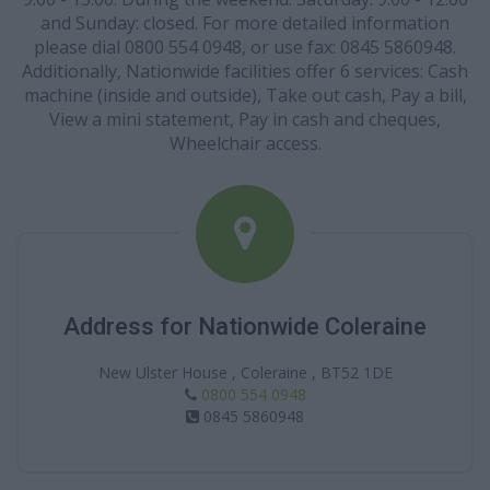
and Sunday: closed. For more detailed information
please dial 0800 554 0948, or use fax: 0845 5860948.
Additionally, Nationwide facilities offer 6 services: Cash
machine (inside and outside), Take out cash, Pay a bill,
View a mini statement, Pay in cash and cheques,
Wheelchair access.
Address for Nationwide Coleraine
New Ulster House , Coleraine , BT52 1DE
0800 554 0948
0845 5860948