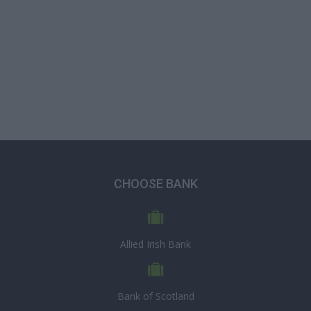
CHOOSE BANK
Allied Irish Bank
Bank of Scotland