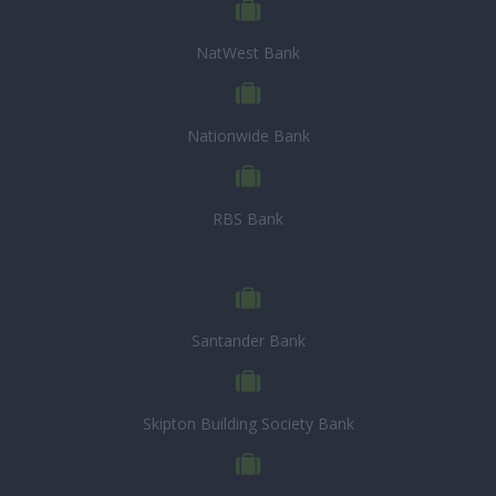
NatWest Bank
Nationwide Bank
RBS Bank
Santander Bank
Skipton Building Society Bank