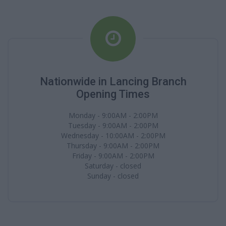
Nationwide in Lancing Branch
Opening Times
Monday - 9:00AM - 2:00PM
Tuesday - 9:00AM - 2:00PM
Wednesday - 10:00AM - 2:00PM
Thursday - 9:00AM - 2:00PM
Friday - 9:00AM - 2:00PM
Saturday - closed
Sunday - closed