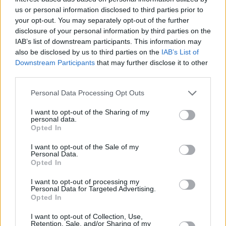
us or personal information disclosed to third parties prior to
+
your opt-out. You may separately opt-out of the further
−
disclosure of your personal information by third parties on the
IAB’s list of downstream participants. This information may
also be disclosed by us to third parties on the
IAB’s List of
Downstream Participants
that may further disclose it to other
third parties.
Personal Data Processing Opt Outs
I want to opt-out of the Sharing of my
personal data.
Opted In
2 km
1 mi
I want to opt-out of the Sale of my
Leaflet
| Map data ©
OpenStreetMap
contributors
Personal Data.
Opted In
I want to opt-out of processing my
OTHER BANKS NEARBY
Personal Data for Targeted Advertising.
Opted In
Banks of other brands in this area are:
Santander in Burgess Hill
I want to opt-out of Collection, Use,
Retention, Sale, and/or Sharing of my
at 33, Church Road about 3 miles away,
HSBC in Burgess Hill
at