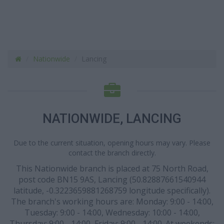
Nationwide
Lancing
NATIONWIDE, LANCING
Due to the current situation, opening hours may vary. Please
contact the branch directly.
This Nationwide branch is placed at 75 North Road,
post code BN15 9AS, Lancing (50.82887661540944
latitude, -0.3223659881268759 longitude specifically).
The branch's working hours are: Monday: 9:00 - 14:00,
Tuesday: 9:00 - 14:00, Wednesday: 10:00 - 14:00,
Thursday: 9:00 - 14:00, Friday: 9:00 - 14:00. At weekends: