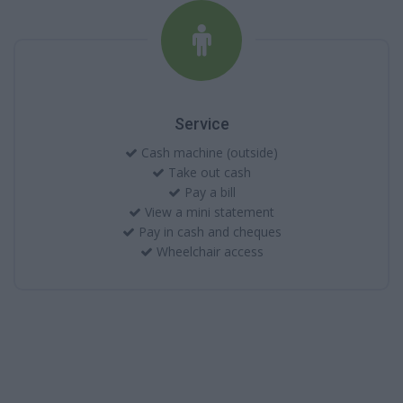
Service
Cash machine (outside)
Take out cash
Pay a bill
View a mini statement
Pay in cash and cheques
Wheelchair access