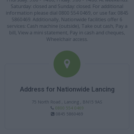
Saturday: closed and Sunday: closed. For additional
information please dial 0800 554 0469, or use fax: 0845
5860469. Additionally, Nationwide facilities offer 6
services: Cash machine (outside), Take out cash, Pay a
bill, View a mini statement, Pay in cash and cheques,
Wheelchair access.
Address for Nationwide Lancing
75 North Road , Lancing , BN15 9AS
0800 554 0469
0845 5860469