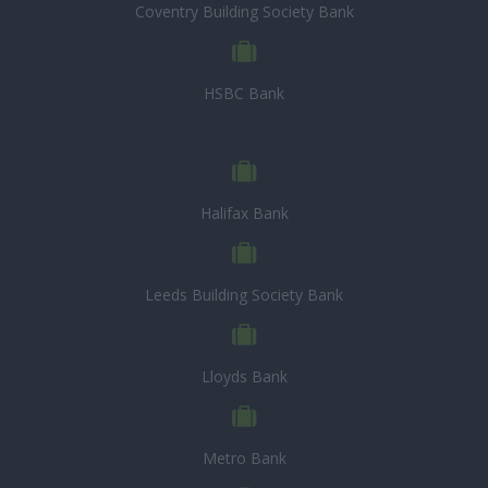
Coventry Building Society Bank
HSBC Bank
Halifax Bank
Leeds Building Society Bank
Lloyds Bank
Metro Bank