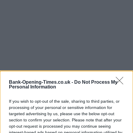
Bank-Opening-Times.co.uk -
Do Not Process My
Personal Information
If you wish to opt-out of the sale, sharing to third parties, or
processing of your personal or sensitive information for
targeted advertising by us, please use the below opt-out
section to confirm your selection. Please note that after your
LOCATION
opt-out request is processed you may continue seeing
interest-based ads based on personal information utilized by