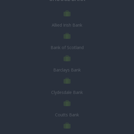
Allied Irish Bank
Bank of Scotland
Barclays Bank
Clydesdale Bank
Coutts Bank