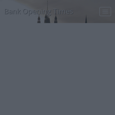
Bank Opening Times
Toggl
navig