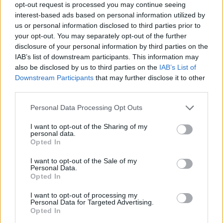
LOCATION
opt-out request is processed you may continue seeing
interest-based ads based on personal information utilized by
us or personal information disclosed to third parties prior to
+
your opt-out. You may separately opt-out of the further
disclosure of your personal information by third parties on the
−
IAB’s list of downstream participants. This information may
also be disclosed by us to third parties on the
IAB’s List of
Downstream Participants
that may further disclose it to other
third parties.
Personal Data Processing Opt Outs
I want to opt-out of the Sharing of my
personal data.
Opted In
500 m
I want to opt-out of the Sale of my
1000 ft
Leaflet
| Map data ©
OpenStreetMap
contributors
Personal Data.
Opted In
I want to opt-out of processing my
Personal Data for Targeted Advertising.
OTHER BANKS NEARBY
Opted In