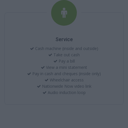
Service
Cash machine (inside and outside)
Take out cash
Pay a bill
View a mini statement
Pay in cash and cheques (inside only)
Wheelchair access
Nationwide Now video link
Audio induction loop