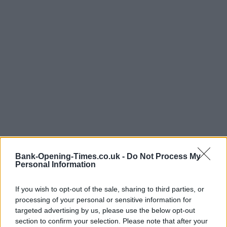
Bank-Opening-Times.co.uk -
Do Not Process My
Personal Information
If you wish to opt-out of the sale, sharing to third parties, or
processing of your personal or sensitive information for
targeted advertising by us, please use the below opt-out
section to confirm your selection. Please note that after your