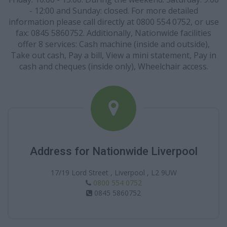
- 12:00 and Sunday: closed. For more detailed
information please call directly at 0800 554 0752, or use
fax: 0845 5860752. Additionally, Nationwide facilities
offer 8 services: Cash machine (inside and outside),
Take out cash, Pay a bill, View a mini statement, Pay in
cash and cheques (inside only), Wheelchair access.
Address for Nationwide Liverpool
17/19 Lord Street , Liverpool , L2 9UW
0800 554 0752
0845 5860752