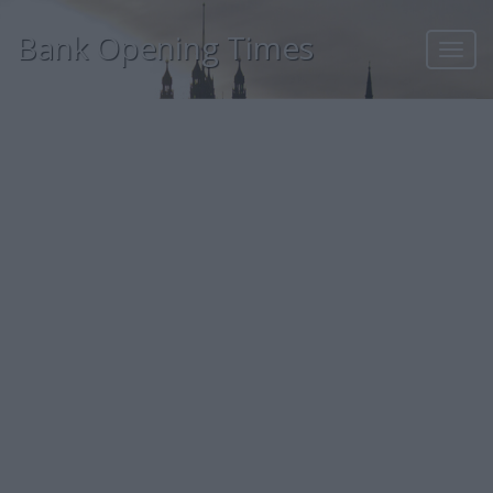
Bank Opening Times
Toggl
navig