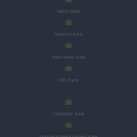
Metro Bank
NatWest Bank
Nationwide Bank
RBS Bank
Santander Bank
Skipton Building Society Bank