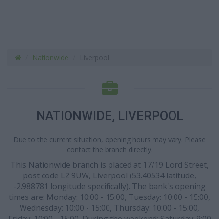
Nationwide
Liverpool
NATIONWIDE, LIVERPOOL
Due to the current situation, opening hours may vary. Please
contact the branch directly.
This Nationwide branch is placed at 17/19 Lord Street,
post code L2 9UW, Liverpool (53.40534 latitude,
-2.988781 longitude specifically). The bank's opening
times are: Monday: 10:00 - 15:00, Tuesday: 10:00 - 15:00,
Wednesday: 10:00 - 15:00, Thursday: 10:00 - 15:00,
Friday: 10:00 - 15:00. During the weekend: Saturday: 9:00