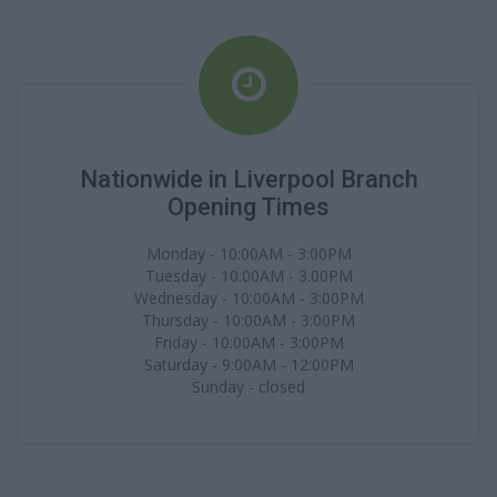
Nationwide in Liverpool Branch
Opening Times
Monday - 10:00AM - 3:00PM
Tuesday - 10:00AM - 3:00PM
Wednesday - 10:00AM - 3:00PM
Thursday - 10:00AM - 3:00PM
Friday - 10:00AM - 3:00PM
Saturday - 9:00AM - 12:00PM
Sunday - closed