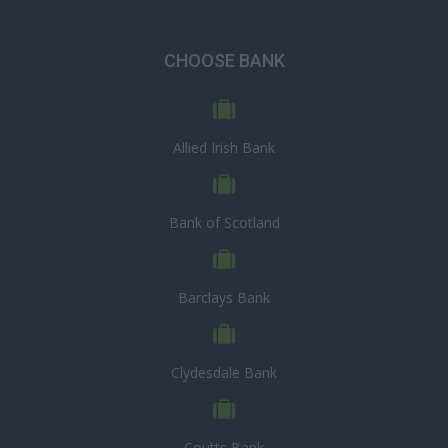
CHOOSE BANK
Allied Irish Bank
Bank of Scotland
Barclays Bank
Clydesdale Bank
Coutts Bank