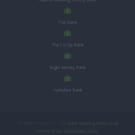
TSB Bank
The Co Op Bank
Virgin Money Bank
Yorkshire Bank
All rights reserved © 2026
bank-opening-times.co.uk
Terms of use and privacy policy