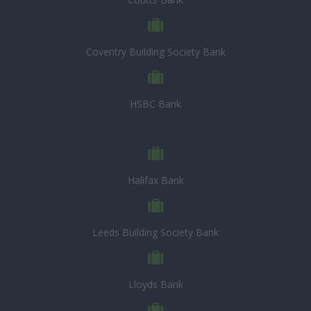
Coventry Building Society Bank
HSBC Bank
Halifax Bank
Leeds Building Society Bank
Lloyds Bank