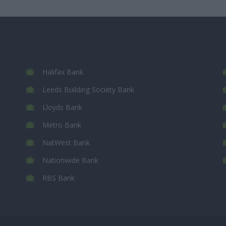
Halifax Bank
Leeds Building Society Bank
Lloyds Bank
Metro Bank
NatWest Bank
Nationwide Bank
RBS Bank