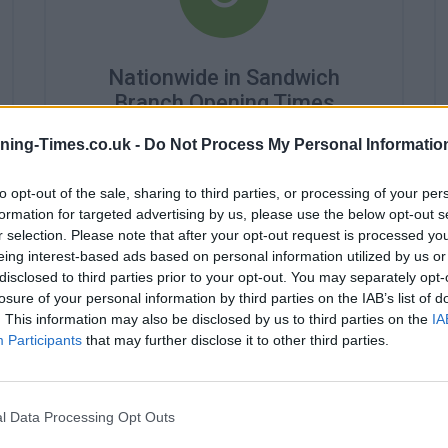
Nationwide in Sandwich
Branch Opening Times
Monday - 9:00AM - 2:00PM
ning-Times.co.uk -
Do Not Process My Personal Informatio
Tuesday - 10:00AM - 2:00PM
Wednesday - closed
to opt-out of the sale, sharing to third parties, or processing of your per
Thursday - 9:00AM - 2:00PM
formation for targeted advertising by us, please use the below opt-out s
Friday - 9:00AM - 2:00PM
r selection. Please note that after your opt-out request is processed y
Saturday - closed
eing interest-based ads based on personal information utilized by us or
Sunday - closed
disclosed to third parties prior to your opt-out. You may separately opt-
losure of your personal information by third parties on the IAB’s list of
. This information may also be disclosed by us to third parties on the
IA
Participants
that may further disclose it to other third parties.
l Data Processing Opt Outs