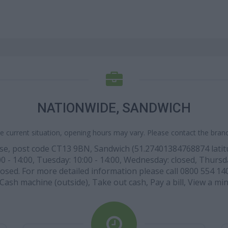
NATIONWIDE, SANDWICH
e current situation, opening hours may vary. Please contact the branch
se, post code CT13 9BN, Sandwich (51.27401384768874 latitu
- 14:00, Tuesday: 10:00 - 14:00, Wednesday: closed, Thursday: 
osed. For more detailed information please call 0800 554 1403
: Cash machine (outside), Take out cash, Pay a bill, View a m