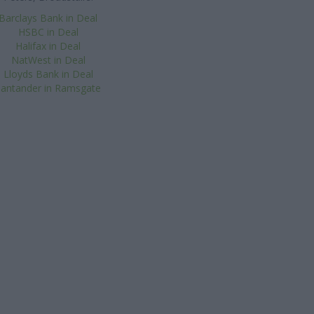
Barclays Bank in Deal
HSBC in Deal
Halifax in Deal
NatWest in Deal
Lloyds Bank in Deal
Santander in Ramsgate