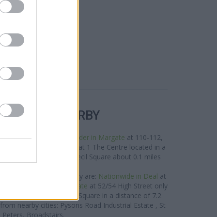
R BANKS NEARBY
s in the area are:
Santander in Margate
at 110-112,
,
Lloyds Bank in Margate
at 1 The Centre located in a
West in Margate
at 13 Cecil Square about 0.1 miles
away.
e brand located in vicinity are:
Nationwide in Deal
at
way,
Nationwide in Ramsgate
at 52/54 High Street only
in Birchington
at 32 The Square in a distance of 7.2
s from nearby cities: Pysons Road Industrial Estate , St
Peters, Broadstairs.