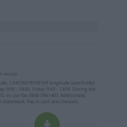
 directly.
de, 1.34126678109169 longitude specifically).
9:00 - 14:00, Friday: 9:00 - 14:00. During the
, or use fax: 0845 5861403. Additionally,
ini statement, Pay in cash and cheques.