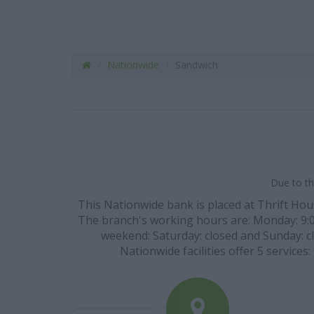
Nationwide
Sandwich
Due to th
This Nationwide bank is placed at Thrift Hou
The branch's working hours are: Monday: 9:00 
weekend: Saturday: closed and Sunday: cl
Nationwide facilities offer 5 services