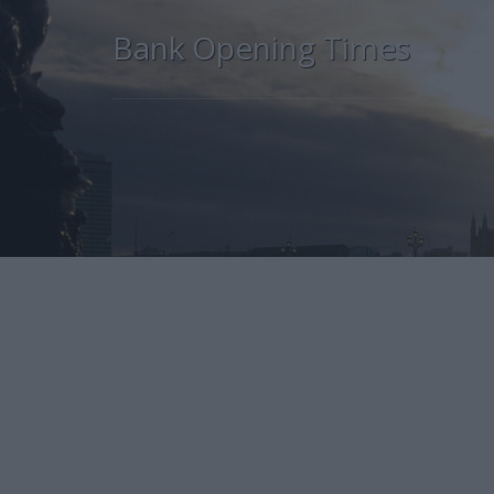
Bank Opening Times