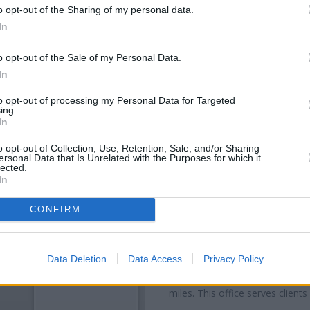
o opt-out of the Sharing of my personal data.
In
o opt-out of the Sale of my Personal Data.
In
to opt-out of processing my Personal Data for Targeted
ing.
In
o opt-out of Collection, Use, Retention, Sale, and/or Sharing
ersonal Data that Is Unrelated with the Purposes for which it
OTHE
lected.
In
Banks representing other brand
High Street about 0 miles away
CONFIRM
distance of only 0.1 miles,
Nat
Other branches of the Nationwid
Data Deletion
Data Access
Privacy Policy
40 High Street only 4.8 miles a
5.8 miles away, or
Nationwide 
miles. This office serves client