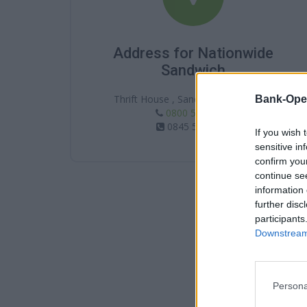
Address for Nationwide
Sandwich
Thrift House , Sandwich , CT13 9BN
Bank-Ope
0800 554 1403
0845 5861403
If you wish 
sensitive in
confirm you
continue se
information 
further disc
participants
Downstream 
Persona