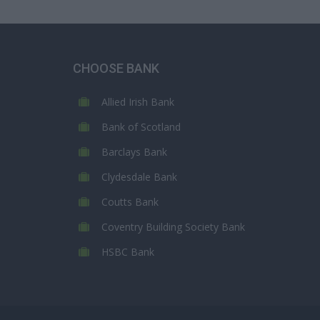
CHOOSE BANK
Allied Irish Bank
Bank of Scotland
Barclays Bank
Clydesdale Bank
Coutts Bank
Coventry Building Society Bank
HSBC Bank