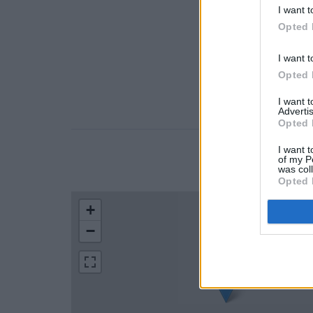
I want t
Opted 
I want t
Opted 
I want 
Advertis
Opted 
I want t
of my P
LOCATION
was col
Opted 
+
−