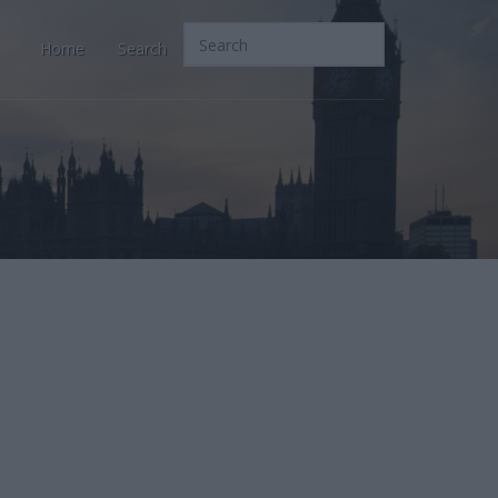
Home
Search