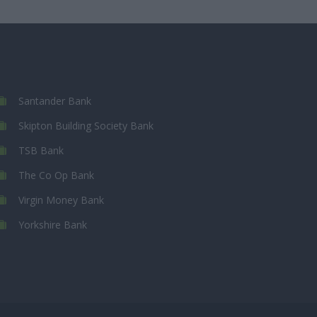
Santander Bank
Skipton Building Society Bank
TSB Bank
The Co Op Bank
Virgin Money Bank
Yorkshire Bank