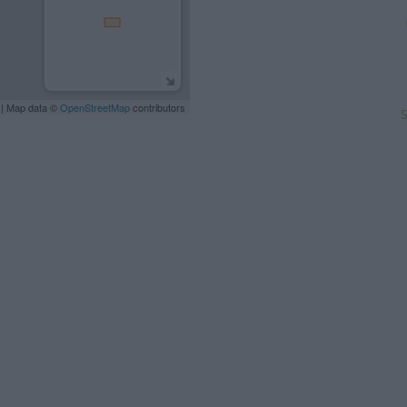
| Map data ©
OpenStreetMap
contributors