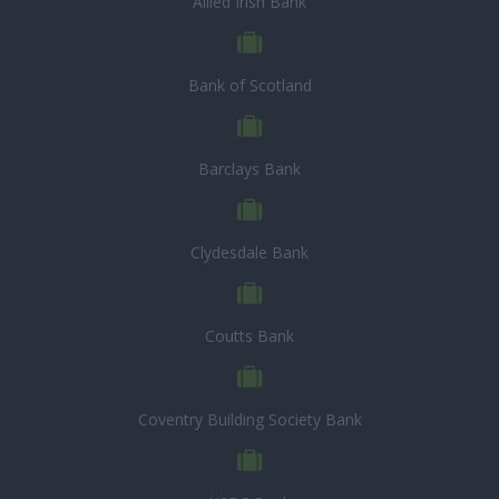
Allied Irish Bank
Bank of Scotland
Barclays Bank
Clydesdale Bank
Coutts Bank
Coventry Building Society Bank