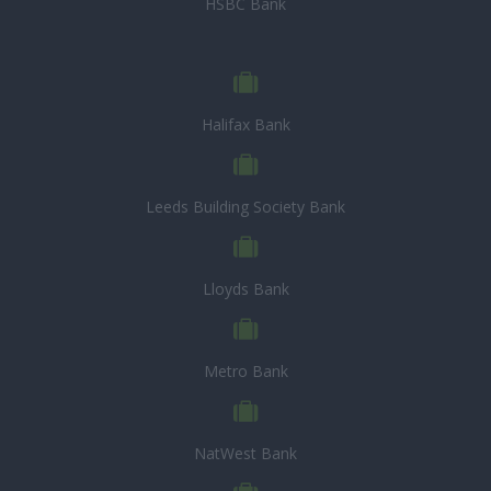
HSBC Bank
Halifax Bank
Leeds Building Society Bank
Lloyds Bank
Metro Bank
NatWest Bank