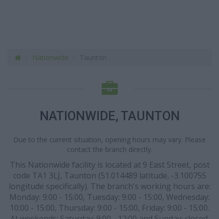
Nationwide
Taunton
NATIONWIDE, TAUNTON
Due to the current situation, opening hours may vary. Please
contact the branch directly.
This Nationwide facility is located at 9 East Street, post
code TA1 3LJ, Taunton (51.014489 latitude, -3.100755
longitude specifically). The branch's working hours are:
Monday: 9:00 - 15:00, Tuesday: 9:00 - 15:00, Wednesday:
10:00 - 15:00, Thursday: 9:00 - 15:00, Friday: 9:00 - 15:00.
At weekends: Saturday: 9:00 - 12:00 and Sunday: closed.