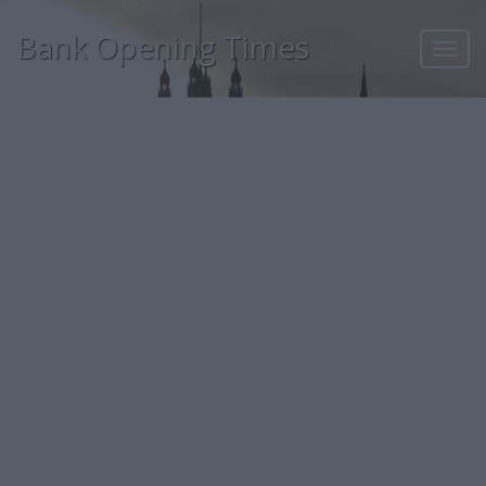
Bank Opening Times
Toggl
navig