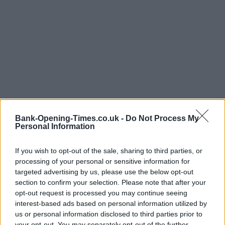
Bank-Opening-Times.co.uk -
Do Not Process My
Personal Information
If you wish to opt-out of the sale, sharing to third parties, or
processing of your personal or sensitive information for
targeted advertising by us, please use the below opt-out
section to confirm your selection. Please note that after your
LOCATION
opt-out request is processed you may continue seeing
interest-based ads based on personal information utilized by
us or personal information disclosed to third parties prior to
your opt-out. You may separately opt-out of the further