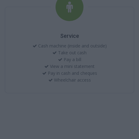
Service
Cash machine (inside and outside)
Take out cash
Pay a bill
View a mini statement
Pay in cash and cheques
Wheelchair access