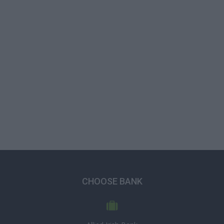
CHOOSE BANK