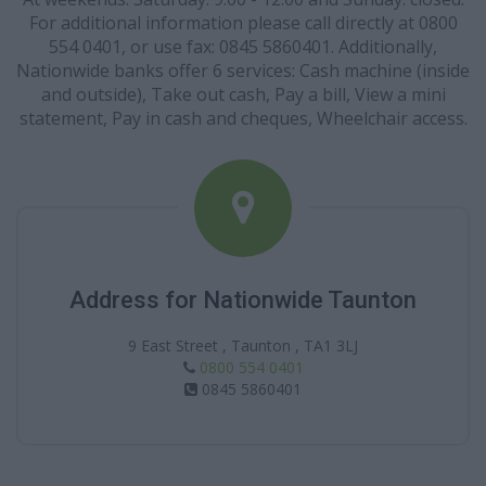
For additional information please call directly at 0800
554 0401, or use fax: 0845 5860401. Additionally,
Nationwide banks offer 6 services: Cash machine (inside
and outside), Take out cash, Pay a bill, View a mini
statement, Pay in cash and cheques, Wheelchair access.
Address for Nationwide Taunton
9 East Street , Taunton , TA1 3LJ
0800 554 0401
0845 5860401