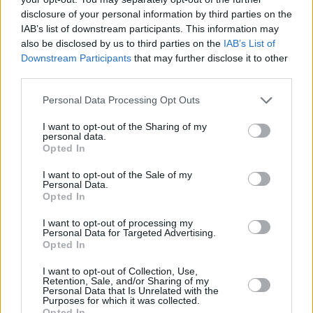
+
disclosure of your personal information by third parties on the
−
IAB’s list of downstream participants. This information may
also be disclosed by us to third parties on the
IAB’s List of
Downstream Participants
that may further disclose it to other
third parties.
Personal Data Processing Opt Outs
I want to opt-out of the Sharing of my
personal data.
Opted In
300 m
I want to opt-out of the Sale of my
Personal Data.
500 ft
Leaflet
| Map data ©
OpenStreetMap
contributors
Opted In
I want to opt-out of processing my
Personal Data for Targeted Advertising.
Opted In
OTHER BANKS NEARBY
I want to opt-out of Collection, Use,
Banks of other brands in this area are:
Barclays Bank in Chard
at
Retention, Sale, and/or Sharing of my
Personal Data that Is Unrelated with the
35 Fore Street about 0 miles away,
Lloyds Bank in Chard
at 27
Purposes for which it was collected.
Fore Street situated in a distance of about 0 miles,
NatWest in
Opted In