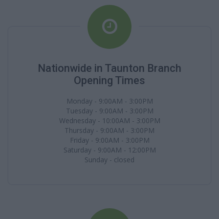
Nationwide in Taunton Branch
Opening Times
Monday - 9:00AM - 3:00PM
Tuesday - 9:00AM - 3:00PM
Wednesday - 10:00AM - 3:00PM
Thursday - 9:00AM - 3:00PM
Friday - 9:00AM - 3:00PM
Saturday - 9:00AM - 12:00PM
Sunday - closed