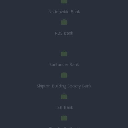
Nationwide Bank
RBS Bank
Santander Bank
Skipton Building Society Bank
TSB Bank