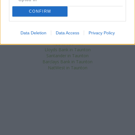
Chard
at 7 Fore Street about 0.1 miles away.
Other banks of the Nationwide network situated in vicinity are:
CONFIRM
Nationwide in Bridgwater
at 2 Binford Place only 9.5 miles away,
Nationwide in Chard
at 33 Fore Street only 12.2 miles away. .
Halifax in Taunton
Data Deletion
Data Access
Privacy Policy
Skipton Building Society in Taunton
RBS in Taunton
Lloyds Bank in Taunton
Santander in Taunton
Barclays Bank in Taunton
NatWest in Taunton