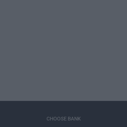
CHOOSE BANK