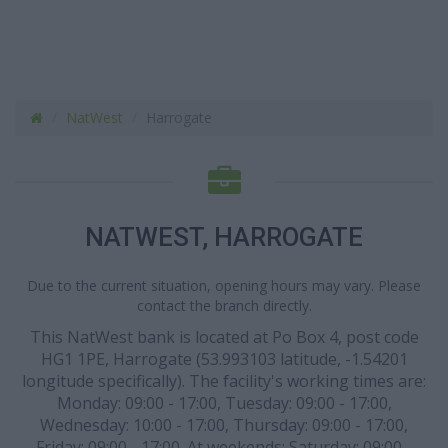
NatWest
Harrogate
NATWEST, HARROGATE
Due to the current situation, opening hours may vary. Please
contact the branch directly.
This NatWest bank is located at Po Box 4, post code
HG1 1PE, Harrogate (53.993103 latitude, -1.54201
longitude specifically). The facility's working times are:
Monday: 09:00 - 17:00, Tuesday: 09:00 - 17:00,
Wednesday: 10:00 - 17:00, Thursday: 09:00 - 17:00,
Friday: 09:00 - 17:00. At weekends: Saturday: 09:00 -