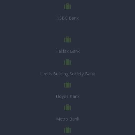
HSBC Bank
Halifax Bank
Leeds Building Society Bank
Lloyds Bank
Metro Bank