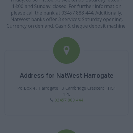
14:00 and Sunday: closed. For further information
please call the bank at 03457 888 444. Additionally,
NatWest banks offer 3 services: Saturday opening,
Currency on demand, Cash & cheque deposit machine.
Address for NatWest Harrogate
Po Box 4 , Harrogate , 3 Cambridge Crescent , HG1
1PE
03457 888 444