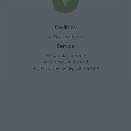
Facilities
Disabled access
Service
Saturday opening
Currency on demand
Cash & cheque deposit machine