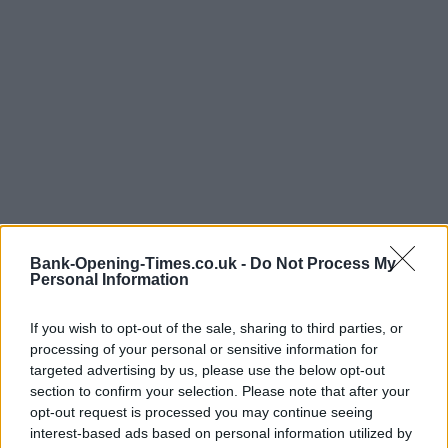
Bank-Opening-Times.co.uk -
Do Not Process My
Personal Information
If you wish to opt-out of the sale, sharing to third parties, or
processing of your personal or sensitive information for
LOCATION
targeted advertising by us, please use the below opt-out
section to confirm your selection. Please note that after your
opt-out request is processed you may continue seeing
+
interest-based ads based on personal information utilized by