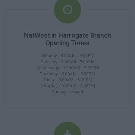
NatWest in Harrogate Branch
Opening Times
Monday - 9:00AM - 5:00PM
Tuesday - 9:00AM - 5:00PM
Wednesday - 10:00AM - 5:00PM
Thursday - 9:00AM - 5:00PM
Friday - 9:00AM - 5:00PM
Saturday - 9:00AM - 2:00PM
Sunday - closed