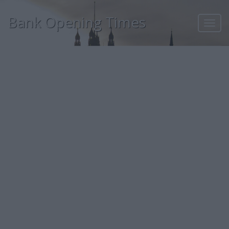
Bank Opening Times
Toggl
navig