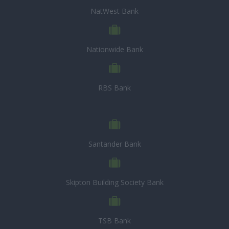
NatWest Bank
Nationwide Bank
RBS Bank
Santander Bank
Skipton Building Society Bank
TSB Bank