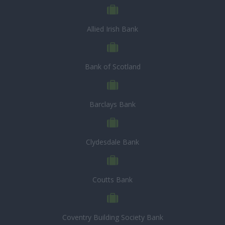
Allied Irish Bank
Bank of Scotland
Barclays Bank
Clydesdale Bank
Coutts Bank
Coventry Building Society Bank