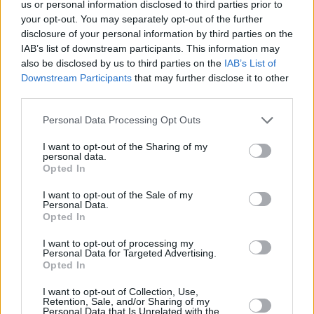
us or personal information disclosed to third parties prior to
−
your opt-out. You may separately opt-out of the further
disclosure of your personal information by third parties on the
IAB’s list of downstream participants. This information may
also be disclosed by us to third parties on the
IAB’s List of
Downstream Participants
that may further disclose it to other
third parties.
Personal Data Processing Opt Outs
I want to opt-out of the Sharing of my
personal data.
200 m
Opted In
500 ft
Leaflet
| Map data ©
OpenStreetMap
contributors
I want to opt-out of the Sale of my
Personal Data.
Opted In
OTHER BANKS NEARBY
I want to opt-out of processing my
Personal Data for Targeted Advertising.
Banks representing other networks in this area are:
Halifax in
Opted In
Ripon
at 37 Market Place only 0 miles away,
Skipton Building
I want to opt-out of Collection, Use,
Society in Ripon
at 1 Market Place East situated in a distance of
Retention, Sale, and/or Sharing of my
about 0 miles,
HSBC in Ripon
at 34 Westgate about 0.1 miles
Personal Data that Is Unrelated with the