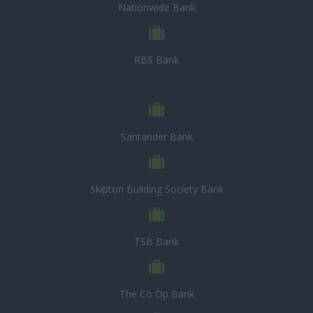
Nationwide Bank
RBS Bank
Santander Bank
Skipton Building Society Bank
TSB Bank
The Co Op Bank