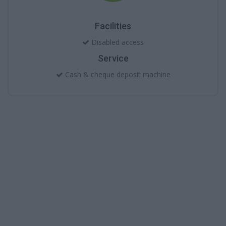
Facilities
Disabled access
Service
Cash & cheque deposit machine