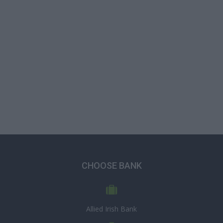
CHOOSE BANK
Allied Irish Bank