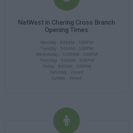
NatWest in Charing Cross Branch
Opening Times
Monday - 9:00AM - 5:00PM
Tuesday - 9:00AM - 5:00PM
Wednesday - 10:00AM - 5:00PM
Thursday - 9:00AM - 5:00PM
Friday - 9:00AM - 5:00PM
Saturday - closed
Sunday - closed