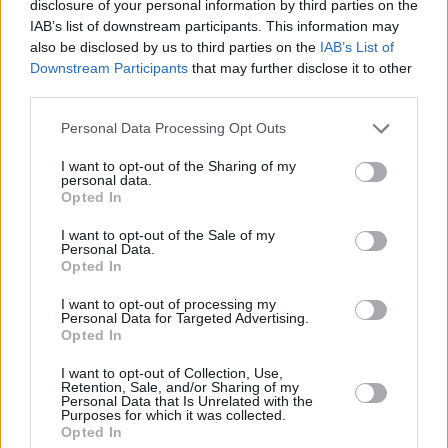
disclosure of your personal information by third parties on the
IAB’s list of downstream participants. This information may
also be disclosed by us to third parties on the
IAB’s List of
Downstream Participants
that may further disclose it to other
third parties.
Personal Data Processing Opt Outs
500 m
1000 ft
Leaflet
| Map data ©
OpenStreetMap
contributors
I want to opt-out of the Sharing of my
personal data.
Opted In
I want to opt-out of the Sale of my
OTHER BANKS NEARBY
Personal Data.
Opted In
Banks representing other networks in this area are:
Barclays
I want to opt-out of processing my
Bank in London
at Branch - Soho Square only 0.1 miles away,
Personal Data for Targeted Advertising.
Lloyds Bank in London
at 113-117 Oxford Street situated in a
Opted In
distance of only 0.2 miles,
Barclays Bank in London
at Branch -
Tottenham Court Road about 0.2 miles away.
I want to opt-out of Collection, Use,
Retention, Sale, and/or Sharing of my
Other branches of the NatWest group situated nearby are:
Personal Data that Is Unrelated with the
NatWest in 34 Henrietta Street
at Po Box 411 only 0.2 miles
Purposes for which it was collected.
away,
NatWest in 65 Aldwych
at Connaught House only 0.5
Opted In