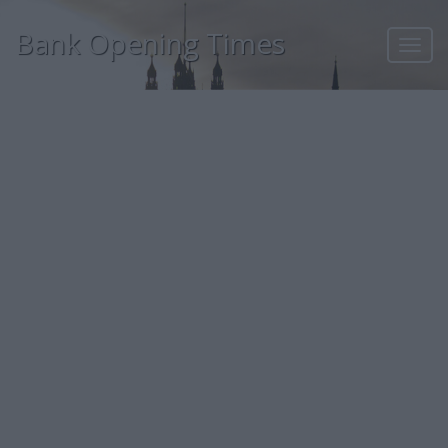
Bank Opening Times
Toggl
navig