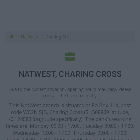
NatWest
Charing Cross
NATWEST, CHARING CROSS
Due to the current situation, opening hours may vary. Please
contact the branch directly.
This NatWest branch is situated at Po Box 414, post
code WC2N 5JB, Charing Cross (51.508869 latitude,
-0.124083 longitude specifically). The bank's working
times are: Monday: 09:00 - 17:00, Tuesday: 09:00 - 17:00,
Wednesday: 10:00 - 17:00, Thursday: 09:00 - 17:00,
Friday: 09:00 - 17:00. At weekends: Saturday: closed and