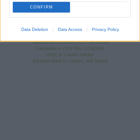
miles away, or
NatWest in 214 High Holborn
at Po Box 158 in a
distance of 0.6 miles. This facility serves customers from
CONFIRM
neighbouring towns: New Oxford Street , Camden Town.
Lloyds Bank in Charing Cross
Halifax in London, 51/55 Strand
Data Deletion
Data Access
Privacy Policy
Coutts in London
Nationwide in London, 415 The Strand
Santander in CENTRAL LONDON
HSBC in Covent Garden
Barclays Bank in London, 366 Strand