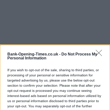
Bank-Opening-Times.co.uk -
Do Not Process My
Personal Information
LOCATION
If you wish to opt-out of the sale, sharing to third parties, or
processing of your personal or sensitive information for
targeted advertising by us, please use the below opt-out
+
section to confirm your selection. Please note that after your
−
opt-out request is processed you may continue seeing
interest-based ads based on personal information utilized by
us or personal information disclosed to third parties prior to
your opt-out. You may separately opt-out of the further