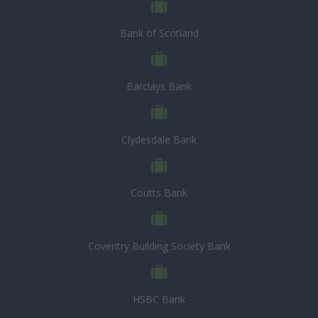
Bank of Scotland
Barclays Bank
Clydesdale Bank
Coutts Bank
Coventry Building Society Bank
HSBC Bank