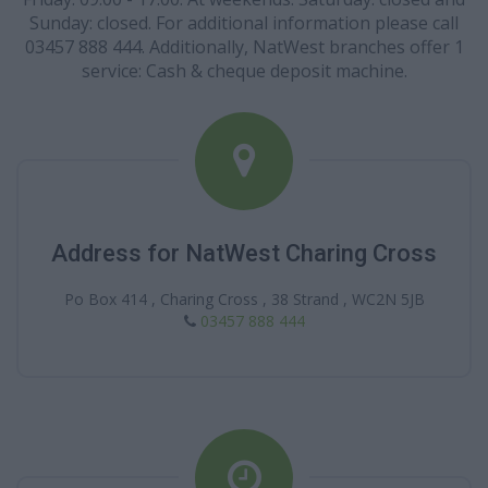
Sunday: closed. For additional information please call
03457 888 444. Additionally, NatWest branches offer 1
service: Cash & cheque deposit machine.
Address for NatWest Charing Cross
Po Box 414 , Charing Cross , 38 Strand , WC2N 5JB
03457 888 444