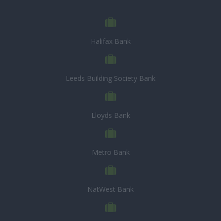
Halifax Bank
Leeds Building Society Bank
Lloyds Bank
Metro Bank
NatWest Bank