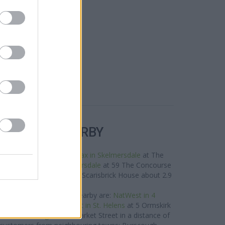
R BANKS NEARBY
nds in this area are:
Halifax in Skelmersdale
at The
,
Barclays Bank in Skelmersdale
at 59 The Concourse
1 miles,
RBS in Parbold
at Scarisbrick House about 2.9
miles away.
West network situated nearby are:
NatWest in 4
 4.3 miles away,
NatWest in St. Helens
at 5 Ormskirk
NatWest in Leigh
at 32 Market Street in a distance of