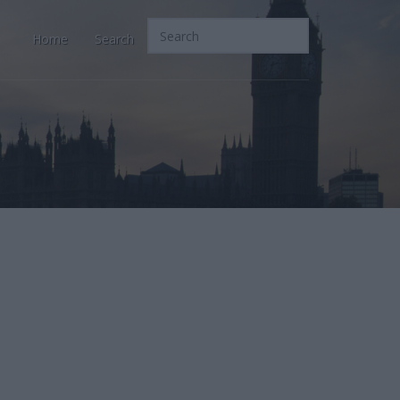
Home
Search