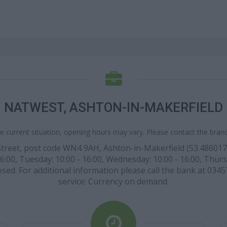
NATWEST, ASHTON-IN-MAKERFIELD
e current situation, opening hours may vary. Please contact the branch
treet, post code WN4 9AH, Ashton-in-Makerfield (53.486017 la
6:00, Tuesday: 10:00 - 16:00, Wednesday: 10:00 - 16:00, Thursd
sed. For additional information please call the bank at 0345
service: Currency on demand.