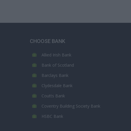
CHOOSE BANK
Allied Irish Bank
Bank of Scotland
Barclays Bank
Clydesdale Bank
Coutts Bank
Coventry Building Society Bank
HSBC Bank