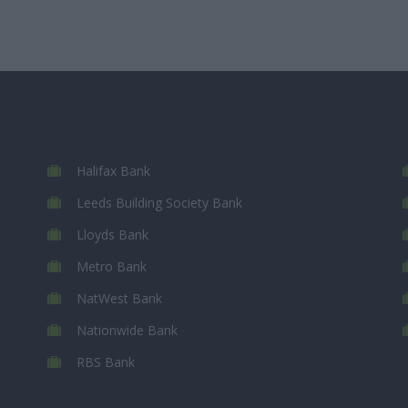
Halifax Bank
Leeds Building Society Bank
Lloyds Bank
Metro Bank
NatWest Bank
Nationwide Bank
RBS Bank