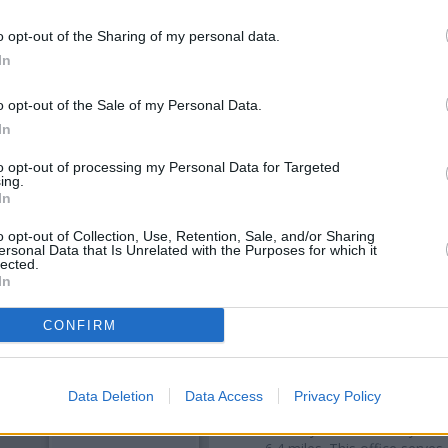
o opt-out of the Sharing of my personal data.
In
o opt-out of the Sale of my Personal Data.
In
to opt-out of processing my Personal Data for Targeted
ing.
In
o opt-out of Collection, Use, Retention, Sale, and/or Sharing
ersonal Data that Is Unrelated with the Purposes for which it
OTHE
lected.
In
Banks representing other bra
CONFIRM
Concourse only 0.1 miles away
located in a distance of only 0.
Other branches of the Nat
Data Deletion
Data Access
Privacy Policy
Standishgate
at Po Box 68 only
Street only 5.8 miles away, or