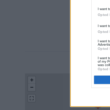
I want t
Opted 
I want t
Opted 
I want 
Advertis
Opted 
I want t
of my P
LOCATION
was col
Opted 
+
−