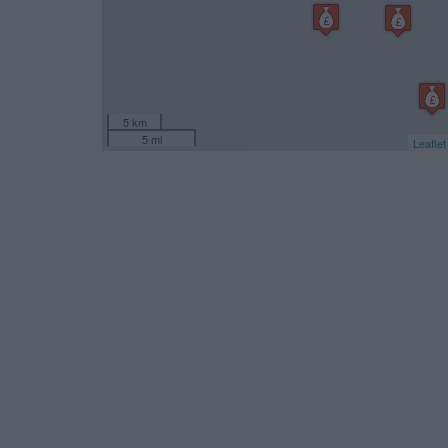
5 km
5 mi
Leaflet