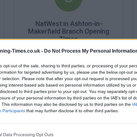
NatWest in Ashton-in-
Makerfield Branch Opening
Times
ning-Times.co.uk -
Do Not Process My Personal Informatio
Monday - 10:00AM - 4:00PM
Tuesday - 10:00AM - 4:00PM
Wednesday - 10:00AM - 4:00PM
to opt-out of the sale, sharing to third parties, or processing of your per
Thursday - 10:00AM - 4:00PM
formation for targeted advertising by us, please use the below opt-out s
Friday - 10:00AM - 4:00PM
r selection. Please note that after your opt-out request is processed y
Saturday - closed
eing interest-based ads based on personal information utilized by us or
Sunday - closed
disclosed to third parties prior to your opt-out. You may separately opt-
losure of your personal information by third parties on the IAB’s list of
. This information may also be disclosed by us to third parties on the
IA
Participants
that may further disclose it to other third parties.
l Data Processing Opt Outs