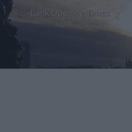
Bank Opening Times