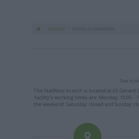
NatWest
Ashton-in-Makerfield
Due to th
This NatWest branch is located at 65 Gerard S
facility's working times are: Monday: 10:00 - 1
the weekend: Saturday: closed and Sunday: clo