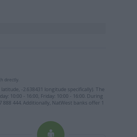
 directly.
titude, -2.638431 longitude specifically). The
ay: 10:00 - 16:00, Friday: 10:00 - 16:00. During
7 888 444. Additionally, NatWest banks offer 1