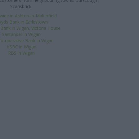
es customers from neighbouring towns: Burscough ,
Scarisbrick.
wide in Ashton-in-Makerfield
oyds Bank in Earlestown
 Bank in Wigan, Victoria House
Santander in Wigan
o-operative Bank in Wigan
HSBC in Wigan
RBS in Wigan