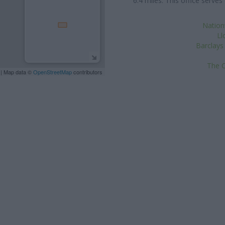
6.4 miles. This office serv
Nation
Ll
Barclays
The C
| Map data ©
OpenStreetMap
contributors