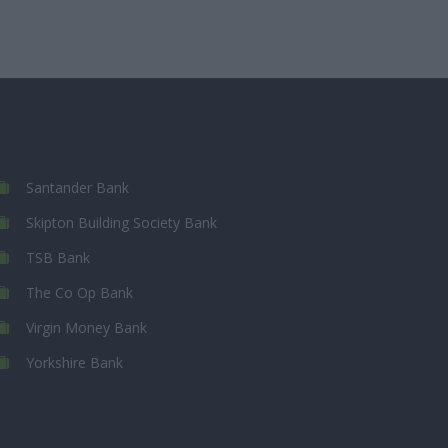
Santander Bank
Skipton Building Society Bank
TSB Bank
The Co Op Bank
Virgin Money Bank
Yorkshire Bank