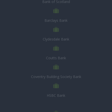
Bank of Scotland
Barclays Bank
Clydesdale Bank
Coutts Bank
Coventry Building Society Bank
HSBC Bank