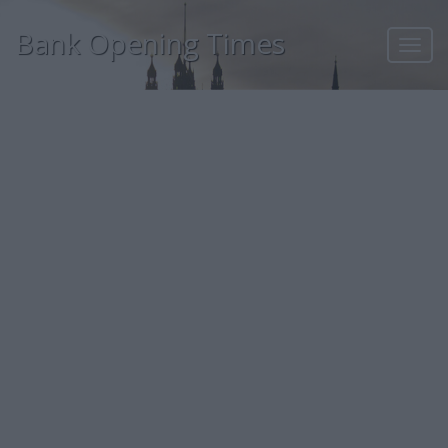
Bank Opening Times
Toggl
navig