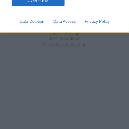
NatWest in Canvey Island
CONFIRM
at 64 High Street in a distance of 3.8
miles. .
Santander in Benfleet
Lloyds Bank in Benfleet
Data Deletion
Data Access
Privacy Policy
Barclays Bank in Rayleigh
HSBC in Rayleigh
RBS in Basildon
Metro Bank in Basildon