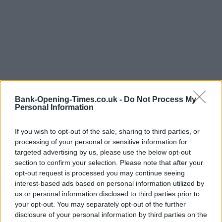
Bank-Opening-Times.co.uk -
Do Not Process My
Personal Information
If you wish to opt-out of the sale, sharing to third parties, or
LOCATION
processing of your personal or sensitive information for
targeted advertising by us, please use the below opt-out
section to confirm your selection. Please note that after your
+
opt-out request is processed you may continue seeing
−
interest-based ads based on personal information utilized by
us or personal information disclosed to third parties prior to
your opt-out. You may separately opt-out of the further
disclosure of your personal information by third parties on the