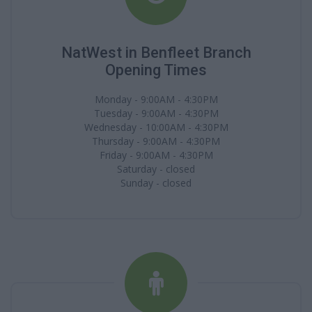
NatWest in Benfleet Branch
Opening Times
Monday - 9:00AM - 4:30PM
Tuesday - 9:00AM - 4:30PM
Wednesday - 10:00AM - 4:30PM
Thursday - 9:00AM - 4:30PM
Friday - 9:00AM - 4:30PM
Saturday - closed
Sunday - closed