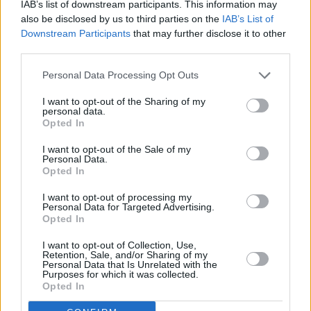
IAB’s list of downstream participants. This information may
also be disclosed by us to third parties on the
IAB’s List of
Downstream Participants
that may further disclose it to other
third parties.
Personal Data Processing Opt Outs
3 km
I want to opt-out of the Sharing of my
2 mi
personal data.
Leaflet
| Map data ©
OpenStreetMap
contributors
Opted In
I want to opt-out of the Sale of my
Personal Data.
OTHER BANKS NEARBY
Opted In
I want to opt-out of processing my
Banks representing other brands in the neighbourhood are:
Personal Data for Targeted Advertising.
Barclays Bank in Chelmsford
at Branch - South Woodham
Opted In
Ferrers only 0 miles away,
Nationwide in Rayleigh
at 32 High
Street located in a distance of about 4 miles,
Halifax in Rayleigh
I want to opt-out of Collection, Use,
Retention, Sale, and/or Sharing of my
at 27 High Street about 4 miles away.
Personal Data that Is Unrelated with the
Other branches of the NatWest group located in vicinity are:
Purposes for which it was collected.
NatWest in Rayleigh
at 43 High Street only 3.2 miles away,
Opted In
NatWest in Wickford
at 63 High Street only 3.6 miles away, or