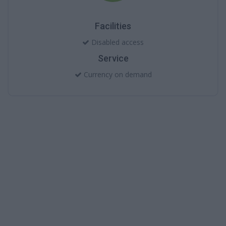
Facilities
Disabled access
Service
Currency on demand