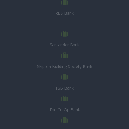
RBS Bank
Santander Bank
Skipton Building Society Bank
TSB Bank
The Co Op Bank