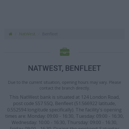
NatWest
Benfleet
NATWEST, BENFLEET
Due to the current situation, opening hours may vary. Please
contact the branch directly.
This NatWest bank is situated at 124 London Road,
post code SS7 5SQ, Benfleet (51.566922 latitude,
0.552594 longitude specifically). The facility's opening
times are: Monday: 09:00 - 16:30, Tuesday: 09:00 - 16:30,
Wednesday: 10:00 - 16:30, Thursday: 09:00 - 16:30,
Friday: 09:00 - 16:30. During the weekend: Saturday: