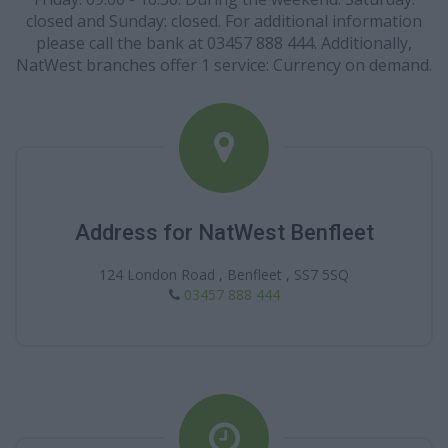
closed and Sunday: closed. For additional information
please call the bank at 03457 888 444. Additionally,
NatWest branches offer 1 service: Currency on demand.
Address for NatWest Benfleet
124 London Road , Benfleet , SS7 5SQ
03457 888 444