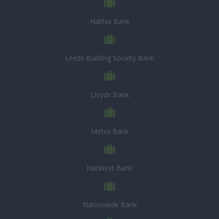
Halifax Bank
Leeds Building Society Bank
Lloyds Bank
Metro Bank
NatWest Bank
Nationwide Bank