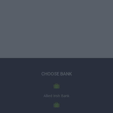
CHOOSE BANK
Allied Irish Bank