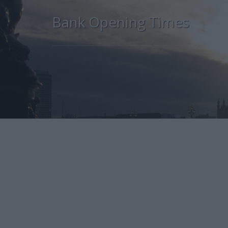
Bank Opening Times