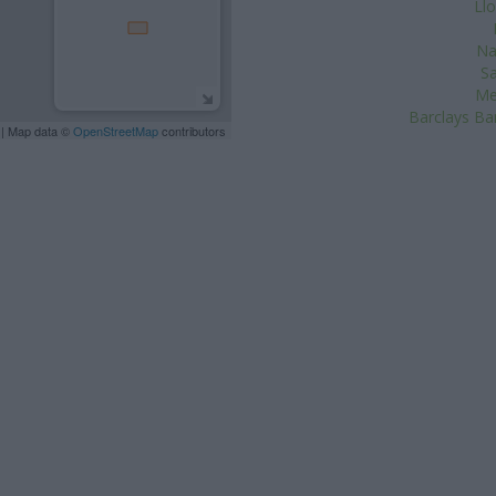
Ll
Na
Sa
Me
Barclays Ba
| Map data ©
OpenStreetMap
contributors