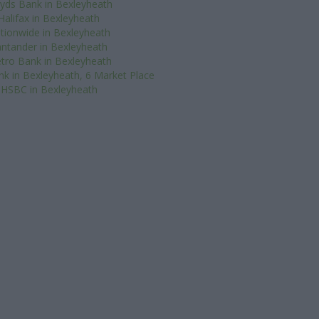
oyds Bank in Bexleyheath
Halifax in Bexleyheath
tionwide in Bexleyheath
ntander in Bexleyheath
tro Bank in Bexleyheath
nk in Bexleyheath, 6 Market Place
HSBC in Bexleyheath