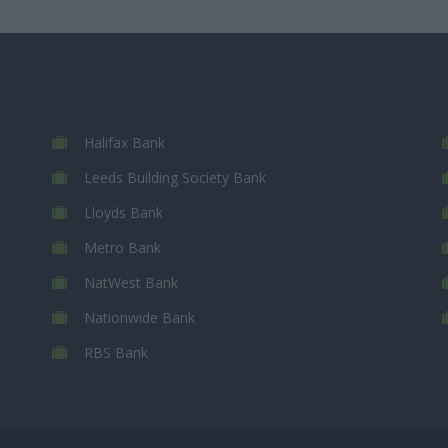
Halifax Bank
Leeds Building Society Bank
Lloyds Bank
Metro Bank
NatWest Bank
Nationwide Bank
RBS Bank