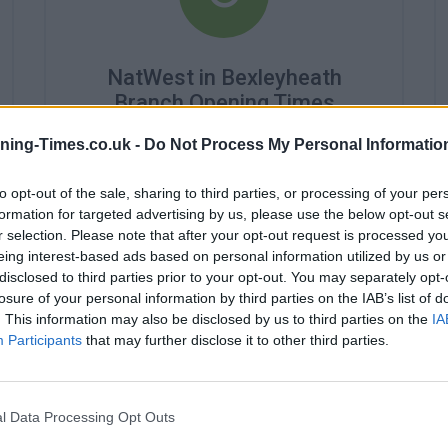
NatWest in Bexleyheath
Branch Opening Times
Monday - 9:00AM - 5:00PM
ning-Times.co.uk -
Do Not Process My Personal Informatio
Tuesday - 9:00AM - 5:00PM
Wednesday - 10:00AM - 5:00PM
to opt-out of the sale, sharing to third parties, or processing of your per
Thursday - 9:00AM - 5:00PM
formation for targeted advertising by us, please use the below opt-out s
Friday - 9:00AM - 5:00PM
r selection. Please note that after your opt-out request is processed y
Saturday - 9:00AM - 3:30PM
eing interest-based ads based on personal information utilized by us or
Sunday - closed
disclosed to third parties prior to your opt-out. You may separately opt-
losure of your personal information by third parties on the IAB’s list of
. This information may also be disclosed by us to third parties on the
IA
Participants
that may further disclose it to other third parties.
l Data Processing Opt Outs