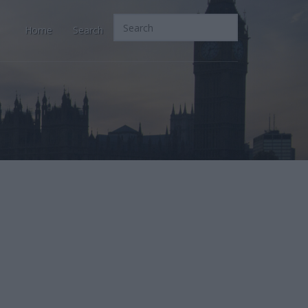
Home
Search