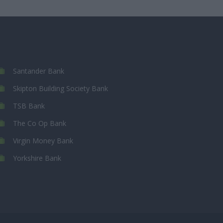
Santander Bank
Skipton Building Society Bank
TSB Bank
The Co Op Bank
Virgin Money Bank
Yorkshire Bank