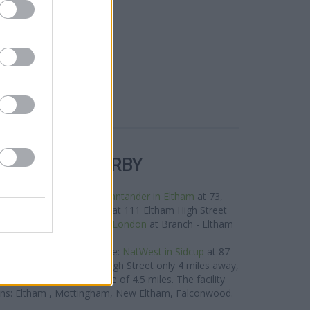
R BANKS NEARBY
 the neighbourhood are:
Santander in Eltham
at 73,
les away,
HSBC in Eltham
at 111 Eltham High Street
.1 miles,
Barclays Bank in London
at Branch - Eltham
about 0.1 miles away.
oup located in vicinity are:
NatWest in Sidcup
at 87
West in Dartford
at 12 High Street only 4 miles away,
at 5 The Mall in a distance of 4.5 miles. The facility
wns: Eltham , Mottingham, New Eltham, Falconwood.