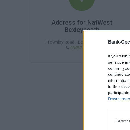
Address for NatWest
Bexleyheath
1 Townley Road , Bexleyheath , DA6 7JG
Bank-Ope
03457 888 444
If you wish 
sensitive in
confirm you
continue se
information 
further disc
participants
Downstream 
Persona