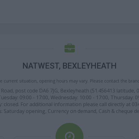
NATWEST, BEXLEYHEATH
e current situation, opening hours may vary. Please contact the branch
Road, post code DA6 7JG, Bexleyheath (51.456413 latitude, 0.
esday: 09:00 - 17:00, Wednesday: 10:00 - 17:00, Thursday: 09:
 closed. For additional information please call directly at 
es: Saturday opening, Currency on demand, Cash & cheque d