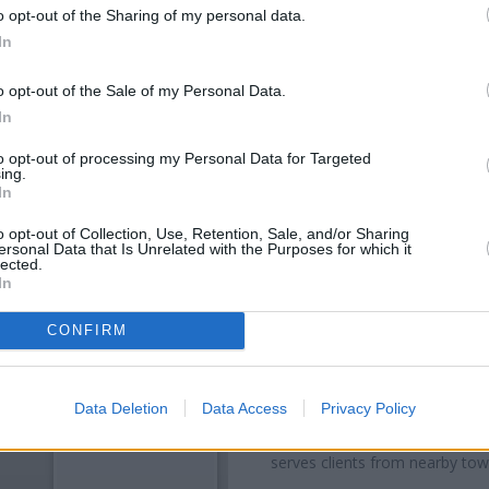
o opt-out of the Sharing of my personal data.
In
o opt-out of the Sale of my Personal Data.
In
to opt-out of processing my Personal Data for Targeted
ing.
In
o opt-out of Collection, Use, Retention, Sale, and/or Sharing
ersonal Data that Is Unrelated with the Purposes for which it
OTHE
lected.
In
Banks of other networks in
Eltham High Street only 0 mi
CONFIRM
located in a distance of only 0
Other banks of the NatWest gr
Data Deletion
Data Access
Privacy Policy
High St only 3.1 miles away,
Nat
or
NatWest in London Road
serves clients from nearby to