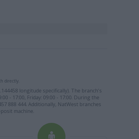
 directly.
144458 longitude specifically). The branch's
00 - 17:00, Friday: 09:00 - 17:00. During the
03457 888 444. Additionally, NatWest branches
eposit machine.