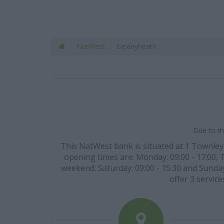
NatWest
Bexleyheath
Due to th
This NatWest bank is situated at 1 Townley 
opening times are: Monday: 09:00 - 17:00, Tu
weekend: Saturday: 09:00 - 15:30 and Sunday:
offer 3 servic