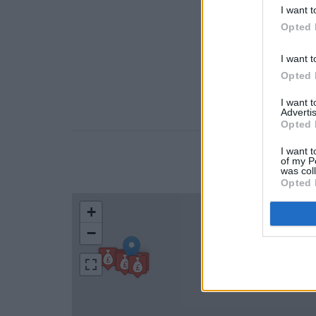
I want t
Opted 
I want t
Opted 
I want 
Advertis
Opted 
I want t
of my P
LOCATION
was col
Opted 
+
−