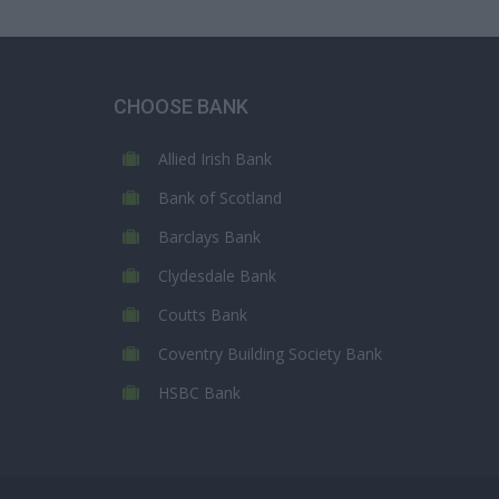
CHOOSE BANK
Allied Irish Bank
Bank of Scotland
Barclays Bank
Clydesdale Bank
Coutts Bank
Coventry Building Society Bank
HSBC Bank