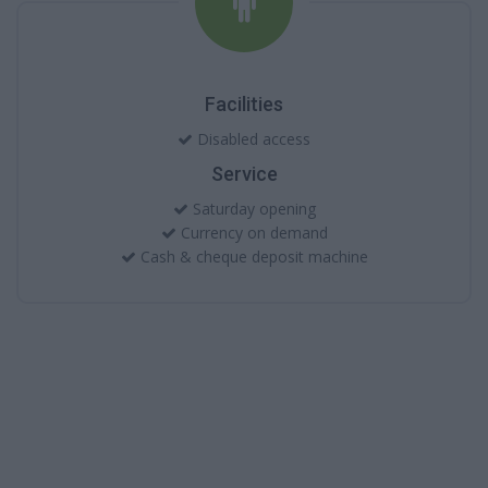
Facilities
Disabled access
Service
Saturday opening
Currency on demand
Cash & cheque deposit machine