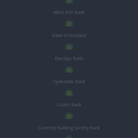
Allied Irish Bank
Bank of Scotland
Barclays Bank
Clydesdale Bank
Coutts Bank
Coventry Building Society Bank