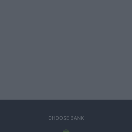
CHOOSE BANK