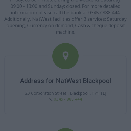
09:00 - 13:00 and Sunday: closed. For more detailed
information please call the bank at 03457 888 444.
Additionally, NatWest facilities offer 3 services: Saturday
opening, Currency on demand, Cash & cheque deposit
machine.
Address for NatWest Blackpool
20 Corporation Street , Blackpool , FY1 1EJ
03457 888 444