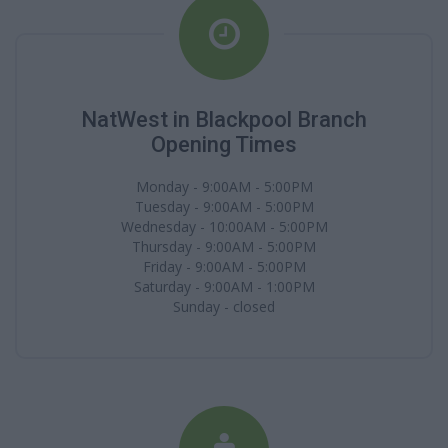
NatWest in Blackpool Branch
Opening Times
Monday - 9:00AM - 5:00PM
Tuesday - 9:00AM - 5:00PM
Wednesday - 10:00AM - 5:00PM
Thursday - 9:00AM - 5:00PM
Friday - 9:00AM - 5:00PM
Saturday - 9:00AM - 1:00PM
Sunday - closed