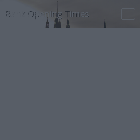
Bank Opening Times
Toggl
navig