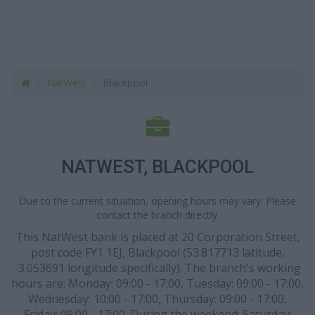
NatWest
Blackpool
NATWEST, BLACKPOOL
Due to the current situation, opening hours may vary. Please
contact the branch directly.
This NatWest bank is placed at 20 Corporation Street,
post code FY1 1EJ, Blackpool (53.817713 latitude,
-3.053691 longitude specifically). The branch's working
hours are: Monday: 09:00 - 17:00, Tuesday: 09:00 - 17:00,
Wednesday: 10:00 - 17:00, Thursday: 09:00 - 17:00,
Friday: 09:00 - 17:00. During the weekend: Saturday: