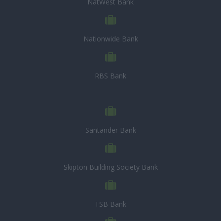
NatWest Bank
Nationwide Bank
RBS Bank
Santander Bank
Skipton Building Society Bank
TSB Bank