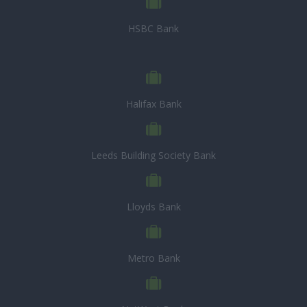
HSBC Bank
Halifax Bank
Leeds Building Society Bank
Lloyds Bank
Metro Bank