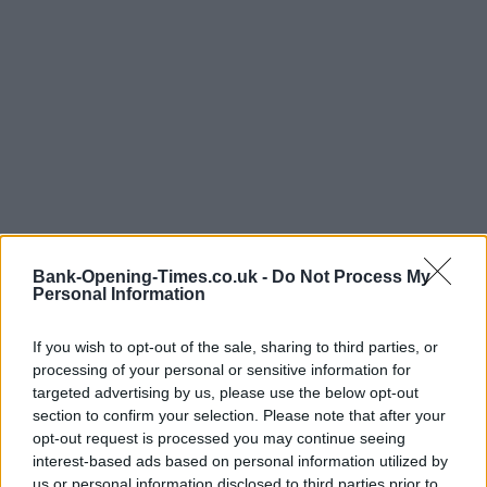
Bank-Opening-Times.co.uk -
Do Not Process My
Personal Information
If you wish to opt-out of the sale, sharing to third parties, or
processing of your personal or sensitive information for
targeted advertising by us, please use the below opt-out
LOCATION
section to confirm your selection. Please note that after your
opt-out request is processed you may continue seeing
interest-based ads based on personal information utilized by
+
us or personal information disclosed to third parties prior to