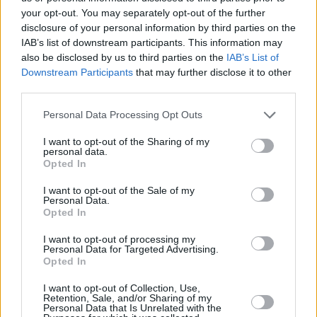
−
your opt-out. You may separately opt-out of the further
disclosure of your personal information by third parties on the
IAB’s list of downstream participants. This information may
also be disclosed by us to third parties on the
IAB’s List of
Downstream Participants
that may further disclose it to other
third parties.
Personal Data Processing Opt Outs
I want to opt-out of the Sharing of my
personal data.
3 km
Opted In
2 mi
Leaflet
| Map data ©
OpenStreetMap
contributors
I want to opt-out of the Sale of my
Personal Data.
Opted In
OTHER BANKS NEARBY
I want to opt-out of processing my
Personal Data for Targeted Advertising.
Opted In
Banks representing other networks in this area are:
HSBC in
Blackpool
at Victoria Square about 0 miles away,
RBS in
I want to opt-out of Collection, Use,
Thornton Cleveleys
at Victoria Square located in a distance of
Retention, Sale, and/or Sharing of my
Personal Data that Is Unrelated with the
about 0 miles,
Barclays Bank in Blackpool
at 2 Crescent East