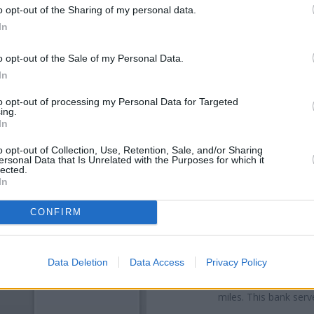
o opt-out of the Sharing of my personal data.
In
o opt-out of the Sale of my Personal Data.
In
to opt-out of processing my Personal Data for Targeted
ing.
In
o opt-out of Collection, Use, Retention, Sale, and/or Sharing
ersonal Data that Is Unrelated with the Purposes for which it
OTHE
lected.
In
Banks representing other b
Fareham
at Branch - Fareham o
CONFIRM
Street situated in a distance 
Other branches of the NatWest b
Data Deletion
Data Access
Privacy Policy
at 93 London Road only 3.1 mil
only 4.3 miles away, or
NatWe
miles. This bank serv