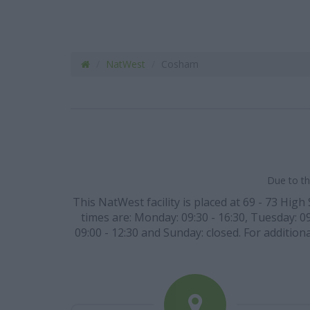
NatWest
Cosham
Due to th
This NatWest facility is placed at 69 - 73 Hig
times are: Monday: 09:30 - 16:30, Tuesday: 09
09:00 - 12:30 and Sunday: closed. For additiona