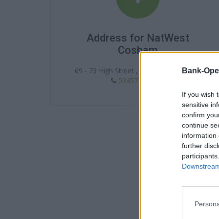
Address for NatWest
Cosham
69 - 73 High Street , Cosham , PO6 3DA
Bank-Ope
03457 888 444
If you wish 
sensitive in
confirm you
continue se
information 
further disc
participants
Downstream 
Persona