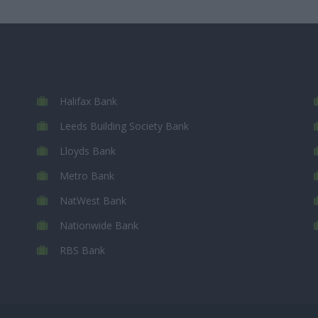
Halifax Bank
Leeds Building Society Bank
Lloyds Bank
Metro Bank
NatWest Bank
Nationwide Bank
RBS Bank