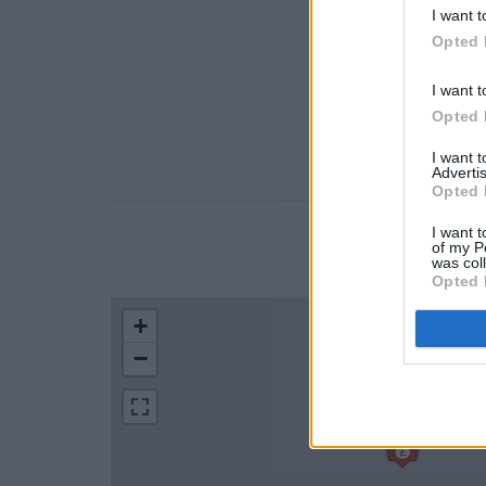
I want t
Opted 
I want t
Opted 
I want 
Advertis
Opted 
I want t
of my P
LOCATION
was col
Opted 
+
−