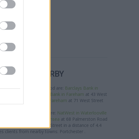
R BANKS NEARBY
rands in the neighbourhood are:
Barclays Bank in
nly 0 miles away,
Lloyds Bank in Fareham
at 43 West
of about 0 miles,
HSBC in Fareham
at 71 West Street
about 0.1 miles away.
rand located in vicinity are:
NatWest in Waterlooville
es away,
NatWest in Southsea
at 68 Palmerston Road
st in Havant
at 23 West Street in a distance of 4.4
es clients from nearby towns: Portchester .