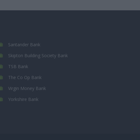
Santander Bank
Skipton Building Society Bank
TSB Bank
The Co Op Bank
Virgin Money Bank
Yorkshire Bank