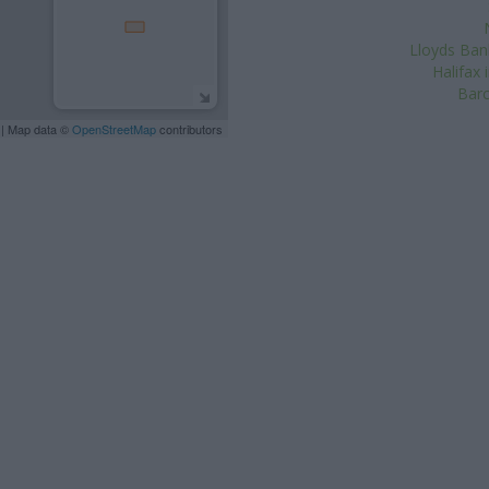
Lloyds Ban
Halifax
Barc
| Map data ©
OpenStreetMap
contributors