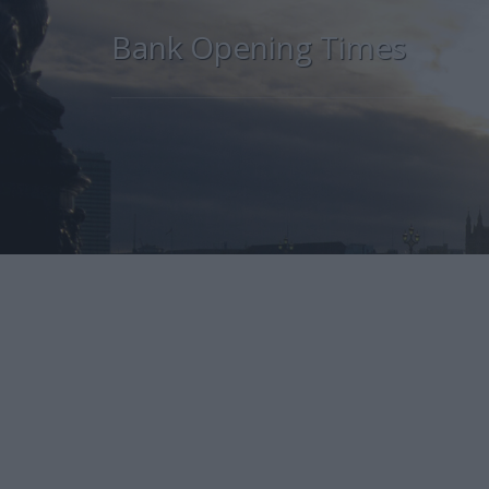
Bank Opening Times