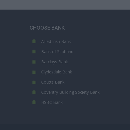
CHOOSE BANK
Allied Irish Bank
Bank of Scotland
Barclays Bank
Clydesdale Bank
Coutts Bank
Coventry Building Society Bank
HSBC Bank