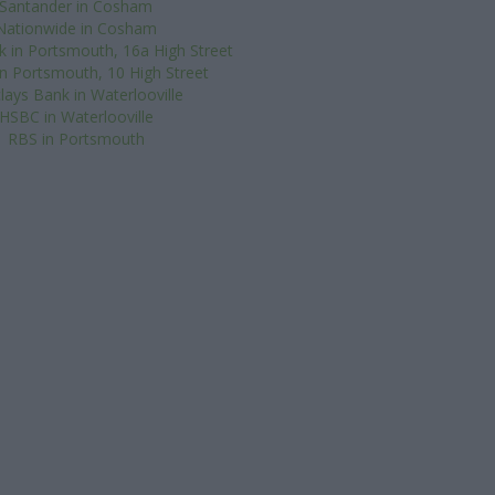
Santander in Cosham
Nationwide in Cosham
k in Portsmouth, 16a High Street
 in Portsmouth, 10 High Street
lays Bank in Waterlooville
HSBC in Waterlooville
RBS in Portsmouth