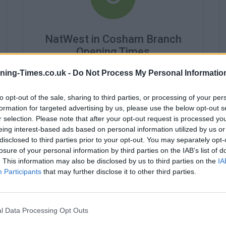
NatWest in Cosham Branch
Opening Times
Monday - 9:30AM - 4:30PM
ning-Times.co.uk -
Do Not Process My Personal Informatio
Tuesday - 9:30AM - 4:30PM
Wednesday - 10:00AM - 4:30PM
to opt-out of the sale, sharing to third parties, or processing of your per
Thursday - 9:30AM - 4:30PM
formation for targeted advertising by us, please use the below opt-out s
Friday - 9:30AM - 4:30PM
r selection. Please note that after your opt-out request is processed y
Saturday - 9:00AM - 12:30PM
eing interest-based ads based on personal information utilized by us or
Sunday - closed
disclosed to third parties prior to your opt-out. You may separately opt-
losure of your personal information by third parties on the IAB’s list of
. This information may also be disclosed by us to third parties on the
IA
Participants
that may further disclose it to other third parties.
l Data Processing Opt Outs