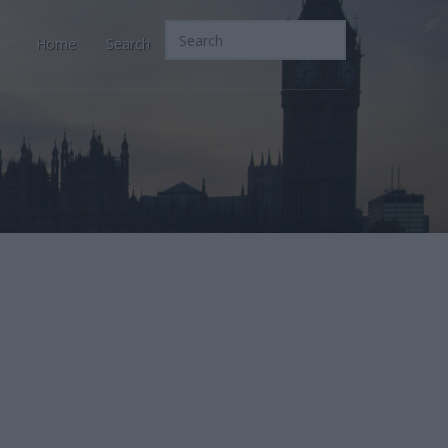
Home
Search