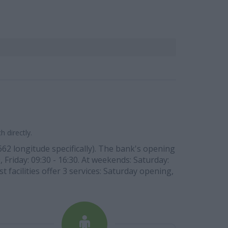
 directly.
662 longitude specifically). The bank's opening
 Friday: 09:30 - 16:30. At weekends: Saturday:
t facilities offer 3 services: Saturday opening,