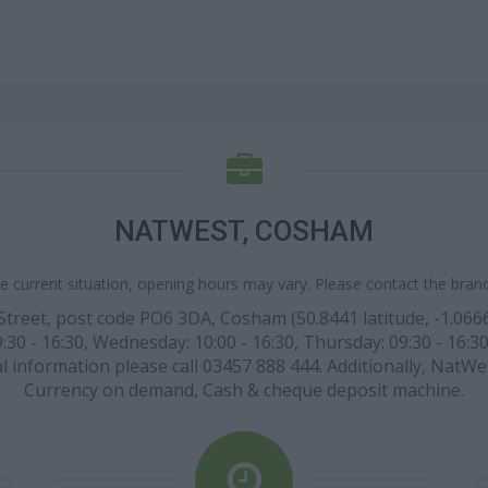
NATWEST, COSHAM
e current situation, opening hours may vary. Please contact the branch
h Street, post code PO6 3DA, Cosham (50.8441 latitude, -1.066
:30 - 16:30, Wednesday: 10:00 - 16:30, Thursday: 09:30 - 16:30,
l information please call 03457 888 444. Additionally, NatWes
Currency on demand, Cash & cheque deposit machine.