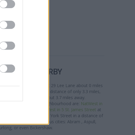
R BANKS NEARBY
rea are:
RBS in Horwich
at 29 Lee Lane about 0 miles
arket Place situated in a distance of only 3.3 miles,
on
at 82 Market Street about 3.7 miles away.
twork situated in the neighbourhood are:
NatWest in
nly 0.9 miles away,
NatWest in 5 St. James Street
at
or
NatWest in Clitheroe
at York Street in a distance of
 customers from contiguous cities: Abram , Aspull,
rlong, or even Bickershaw.