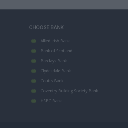
CHOOSE BANK
Allied Irish Bank
Bank of Scotland
Barclays Bank
Clydesdale Bank
Coutts Bank
Coventry Building Society Bank
HSBC Bank