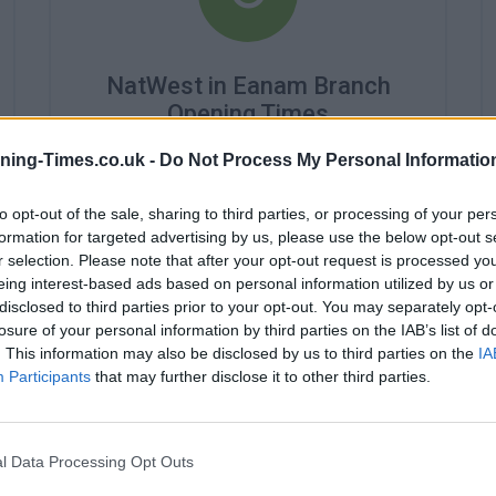
NatWest in Eanam Branch
Opening Times
Monday - 9:00AM - 5:00PM
ning-Times.co.uk -
Do Not Process My Personal Informatio
Tuesday - 9:00AM - 5:00PM
Wednesday - 10:00AM - 5:00PM
to opt-out of the sale, sharing to third parties, or processing of your per
Thursday - 9:00AM - 5:00PM
formation for targeted advertising by us, please use the below opt-out s
Friday - 9:00AM - 5:00PM
r selection. Please note that after your opt-out request is processed y
Saturday - 9:00AM - 4:00PM
eing interest-based ads based on personal information utilized by us or
Sunday - closed
disclosed to third parties prior to your opt-out. You may separately opt-
losure of your personal information by third parties on the IAB’s list of
. This information may also be disclosed by us to third parties on the
IA
Participants
that may further disclose it to other third parties.
l Data Processing Opt Outs