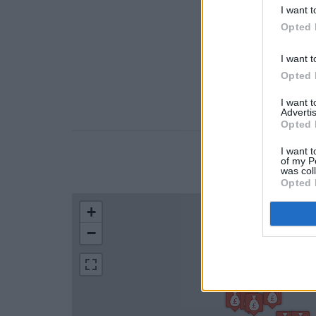
I want t
Opted 
I want t
Opted 
I want 
Advertis
Opted 
I want t
of my P
LOCATION
was col
Opted 
+
−