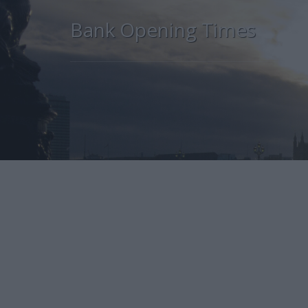
Bank Opening Times