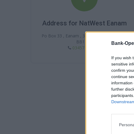
Address for NatWest Eanam
Po Box 33 , Eanam , 35 King William Street ,
BB1 7DJ
Bank-Ope
03457 888 444
If you wish 
sensitive in
confirm you
continue se
information 
further disc
participants
Downstream 
Persona