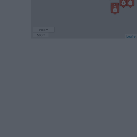
200 m
500 ft
Leaflet