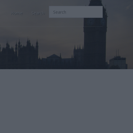
Home
Search