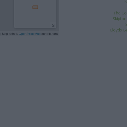
N
The Co-
Skipton
Lloyds Ba
| Map data ©
OpenStreetMap
contributors