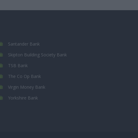
Santander Bank
Skipton Building Society Bank
TSB Bank
The Co Op Bank
Virgin Money Bank
Yorkshire Bank