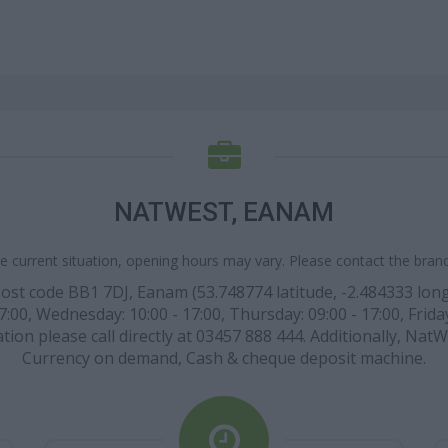
NATWEST, EANAM
e current situation, opening hours may vary. Please contact the branch
post code BB1 7DJ, Eanam (53.748774 latitude, -2.484333 longi
7:00, Wednesday: 10:00 - 17:00, Thursday: 09:00 - 17:00, Friday
tion please call directly at 03457 888 444. Additionally, Nat
Currency on demand, Cash & cheque deposit machine.