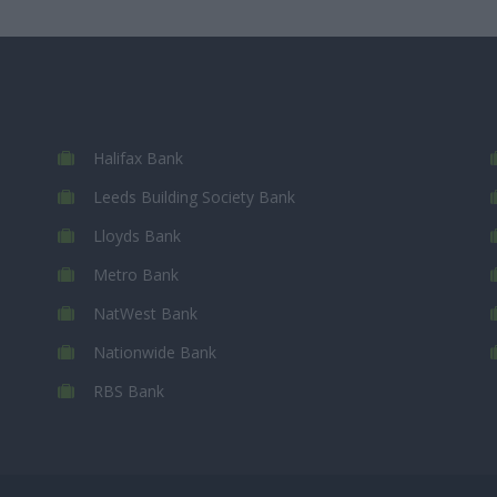
Halifax Bank
Leeds Building Society Bank
Lloyds Bank
Metro Bank
NatWest Bank
Nationwide Bank
RBS Bank