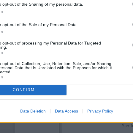
o opt-out of the Sharing of my personal data.
In
o opt-out of the Sale of my Personal Data.
In
to opt-out of processing my Personal Data for Targeted
ing.
In
o opt-out of Collection, Use, Retention, Sale, and/or Sharing
ersonal Data that Is Unrelated with the Purposes for which it
OTHE
lected.
In
Banks of other brands in this a
away,
RBS in Adlington
at 22 M
CONFIRM
Barclays Bank in Bolt
Other banks of the NatWest ne
Eanam
at 42 - 44 Copy Nook o
Data Deletion
Data Access
Privacy Policy
Po Box 2 only 6.2 miles away, 
9.9 miles. The office serves
Bamfu