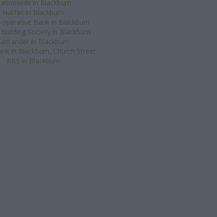
ationwide in Blackburn
Halifax in Blackburn
operative Bank in Blackburn
 Building Society in Blackburn
Santander in Blackburn
nk in Blackburn, Church Street
RBS in Blackburn