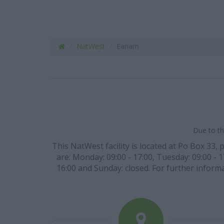
NatWest
Eanam
Due to th
This NatWest facility is located at Po Box 33, 
are: Monday: 09:00 - 17:00, Tuesday: 09:00 - 1
16:00 and Sunday: closed. For further informa