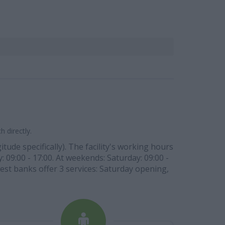
 directly.
tude specifically). The facility's working hours
: 09:00 - 17:00. At weekends: Saturday: 09:00 -
West banks offer 3 services: Saturday opening,