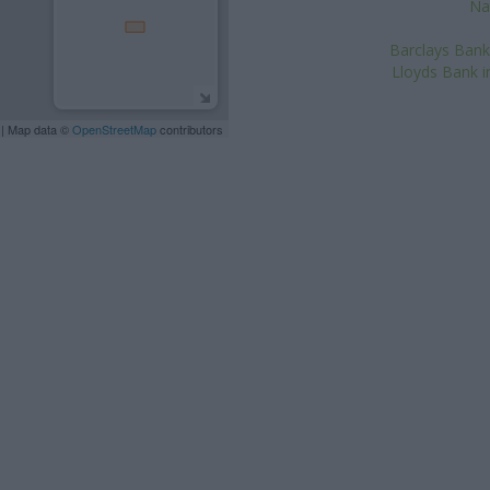
Na
Barclays Bank 
Lloyds Bank i
| Map data ©
OpenStreetMap
contributors