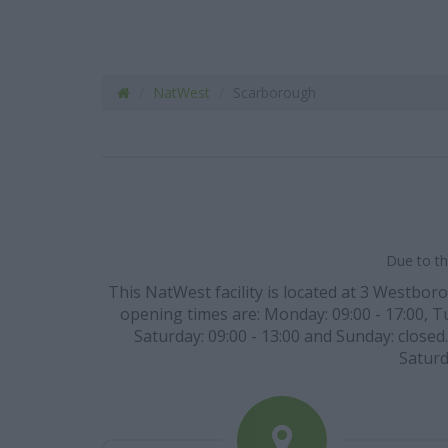
NatWest
Scarborough
Due to th
This NatWest facility is located at 3 Westboro
opening times are: Monday: 09:00 - 17:00, Tue
Saturday: 09:00 - 13:00 and Sunday: closed
Saturd