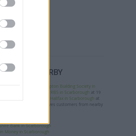
R BANKS NEARBY
his neighbourhood are:
Skipton Building Society in
rough only 0 miles away,
RBS in Scarborough
at 19
stance of about 0.1 miles,
Halifax in Scarborough
at
miles away. The bank serves customers from nearby
towns: Cayton .
ntander in Scarborough
shire Bank in Scarborough
gin Money in Scarborough