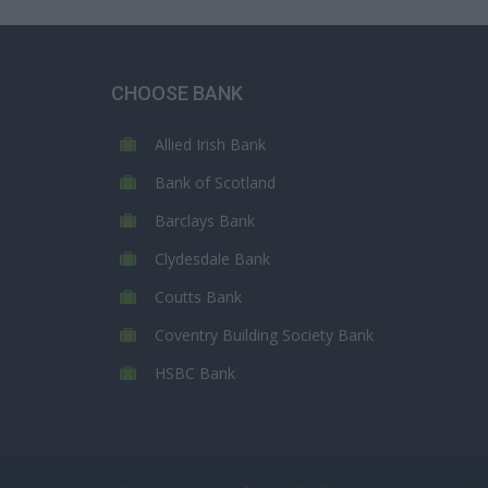
CHOOSE BANK
Allied Irish Bank
Bank of Scotland
Barclays Bank
Clydesdale Bank
Coutts Bank
Coventry Building Society Bank
HSBC Bank