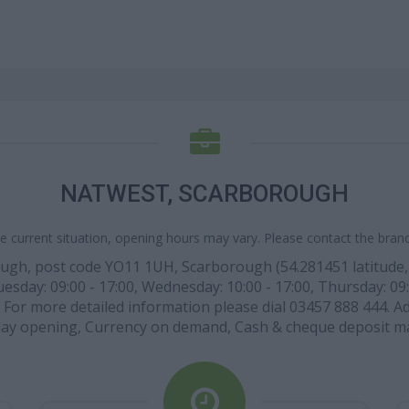
NATWEST, SCARBOROUGH
e current situation, opening hours may vary. Please contact the branch
ugh, post code YO11 1UH, Scarborough (54.281451 latitude, -0
sday: 09:00 - 17:00, Wednesday: 10:00 - 17:00, Thursday: 09:0
. For more detailed information please dial 03457 888 444. Ad
ay opening, Currency on demand, Cash & cheque deposit m