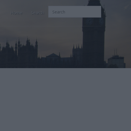
Home
Search