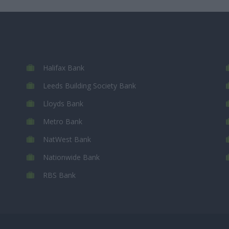
Halifax Bank
Leeds Building Society Bank
Lloyds Bank
Metro Bank
NatWest Bank
Nationwide Bank
RBS Bank