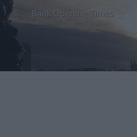
Bank Opening Times