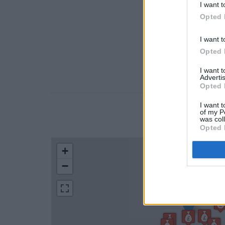
I want t
Opted 
I want t
Opted 
I want 
Advertis
Opted 
I want t
of my P
LOCATION
was col
Opted 
+
−