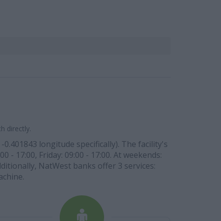
 directly.
.401843 longitude specifically). The facility's
0 - 17:00, Friday: 09:00 - 17:00. At weekends:
ditionally, NatWest banks offer 3 services:
achine.