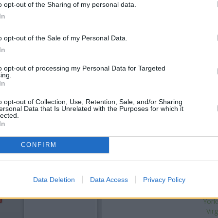
o opt-out of the Sharing of my personal data.
In
o opt-out of the Sale of my Personal Data.
In
to opt-out of processing my Personal Data for Targeted
ing.
In
o opt-out of Collection, Use, Retention, Sale, and/or Sharing
ersonal Data that Is Unrelated with the Purposes for which it
OTHE
lected.
In
Banks of other brands in t
CONFIRM
Scarborough
at 16/17 Westbo
Huntriss Row situated in a di
92/93 Westborough about 0.1 
Data Deletion
Data Access
Privacy Policy
Sa
York
Vir