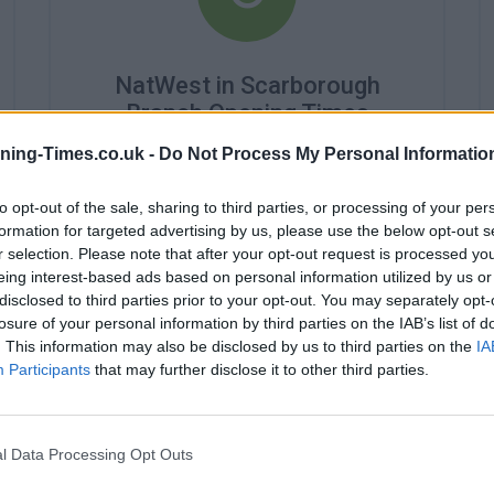
NatWest in Scarborough
Branch Opening Times
ning-Times.co.uk -
Do Not Process My Personal Informatio
Monday - 9:00AM - 5:00PM
Tuesday - 9:00AM - 5:00PM
Wednesday - 10:00AM - 5:00PM
to opt-out of the sale, sharing to third parties, or processing of your per
Thursday - 9:00AM - 5:00PM
formation for targeted advertising by us, please use the below opt-out s
Friday - 9:00AM - 5:00PM
r selection. Please note that after your opt-out request is processed y
Saturday - 9:00AM - 1:00PM
eing interest-based ads based on personal information utilized by us or
Sunday - closed
disclosed to third parties prior to your opt-out. You may separately opt-
losure of your personal information by third parties on the IAB’s list of
. This information may also be disclosed by us to third parties on the
IA
Participants
that may further disclose it to other third parties.
l Data Processing Opt Outs