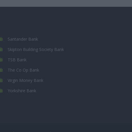
Santander Bank
Skipton Building Society Bank
TSB Bank
The Co Op Bank
Virgin Money Bank
Yorkshire Bank