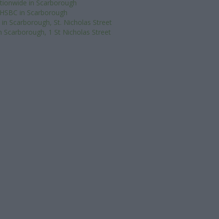
tionwide in Scarborough
HSBC in Scarborough
in Scarborough, St. Nicholas Street
n Scarborough, 1 St Nicholas Street