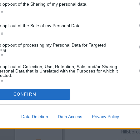
o opt-out of the Sharing of my personal data.
In
o opt-out of the Sale of my Personal Data.
In
to opt-out of processing my Personal Data for Targeted
ing.
In
OTHE
o opt-out of Collection, Use, Retention, Sale, and/or Sharing
ersonal Data that Is Unrelated with the Purposes for which it
lected.
In
Banks of other networks in 
Middlewood Road only 0.1 mil
Road located in a distance 
CONFIRM
Bradfie
Other banks of the NatWest b
Sheffield
at 997 Abbeydale Ro
Data Deletion
Data Access
Privacy Policy
Ecclesall Road only 2.2 miles a
distance of 2.9 miles. The bra
Hillsboro