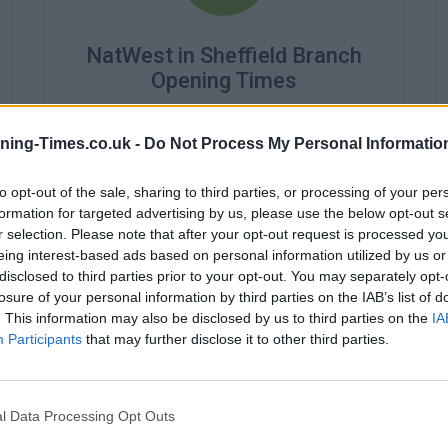
NatWest in Sheffield Branch
Opening Times
Monday - 9:30AM - 4:30PM
Tuesday - 9:30AM - 4:30PM
ning-Times.co.uk -
Do Not Process My Personal Informatio
Wednesday - 10:00AM - 4:30PM
Thursday - closed
to opt-out of the sale, sharing to third parties, or processing of your per
Friday - 9:30AM - 4:30PM
formation for targeted advertising by us, please use the below opt-out s
Saturday - closed
r selection. Please note that after your opt-out request is processed y
Sunday - closed
eing interest-based ads based on personal information utilized by us or
disclosed to third parties prior to your opt-out. You may separately opt-
losure of your personal information by third parties on the IAB’s list of
. This information may also be disclosed by us to third parties on the
IA
Participants
that may further disclose it to other third parties.
l Data Processing Opt Outs