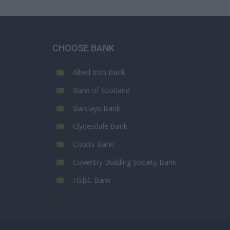
CHOOSE BANK
Allied Irish Bank
Bank of Scotland
Barclays Bank
Clydesdale Bank
Coutts Bank
Coventry Building Society Bank
HSBC Bank