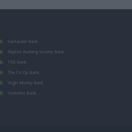
Santander Bank
Skipton Building Society Bank
TSB Bank
The Co Op Bank
Virgin Money Bank
Yorkshire Bank