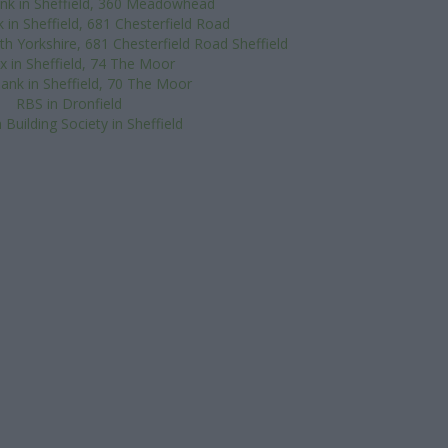
nk in Sheffield, 360 Meadowhead
 in Sheffield, 681 Chesterfield Road
h Yorkshire, 681 Chesterfield Road Sheffield
ax in Sheffield, 74 The Moor
ank in Sheffield, 70 The Moor
RBS in Dronfield
 Building Society in Sheffield