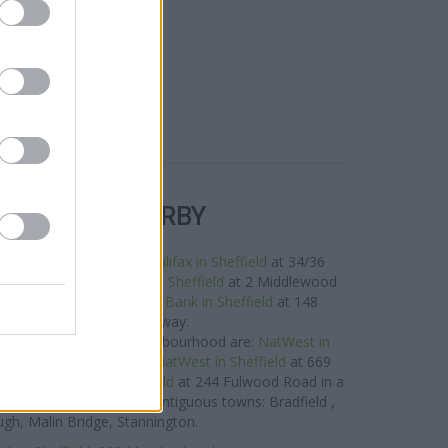
R BANKS NEARBY
the neighbourhood are:
Halifax in Sheffield
at 34/36
es away,
Barclays Bank in Sheffield
at 2 Middlewood
of about 0.1 miles,
Lloyds Bank in Sheffield
at 148
ld Road about 0.2 miles away.
rand located in the neighbourhood are:
NatWest in
ad only 0.9 miles away,
NatWest in Sheffield
at 669
way, or
NatWest in Sheffield
at 244 Fulwood Road in a
nch serves clients from contiguous towns: Bradfield ,
ugh, Malin Bridge, Stannington.