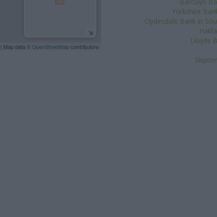
Barclays Ba
Yorkshire Bank
Clydesdale Bank in Sout
Halif
Lloyds B
| Map data ©
OpenStreetMap
contributors
Skipton