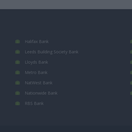
Halifax Bank
Leeds Building Society Bank
Lloyds Bank
Metro Bank
NatWest Bank
Nationwide Bank
RBS Bank