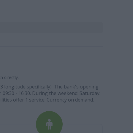
 directly.
3 longitude specifically). The bank's opening
y: 09:30 - 16:30. During the weekend: Saturday:
ilities offer 1 service: Currency on demand.