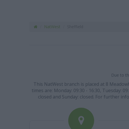
NatWest
Sheffield
Due to th
This NatWest branch is placed at 8 Meadowhea
times are: Monday: 09:30 - 16:30, Tuesday: 09:
closed and Sunday: closed. For further info