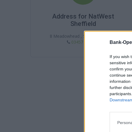
Address for NatWest
Sheffield
8 Meadowhead , Sheffield , S8 7AA
03457 888 444
Bank-Ope
If you wish 
sensitive in
confirm you
continue se
information 
further disc
participants
Downstream 
Persona