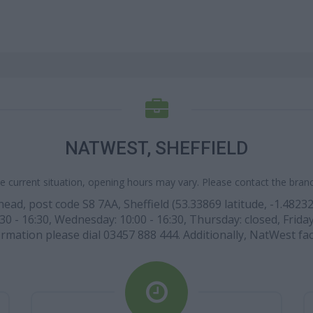
NATWEST, SHEFFIELD
e current situation, opening hours may vary. Please contact the branch
d, post code S8 7AA, Sheffield (53.33869 latitude, -1.48232
30 - 16:30, Wednesday: 10:00 - 16:30, Thursday: closed, Frida
rmation please dial 03457 888 444. Additionally, NatWest fac