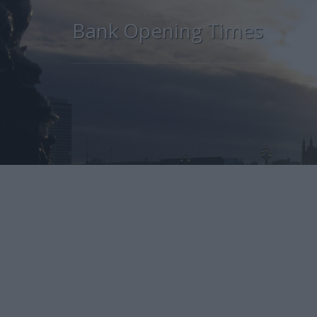
Bank Opening Times