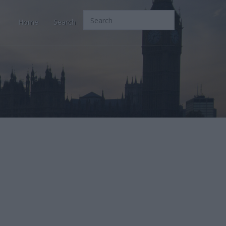
Home
Search