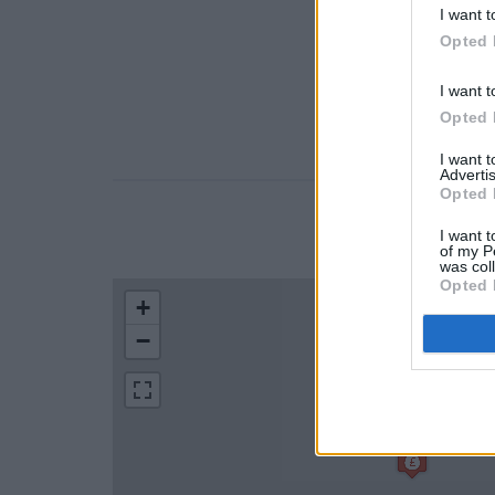
I want t
Opted 
I want t
Opted 
I want 
Advertis
Opted 
LOCATION
I want t
of my P
was col
Opted 
+
−