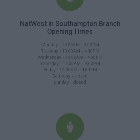
NatWest in Southampton Branch
Opening Times
Monday - 10:00AM - 4:00PM
Tuesday - 10:00AM - 4:00PM
Wednesday - 10:00AM - 4:00PM
Thursday - 10:00AM - 4:00PM
Friday - 10:00AM - 4:00PM
Saturday - closed
Sunday - closed