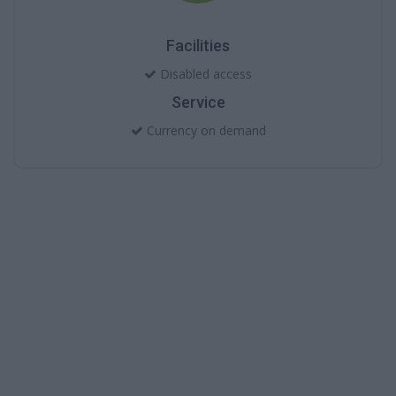
Facilities
Disabled access
Service
Currency on demand