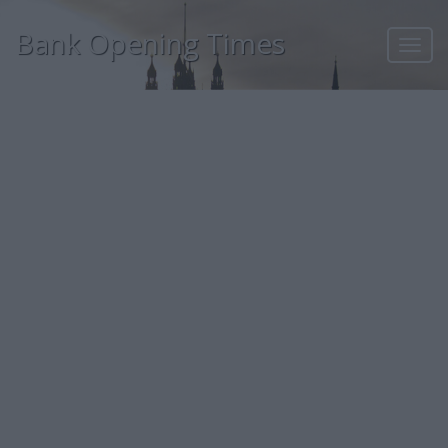
Bank Opening Times
Toggl
navig