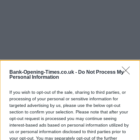
Bank-Opening-Times.co.uk -
Do Not Process My
Personal Information
LOCATION
If you wish to opt-out of the sale, sharing to third parties, or
processing of your personal or sensitive information for
targeted advertising by us, please use the below opt-out
+
section to confirm your selection. Please note that after your
−
opt-out request is processed you may continue seeing
interest-based ads based on personal information utilized by
us or personal information disclosed to third parties prior to
your opt-out. You may separately opt-out of the further