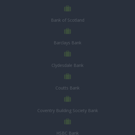
Bank of Scotland
Barclays Bank
Clydesdale Bank
Coutts Bank
Coventry Building Society Bank
HSBC Bank