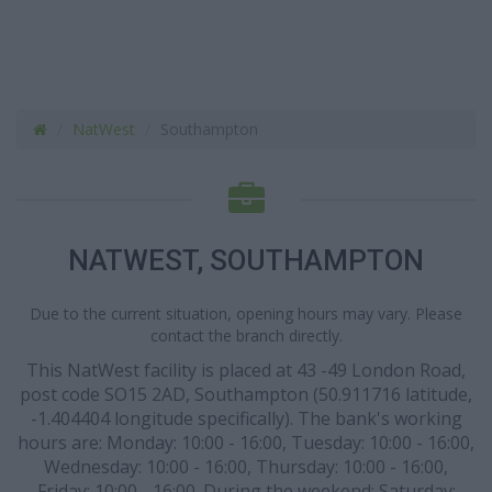
NatWest
Southampton
NATWEST, SOUTHAMPTON
Due to the current situation, opening hours may vary. Please
contact the branch directly.
This NatWest facility is placed at 43 -49 London Road,
post code SO15 2AD, Southampton (50.911716 latitude,
-1.404404 longitude specifically). The bank's working
hours are: Monday: 10:00 - 16:00, Tuesday: 10:00 - 16:00,
Wednesday: 10:00 - 16:00, Thursday: 10:00 - 16:00,
Friday: 10:00 - 16:00. During the weekend: Saturday: