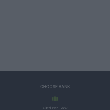
CHOOSE BANK
Allied Irish Bank