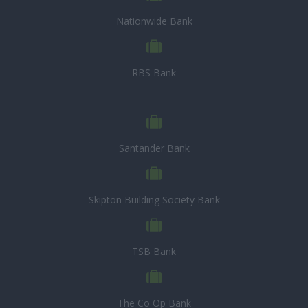
Nationwide Bank
RBS Bank
Santander Bank
Skipton Building Society Bank
TSB Bank
The Co Op Bank