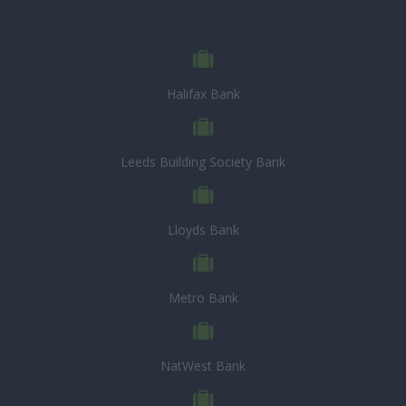
Halifax Bank
Leeds Building Society Bank
Lloyds Bank
Metro Bank
NatWest Bank