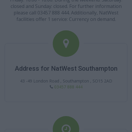
closed and Sunday: closed. For further information
please call 03457 888 444. Additionally, NatWest
facilities offer 1 service: Currency on demand.
Address for NatWest Southampton
43 -49 London Road , Southampton , SO15 2AD
03457 888 444