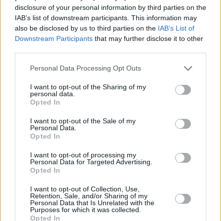
disclosure of your personal information by third parties on the
IAB’s list of downstream participants. This information may
also be disclosed by us to third parties on the
IAB’s List of
Downstream Participants
that may further disclose it to other
third parties.
Personal Data Processing Opt Outs
3 km
2 mi
Leaflet
| Map data ©
OpenStreetMap
contributors
I want to opt-out of the Sharing of my
personal data.
Opted In
OTHER BANKS NEARBY
I want to opt-out of the Sale of my
Personal Data.
Opted In
Banks representing other networks in this area are:
HSBC in
Hythe
at 17 The Marsh about 0 miles away,
Lloyds Bank in
I want to opt-out of processing my
Personal Data for Targeted Advertising.
Southampton
at 21 The Marsh located in a distance of about
Opted In
0.1 miles,
RBS in Southampton
at 156 High Street about 2.2
miles away.
I want to opt-out of Collection, Use,
Other branches of the NatWest brand situated nearby are:
Retention, Sale, and/or Sharing of my
Personal Data that Is Unrelated with the
NatWest in Southampton
at 68 Above Bar Street only 0.5 miles
Purposes for which it was collected.
away,
NatWest in Southampton
at 189 Portswood Road only
Opted In