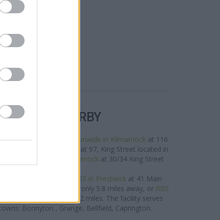
R BANKS NEARBY
e neighbourhood are:
Nationwide in Kilmarnock
at 116
,
Santander in Kilmarnock
at 97, King Street located in
Bank of Scotland in Kilmarnock
at 30/34 King Street
about 0.7 miles away.
rk located nearby are:
RBS in Prestwick
at 41 Main
in Troon
at 59 Ayr Street only 5.8 miles away, or
RBS
 Street in a distance of 12 miles. The facility serves
towns: Bonnyton , Grange, Bellfield, Caprington.