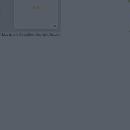
B
| Map data ©
OpenStreetMap
contributors