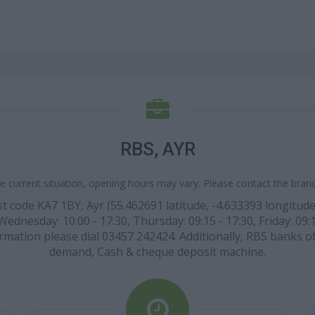
RBS, AYR
e current situation, opening hours may vary. Please contact the branch
ost code KA7 1BY, Ayr (55.462691 latitude, -4.633393 longitude
Wednesday: 10:00 - 17:30, Thursday: 09:15 - 17:30, Friday: 09
formation please dial 03457 242424. Additionally, RBS banks o
demand, Cash & cheque deposit machine.