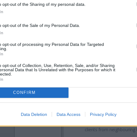
o opt-out of the Sharing of my personal data.
In
o opt-out of the Sale of my Personal Data.
In
to opt-out of processing my Personal Data for Targeted
ing.
In
o opt-out of Collection, Use, Retention, Sale, and/or Sharing
ersonal Data that Is Unrelated with the Purposes for which it
OTHE
lected.
In
Banks of other networks in th
King Street only 0.6 miles away
CONFIRM
a distance of about 0.6 miles,
Other banks of the RBS netwo
Data Deletion
Data Access
Privacy Policy
Street only 2.9 miles away,
RBS 
in Kilmarnock
at 96 John Finnie
clients from neighbouring 