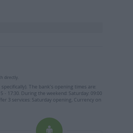
 directly.
 specifically). The bank's opening times are:
:15 - 17:30. During the weekend: Saturday: 09:00
ffer 3 services: Saturday opening, Currency on