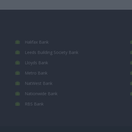
Halifax Bank
Leeds Building Society Bank
Lloyds Bank
Metro Bank
NatWest Bank
Nationwide Bank
RBS Bank