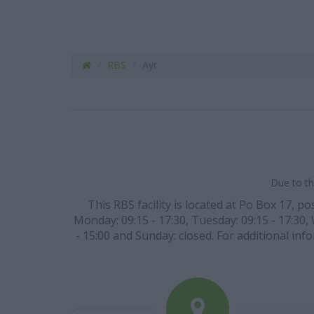
RBS
Ayr
Due to th
This RBS facility is located at Po Box 17, p
Monday: 09:15 - 17:30, Tuesday: 09:15 - 17:30, 
- 15:00 and Sunday: closed. For additional in