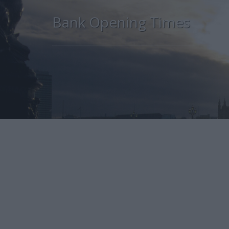
Bank Opening Times