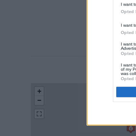
I want t
Opted 
I want t
Opted 
I want 
Advertis
Opted 
I want t
of my P
LOCATION
was col
Opted 
+
−