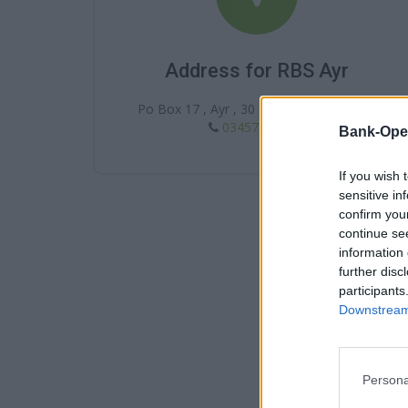
Address for RBS Ayr
Po Box 17 , Ayr , 30 Sandgate , KA7 1BY
03457 242424
Bank-Ope
If you wish 
sensitive in
confirm you
continue se
information 
further disc
participants
Downstream 
Persona