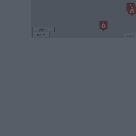
200 m
500 ft
Leaflet