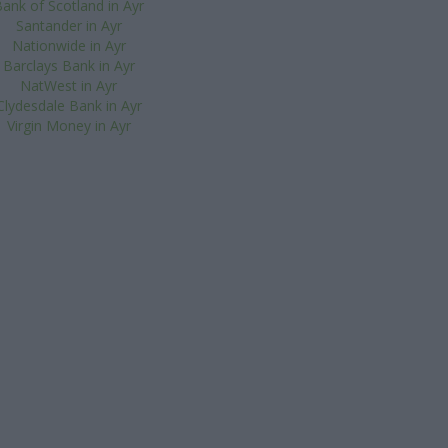
ank of Scotland in Ayr
Santander in Ayr
Nationwide in Ayr
Barclays Bank in Ayr
NatWest in Ayr
Clydesdale Bank in Ayr
Virgin Money in Ayr