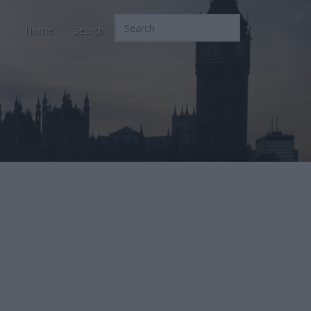
Home
Search