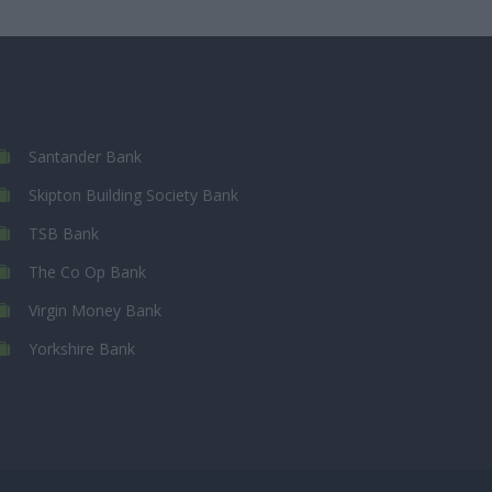
Santander Bank
Skipton Building Society Bank
TSB Bank
The Co Op Bank
Virgin Money Bank
Yorkshire Bank