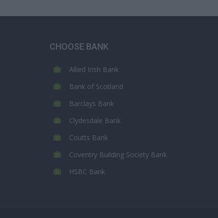
CHOOSE BANK
Allied Irish Bank
Bank of Scotland
Barclays Bank
Clydesdale Bank
Coutts Bank
Coventry Building Society Bank
HSBC Bank