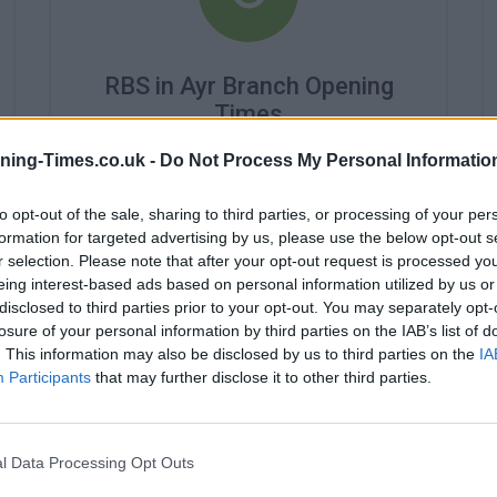
RBS in Ayr Branch Opening
Times
Monday - 9:15AM - 5:30PM
ning-Times.co.uk -
Do Not Process My Personal Informatio
Tuesday - 9:15AM - 5:30PM
Wednesday - 10:00AM - 5:30PM
to opt-out of the sale, sharing to third parties, or processing of your per
Thursday - 9:15AM - 5:30PM
formation for targeted advertising by us, please use the below opt-out s
Friday - 9:15AM - 5:30PM
r selection. Please note that after your opt-out request is processed y
Saturday - 9:00AM - 3:00PM
eing interest-based ads based on personal information utilized by us or
Sunday - closed
disclosed to third parties prior to your opt-out. You may separately opt-
losure of your personal information by third parties on the IAB’s list of
. This information may also be disclosed by us to third parties on the
IA
Participants
that may further disclose it to other third parties.
l Data Processing Opt Outs