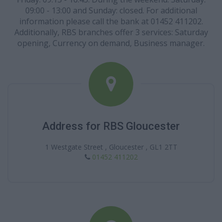
09:00 - 13:00 and Sunday: closed. For additional
information please call the bank at 01452 411202.
Additionally, RBS branches offer 3 services: Saturday
opening, Currency on demand, Business manager.
Address for RBS Gloucester
1 Westgate Street , Gloucester , GL1 2TT
01452 411202