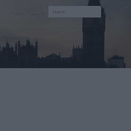
Home
Search