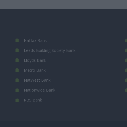
Halifax Bank
Leeds Building Society Bank
Lloyds Bank
Metro Bank
NatWest Bank
Nationwide Bank
RBS Bank