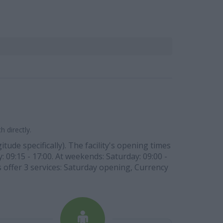
 directly.
tude specifically). The facility's opening times
: 09:15 - 17:00. At weekends: Saturday: 09:00 -
s offer 3 services: Saturday opening, Currency