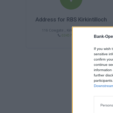
Address for RBS Kirkintilloch
116 Cowgate , Kirkintilloch , G66 1JX
03457 242424
Bank-Ope
If you wish 
sensitive in
confirm you
continue se
information 
further disc
participants
Downstream 
Persona