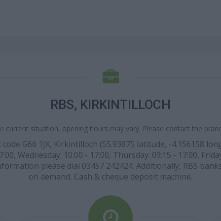
RBS, KIRKINTILLOCH
e current situation, opening hours may vary. Please contact the branch
ode G66 1JX, Kirkintilloch (55.93875 latitude, -4.156158 longi
7:00, Wednesday: 10:00 - 17:00, Thursday: 09:15 - 17:00, Friday
nformation please dial 03457 242424. Additionally, RBS bank
on demand, Cash & cheque deposit machine.