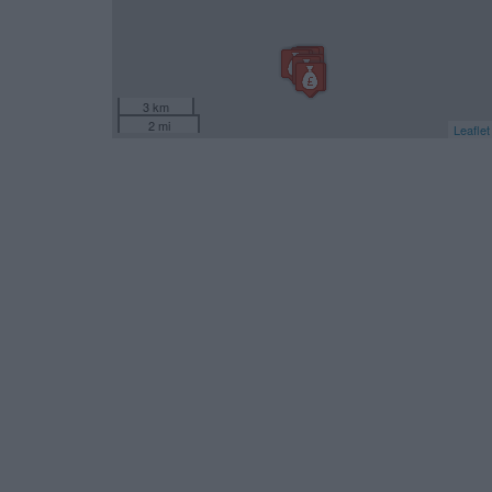
3 km
2 mi
Leaflet