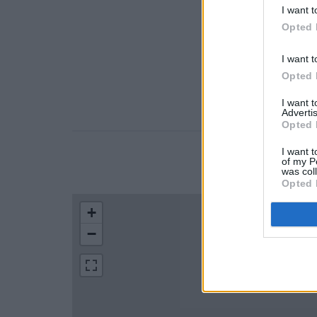
I want t
Opted 
I want t
Opted 
I want 
Advertis
Opted 
I want t
of my P
LOCATION
was col
Opted 
+
−