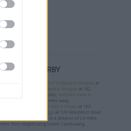
R BANKS NEARBY
is neighbourhood are:
Bank of Scotland in Glasgow
at
 miles away,
Bank of Scotland in Glasgow
at 182
n a distance of only 1.3 miles,
Yorkshire Bank in
03 Main Street about 1.8 miles away.
twork situated nearby are:
RBS in Stepps
at 183
es away,
RBS in Bishopbriggs
at 129 Kirkintilloch Road
Kilsyth
at 4 Market Street in a distance of 5.9 miles.
omers from neighbouring towns: Cambuslang .