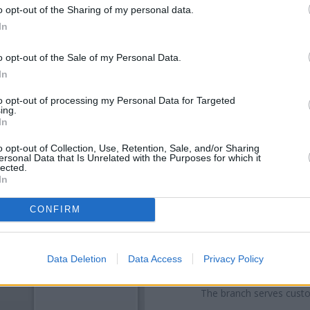
o opt-out of the Sharing of my personal data.
In
o opt-out of the Sale of my Personal Data.
In
to opt-out of processing my Personal Data for Targeted
ing.
In
o opt-out of Collection, Use, Retention, Sale, and/or Sharing
ersonal Data that Is Unrelated with the Purposes for which it
OTHE
lected.
In
Banks of other networks in th
1195 Duke Street only 0.1
CONFIRM
Smithycroft Road situated i
Rutherglen
at 2
Other banks of the RBS ne
Data Deletion
Data Access
Privacy Policy
Cumbernauld Road only 3.3 mil
only 4.3 miles away, or
RBS in 
The branch serves cust