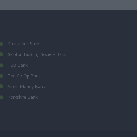
Santander Bank
Skipton Building Society Bank
TSB Bank
The Co Op Bank
Virgin Money Bank
Yorkshire Bank