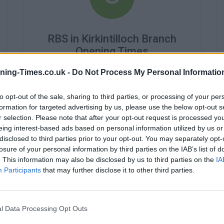
RBS in Kirkintilloch Branch
Opening Times
Monday - 9:15AM - 5:00PM
ning-Times.co.uk -
Do Not Process My Personal Informatio
Tuesday - 9:15AM - 5:00PM
Wednesday - 10:00AM - 5:00PM
to opt-out of the sale, sharing to third parties, or processing of your per
Thursday - 9:15AM - 5:00PM
formation for targeted advertising by us, please use the below opt-out s
Friday - 9:15AM - 5:00PM
r selection. Please note that after your opt-out request is processed y
Saturday - 9:00AM - 1:00PM
eing interest-based ads based on personal information utilized by us or
Sunday - closed
disclosed to third parties prior to your opt-out. You may separately opt-
losure of your personal information by third parties on the IAB’s list of
. This information may also be disclosed by us to third parties on the
IA
Participants
that may further disclose it to other third parties.
l Data Processing Opt Outs