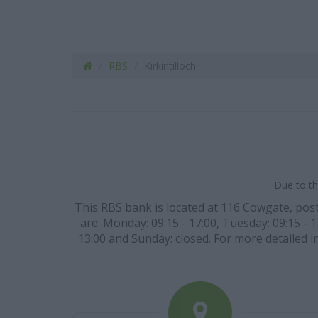
RBS
Kirkintilloch
Due to th
This RBS bank is located at 116 Cowgate, post c
are: Monday: 09:15 - 17:00, Tuesday: 09:15 - 1
13:00 and Sunday: closed. For more detailed i