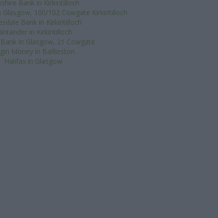
shire Bank in Kirkintilloch
n Glasgow, 100/102 Cowgate Kirkintilloch
esdale Bank in Kirkintilloch
antander in Kirkintilloch
 Bank in Glasgow, 21 Cowgate
rgin Money in Baillieston
Halifax in Glasgow