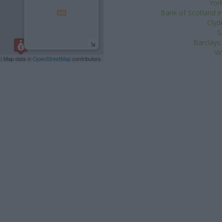
York
Bank of Scotland i
Clyd
S
Barclays
Vi
| Map data ©
OpenStreetMap
contributors