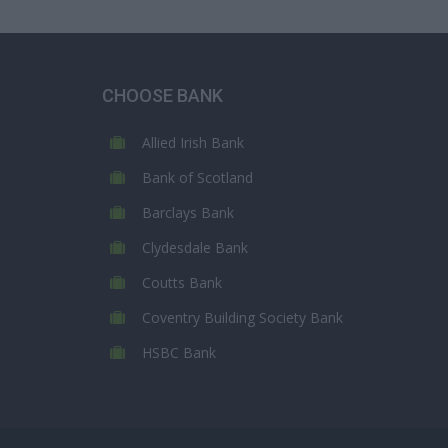
CHOOSE BANK
Allied Irish Bank
Bank of Scotland
Barclays Bank
Clydesdale Bank
Coutts Bank
Coventry Building Society Bank
HSBC Bank