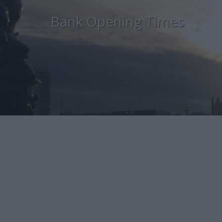
Bank Opening Times