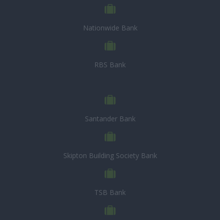
Nationwide Bank
RBS Bank
Santander Bank
Skipton Building Society Bank
TSB Bank