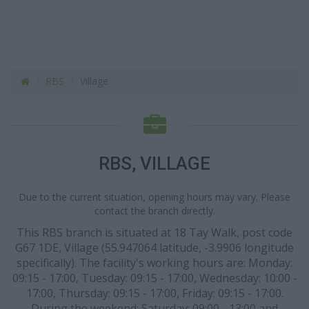
RBS
Village
RBS, VILLAGE
Due to the current situation, opening hours may vary. Please
contact the branch directly.
This RBS branch is situated at 18 Tay Walk, post code
G67 1DE, Village (55.947064 latitude, -3.9906 longitude
specifically). The facility's working hours are: Monday:
09:15 - 17:00, Tuesday: 09:15 - 17:00, Wednesday: 10:00 -
17:00, Thursday: 09:15 - 17:00, Friday: 09:15 - 17:00.
During the weekend: Saturday: 09:00 - 13:00 and