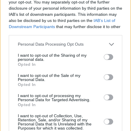
your opt-out. You may separately opt-out of the further
disclosure of your personal information by third parties on the
IAB’s list of downstream participants. This information may
also be disclosed by us to third parties on the
IAB’s List of
Downstream Participants
that may further disclose it to other
third parties.
Personal Data Processing Opt Outs
I want to opt-out of the Sharing of my
personal data.
3 km
Opted In
2 mi
Leaflet
| Map data ©
OpenStreetMap
contributors
I want to opt-out of the Sale of my
Personal Data.
Opted In
OTHER BANKS NEARBY
I want to opt-out of processing my
Personal Data for Targeted Advertising.
Banks of other networks in the area are:
Bank of Scotland in
Opted In
Glasgow
at 56 Main Street about 0.8 miles away,
Clydesdale
I want to opt-out of Collection, Use,
Bank in Baillieston
at 47 Main Street located in a distance of
Retention, Sale, and/or Sharing of my
only 2.2 miles,
Virgin Money in Baillieston
at 47 Main Street
Personal Data that Is Unrelated with the
about 2.2 miles away.
Purposes for which it was collected.