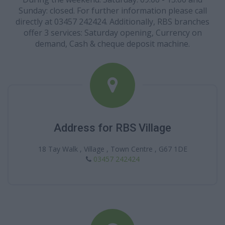
Sunday: closed. For further information please call
directly at 03457 242424. Additionally, RBS branches
offer 3 services: Saturday opening, Currency on
demand, Cash & cheque deposit machine.
Address for RBS Village
18 Tay Walk , Village , Town Centre , G67 1DE
03457 242424