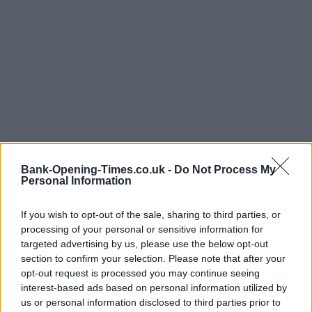
Bank-Opening-Times.co.uk -
Do Not Process My
Personal Information
If you wish to opt-out of the sale, sharing to third parties, or
processing of your personal or sensitive information for
LOCATION
targeted advertising by us, please use the below opt-out
section to confirm your selection. Please note that after your
opt-out request is processed you may continue seeing
+
interest-based ads based on personal information utilized by
us or personal information disclosed to third parties prior to
−