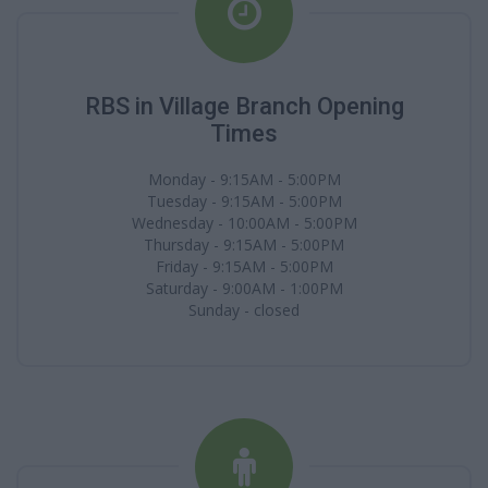
RBS in Village Branch Opening
Times
Monday - 9:15AM - 5:00PM
Tuesday - 9:15AM - 5:00PM
Wednesday - 10:00AM - 5:00PM
Thursday - 9:15AM - 5:00PM
Friday - 9:15AM - 5:00PM
Saturday - 9:00AM - 1:00PM
Sunday - closed