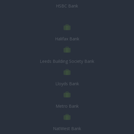
HSBC Bank
Halifax Bank
Leeds Building Society Bank
Lloyds Bank
Metro Bank
NatWest Bank