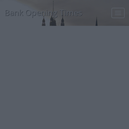
Bank Opening Times
Toggl
navig