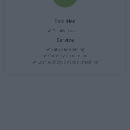
Facilities
Disabled access
Service
Saturday opening
Currency on demand
Cash & cheque deposit machine