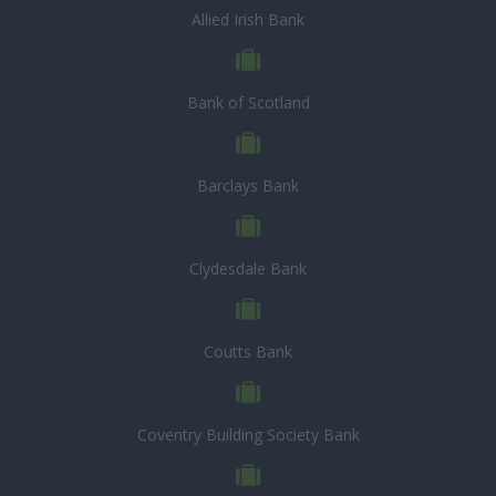
Allied Irish Bank
Bank of Scotland
Barclays Bank
Clydesdale Bank
Coutts Bank
Coventry Building Society Bank