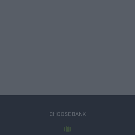
CHOOSE BANK