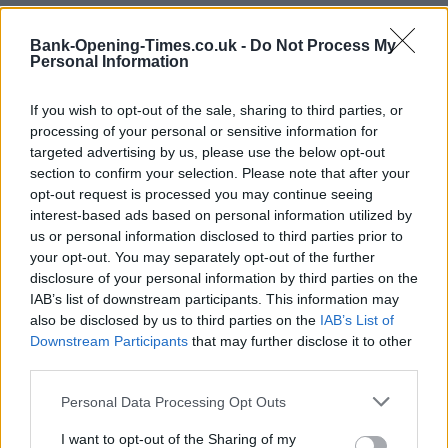
Bank-Opening-Times.co.uk -
Do Not Process My
+
Personal Information
−
If you wish to opt-out of the sale, sharing to third parties, or
processing of your personal or sensitive information for
targeted advertising by us, please use the below opt-out
section to confirm your selection. Please note that after your
opt-out request is processed you may continue seeing
interest-based ads based on personal information utilized by
us or personal information disclosed to third parties prior to
your opt-out. You may separately opt-out of the further
disclosure of your personal information by third parties on the
3 km
IAB’s list of downstream participants. This information may
2 mi
Leaflet
| Map data ©
OpenStreetMap
contributors
also be disclosed by us to third parties on the
IAB’s List of
Downstream Participants
that may further disclose it to other
third parties.
OTHER BANKS NEARBY
Personal Data Processing Opt Outs
I want to opt-out of the Sharing of my