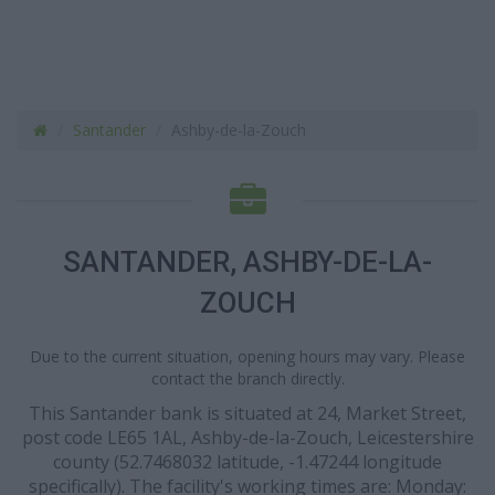
Santander
Ashby-de-la-Zouch
SANTANDER, ASHBY-DE-LA-
ZOUCH
Due to the current situation, opening hours may vary. Please
contact the branch directly.
This Santander bank is situated at 24, Market Street,
post code LE65 1AL, Ashby-de-la-Zouch, Leicestershire
county (52.7468032 latitude, -1.47244 longitude
specifically). The facility's working times are: Monday: