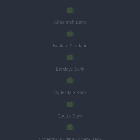
Allied Irish Bank
Bank of Scotland
Barclays Bank
Clydesdale Bank
Coutts Bank
Coventry Building Society Bank