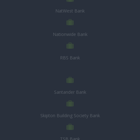
NatWest Bank
Nationwide Bank
RBS Bank
Santander Bank
Skipton Building Society Bank
TSB Bank