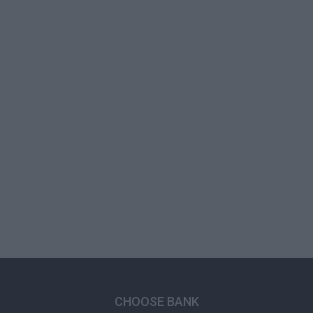
CHOOSE BANK