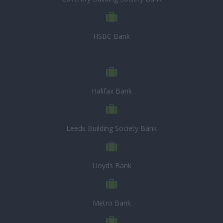
HSBC Bank
Halifax Bank
Leeds Building Society Bank
Lloyds Bank
Metro Bank