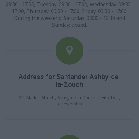
09:30 - 17:00, Tuesday: 09:30 - 17:00, Wednesday: 09:30 -
17:00, Thursday: 09:30 - 17:00, Friday: 09:30 - 17:00.
During the weekend: Saturday: 09:30 - 12:30 and
Sunday: closed.
Address for Santander Ashby-de-
la-Zouch
24, Market Street , Ashby-de-la-Zouch , LE65 1AL ,
Leicestershire