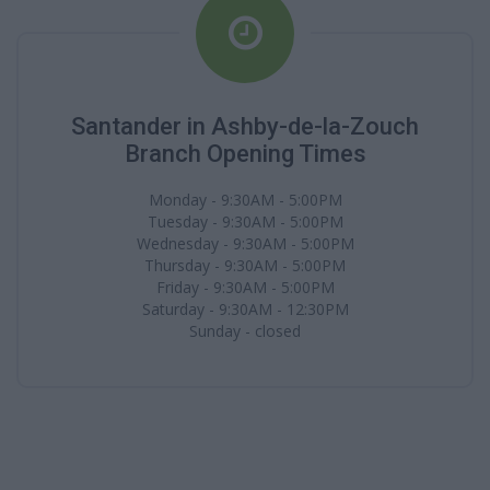
Santander in Ashby-de-la-Zouch
Branch Opening Times
Monday - 9:30AM - 5:00PM
Tuesday - 9:30AM - 5:00PM
Wednesday - 9:30AM - 5:00PM
Thursday - 9:30AM - 5:00PM
Friday - 9:30AM - 5:00PM
Saturday - 9:30AM - 12:30PM
Sunday - closed