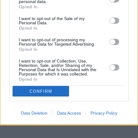
Banks representing other networks in this area are:
Lloyds Bank
personal data.
in Coalville
Opted In
at 20 Belvoir Road only 0 miles away,
Nationwide in
Coalville
at 32 Belvoir Shopping Centre located in a distance of
I want to opt-out of the Sale of my
only 0.1 miles,
Halifax in Coalville
at 62 New Broadway about 0.2
Personal Data.
miles away.
Opted In
Other branches of the Santander group situated in the
neighbourhood are:
Santander in SWADLINCOTE
at 52, High
I want to opt-out of processing my
Street only 4.7 miles away,
Santander in COALVILLE
at 14,
Personal Data for Targeted Advertising.
Opted In
Belvoir Road only 5.4 miles away. This branch serves customers
from contiguous towns: Boundary , Calke, Smisby, Willesley.
I want to opt-out of Collection, Use,
Retention, Sale, and/or Sharing of my
Nationwide in Ashby-de-la-Zouch
Personal Data that Is Unrelated with the
Lloyds Bank in Ashby De La Zouch
Purposes for which it was collected.
NatWest in Ashby-de-la-Zouch
Opted In
HSBC in Ashby-de-la-Zouch
Barclays Bank in Swadlincote
CONFIRM
Data Deletion
Data Access
Privacy Policy