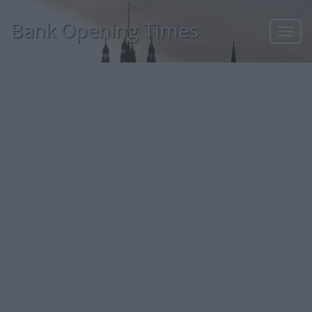
Bank Opening Times
Toggl
navig