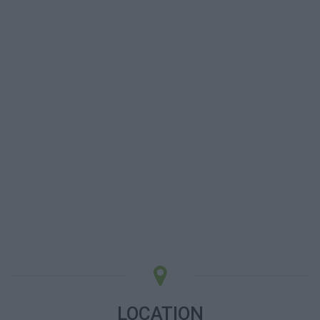
LOCATION