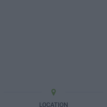
LOCATION