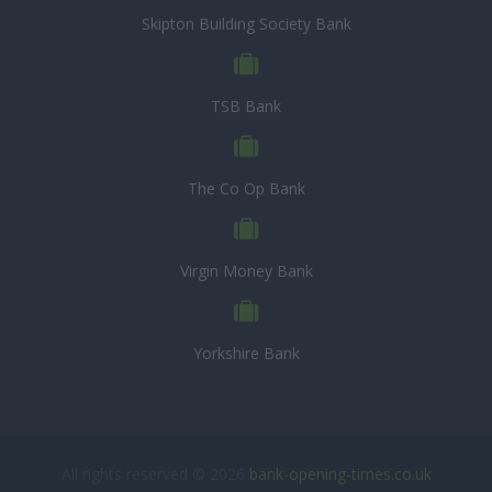
Skipton Building Society Bank
TSB Bank
The Co Op Bank
Virgin Money Bank
Yorkshire Bank
All rights reserved © 2026
bank-opening-times.co.uk