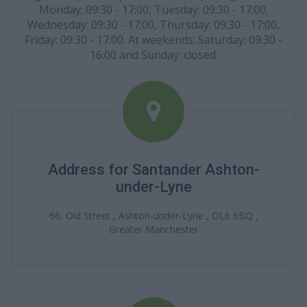
Monday: 09:30 - 17:00, Tuesday: 09:30 - 17:00,
Wednesday: 09:30 - 17:00, Thursday: 09:30 - 17:00,
Friday: 09:30 - 17:00. At weekends: Saturday: 09:30 -
16:00 and Sunday: closed.
Address for Santander Ashton-
under-Lyne
66, Old Street , Ashton-under-Lyne , OL6 6BQ ,
Greater Manchester