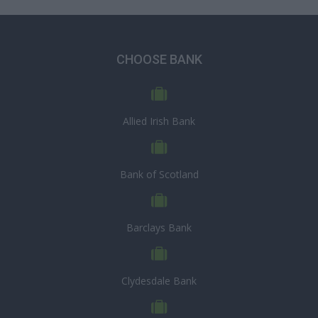
CHOOSE BANK
Allied Irish Bank
Bank of Scotland
Barclays Bank
Clydesdale Bank