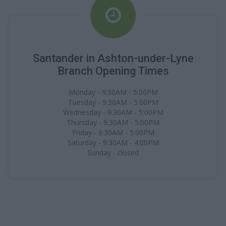
Santander in Ashton-under-Lyne
Branch Opening Times
Monday - 9:30AM - 5:00PM
Tuesday - 9:30AM - 5:00PM
Wednesday - 9:30AM - 5:00PM
Thursday - 9:30AM - 5:00PM
Friday - 9:30AM - 5:00PM
Saturday - 9:30AM - 4:00PM
Sunday - closed