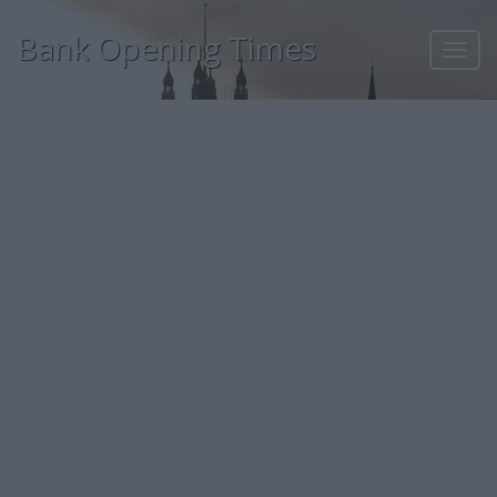
Bank Opening Times
Toggl
navig