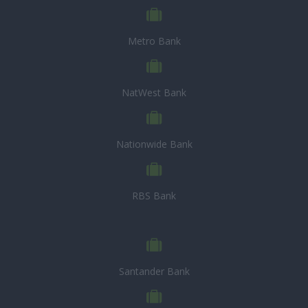
Metro Bank
NatWest Bank
Nationwide Bank
RBS Bank
Santander Bank