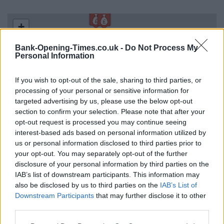
+
−
Bank-Opening-Times.co.uk -
Do Not Process My
Personal Information
If you wish to opt-out of the sale, sharing to third parties, or
processing of your personal or sensitive information for
targeted advertising by us, please use the below opt-out
section to confirm your selection. Please note that after your
opt-out request is processed you may continue seeing
interest-based ads based on personal information utilized by
us or personal information disclosed to third parties prior to
2 km
your opt-out. You may separately opt-out of the further
1 mi
Leaflet
| Map data ©
OpenStreetMap
contributors
disclosure of your personal information by third parties on the
IAB’s list of downstream participants. This information may
also be disclosed by us to third parties on the
IAB’s List of
Downstream Participants
that may further disclose it to other
OTHER BANKS NEARBY
third parties.