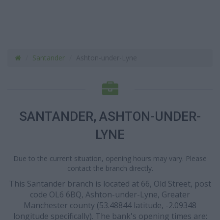
Santander
Ashton-under-Lyne
SANTANDER, ASHTON-UNDER-
LYNE
Due to the current situation, opening hours may vary. Please
contact the branch directly.
This Santander branch is located at 66, Old Street, post
code OL6 6BQ, Ashton-under-Lyne, Greater
Manchester county (53.48844 latitude, -2.09348
longitude specifically). The bank's opening times are: