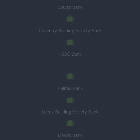
Coutts Bank
Coventry Building Society Bank
HSBC Bank
Halifax Bank
Leeds Building Society Bank
Lloyds Bank