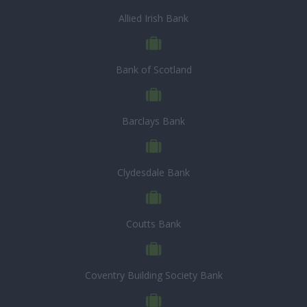
Allied Irish Bank
Bank of Scotland
Barclays Bank
Clydesdale Bank
Coutts Bank
Coventry Building Society Bank