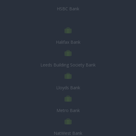
HSBC Bank
Halifax Bank
Leeds Building Society Bank
Lloyds Bank
Metro Bank
NatWest Bank