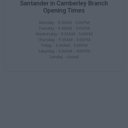
Santander in Camberley Branch
Opening Times
Monday - 9:30AM - 5:00PM
Tuesday - 9:30AM - 5:00PM
Wednesday - 9:30AM - 5:00PM
Thursday - 9:30AM - 5:00PM
Friday - 9:30AM - 5:00PM
Saturday - 9:30AM - 4:00PM
Sunday - closed