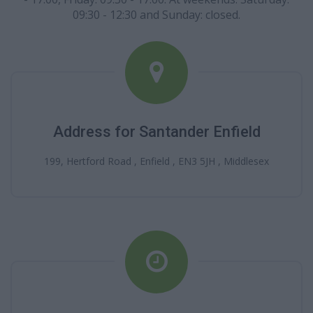
09:30 - 12:30 and Sunday: closed.
Address for Santander Enfield
199, Hertford Road , Enfield , EN3 5JH , Middlesex