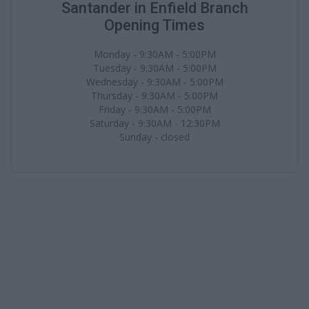
Santander in Enfield Branch
Opening Times
Monday - 9:30AM - 5:00PM
Tuesday - 9:30AM - 5:00PM
Wednesday - 9:30AM - 5:00PM
Thursday - 9:30AM - 5:00PM
Friday - 9:30AM - 5:00PM
Saturday - 9:30AM - 12:30PM
Sunday - closed