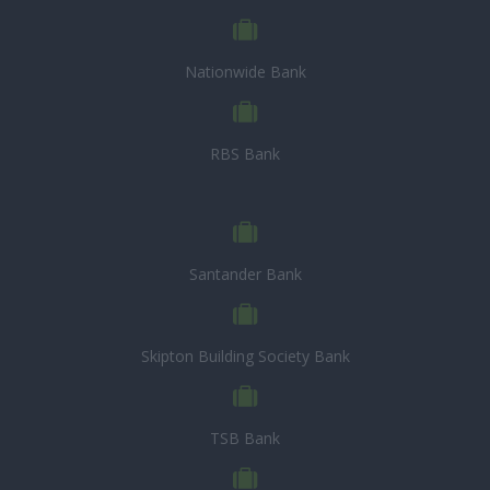
Nationwide Bank
RBS Bank
Santander Bank
Skipton Building Society Bank
TSB Bank