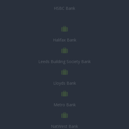
HSBC Bank
Halifax Bank
Leeds Building Society Bank
Lloyds Bank
Metro Bank
NatWest Bank