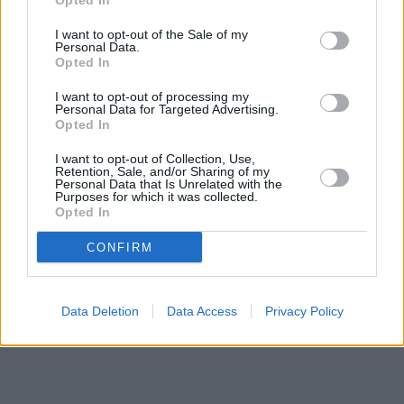
Opted In
Santander in Enfield
at 1-5, Church Street only 2 miles away,
Santander in CHINGFORD
I want to opt-out of the Sale of my
at 35, Old Church Road only 3.2 miles
Personal Data.
away, or
Santander in Upper Edmonton
at 163, Fore Street in a
Opted In
distance of 3.3 miles. The branch serves customers from
neighbouring towns: Upper Edmonton , Edmonton, Enfield.
I want to opt-out of processing my
Personal Data for Targeted Advertising.
Barclays Bank in Enfield, 259 High Street
Opted In
Lloyds Bank in Enfield
RBS in Enfield
I want to opt-out of Collection, Use,
Halifax in Enfield
Retention, Sale, and/or Sharing of my
Personal Data that Is Unrelated with the
HSBC in Enfield, 1 The Town
Purposes for which it was collected.
The Co-operative Bank in Enfield
Opted In
Virgin Money in Enfield
CONFIRM
Data Deletion
Data Access
Privacy Policy