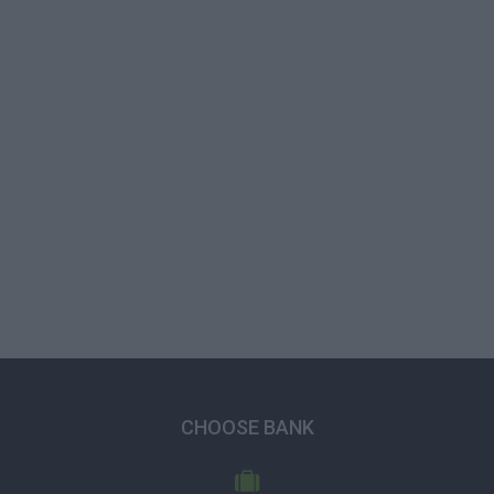
CHOOSE BANK