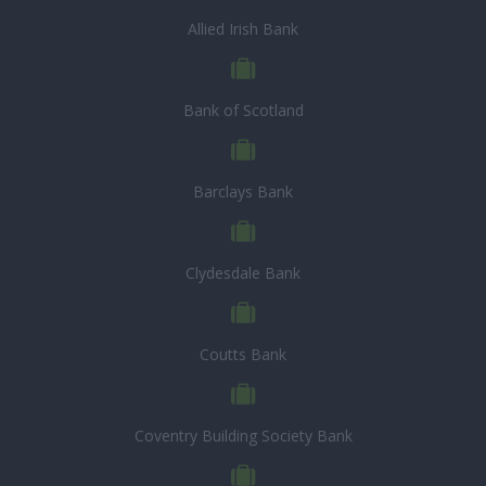
Allied Irish Bank
Bank of Scotland
Barclays Bank
Clydesdale Bank
Coutts Bank
Coventry Building Society Bank