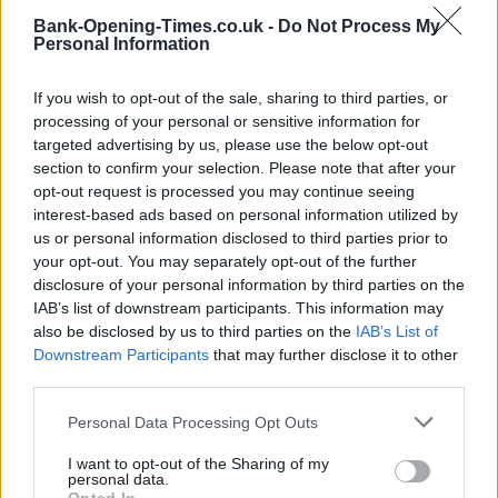
Bank-Opening-Times.co.uk -
Do Not Process My
Personal Information
If you wish to opt-out of the sale, sharing to third parties, or
processing of your personal or sensitive information for
targeted advertising by us, please use the below opt-out
section to confirm your selection. Please note that after your
opt-out request is processed you may continue seeing
interest-based ads based on personal information utilized by
2 km
1 mi
us or personal information disclosed to third parties prior to
Leaflet
| Map data ©
OpenStreetMap
contributors
your opt-out. You may separately opt-out of the further
disclosure of your personal information by third parties on the
IAB’s list of downstream participants. This information may
OTHER BANKS NEARBY
also be disclosed by us to third parties on the
IAB’s List of
Downstream Participants
that may further disclose it to other
third parties.
Banks of other networks in this neighbourhood are:
Nationwide
in Tottenham
at 491 High Road only 0.3 miles away,
Halifax in
Personal Data Processing Opt Outs
London
at 444/446 High Road situated in a distance of only 0.4
miles,
Barclays Bank in London
at Branch - Lower Tottenham
I want to opt-out of the Sharing of my
about 0.7 miles away.
personal data.
Other banks of the Santander network situated nearby are: