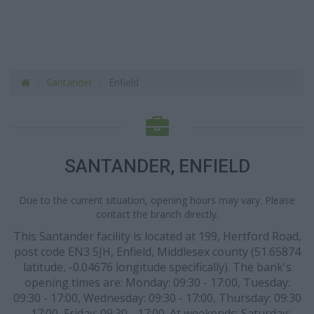
Santander
Enfield
SANTANDER, ENFIELD
Due to the current situation, opening hours may vary. Please
contact the branch directly.
This Santander facility is located at 199, Hertford Road,
post code EN3 5JH, Enfield, Middlesex county (51.65874
latitude, -0.04676 longitude specifically). The bank's
opening times are: Monday: 09:30 - 17:00, Tuesday:
09:30 - 17:00, Wednesday: 09:30 - 17:00, Thursday: 09:30
- 17:00, Friday: 09:30 - 17:00. At weekends: Saturday: