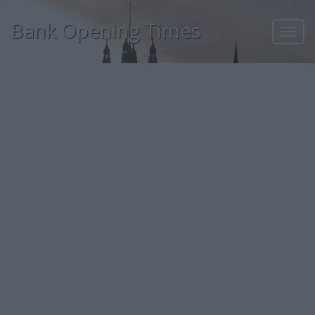
Bank Opening Times
Toggl
navig