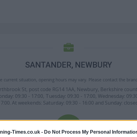
SANTANDER, NEWBURY
e current situation, opening hours may vary. Please contact the branch
orthbrook St, post code RG14 1AA, Newbury, Berkshire county
nday: 09:30 - 17:00, Tuesday: 09:30 - 17:00, Wednesday: 09:30 -
17:00. At weekends: Saturday: 09:30 - 16:00 and Sunday: closed
ning-Times.co.uk -
Do Not Process My Personal Informatio