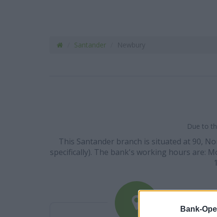
Santander
Newbury
Due to th
This Santander branch is situated at 90, N
specifically). The bank's working hours are: Mo
Bank-Ope