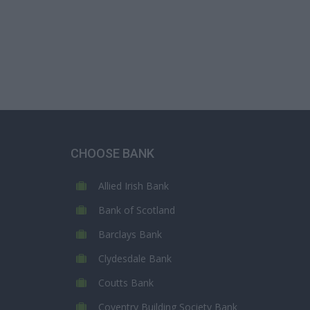
CHOOSE BANK
Allied Irish Bank
Bank of Scotland
Barclays Bank
Clydesdale Bank
Coutts Bank
Coventry Building Society Bank