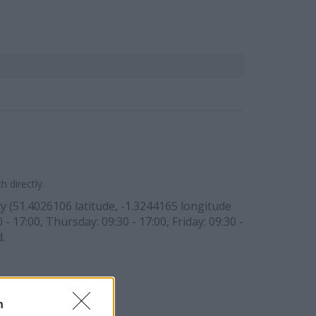
 directly.
 (51.4026106 latitude, -1.3244165 longitude
 17:00, Thursday: 09:30 - 17:00, Friday: 09:30 -
.
n