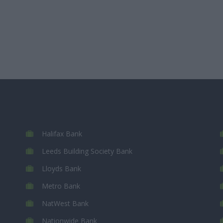
Halifax Bank
Leeds Building Society Bank
Lloyds Bank
Metro Bank
NatWest Bank
Nationwide Bank