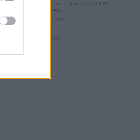
of about 0.1 miles,
Metro Bank in Newbury
at 64 & 65
 Street about 0.1 miles away. .
k in Newbury, 3-5 Bridge Street
NatWest in Newbury
Nationwide in Newbury
Newbury, 6 Northbrook Street
RBS in Newbury