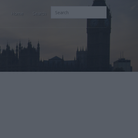
Home
Search