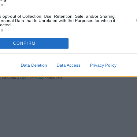
Newbury situated in a distance 
In
Northbrook
o opt-out of Collection, Use, Retention, Sale, and/or Sharing
Lloyds Ban
ersonal Data that Is Unrelated with the Purposes for which it
lected.
In
HSBC in 
CONFIRM
Data Deletion
Data Access
Privacy Policy
| Map data ©
OpenStreetMap
contributors