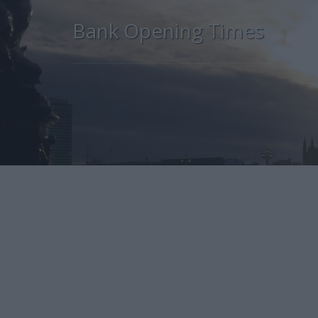
Bank Opening Times