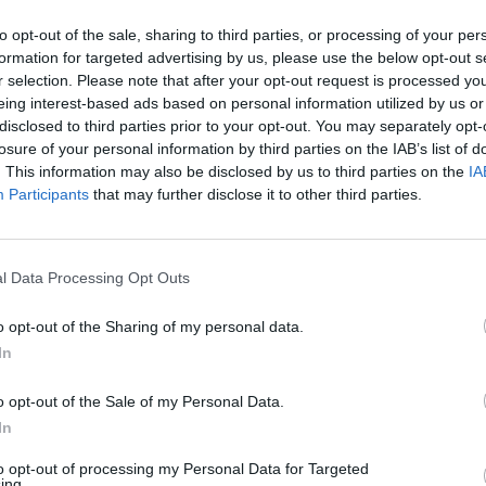
to opt-out of the sale, sharing to third parties, or processing of your per
Santander in Newbury Branch
formation for targeted advertising by us, please use the below opt-out s
r selection. Please note that after your opt-out request is processed y
Opening Times
eing interest-based ads based on personal information utilized by us or
disclosed to third parties prior to your opt-out. You may separately opt-
Monday - 9:30AM - 5:00PM
losure of your personal information by third parties on the IAB’s list of
Tuesday - 9:30AM - 5:00PM
. This information may also be disclosed by us to third parties on the
IA
Wednesday - 9:30AM - 5:00PM
Participants
that may further disclose it to other third parties.
Thursday - 9:30AM - 5:00PM
Friday - 9:30AM - 5:00PM
Saturday - 9:30AM - 4:00PM
Sunday - closed
l Data Processing Opt Outs
o opt-out of the Sharing of my personal data.
In
OTHE
o opt-out of the Sale of my Personal Data.
In
Banks representing other b
to opt-out of processing my Personal Data for Targeted
Northbrook Street about 0 
ing.