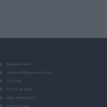
Santander Bank
Skipton Building Society Bank
TSB Bank
The Co Op Bank
Virgin Money Bank
Yorkshire Bank