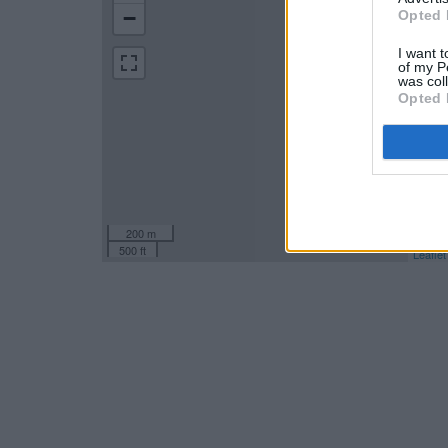
−
Opted 
I want t
of my P
was col
Opted 
200 m
500 ft
Leaflet