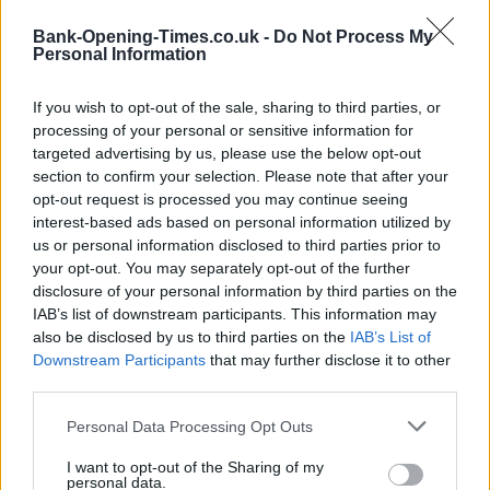
Bank-Opening-Times.co.uk -
Do Not Process My
Personal Information
If you wish to opt-out of the sale, sharing to third parties, or
processing of your personal or sensitive information for
targeted advertising by us, please use the below opt-out
section to confirm your selection. Please note that after your
opt-out request is processed you may continue seeing
1 km
interest-based ads based on personal information utilized by
3000 ft
Leaflet
| Map data ©
OpenStreetMap
contributors
us or personal information disclosed to third parties prior to
your opt-out. You may separately opt-out of the further
disclosure of your personal information by third parties on the
IAB’s list of downstream participants. This information may
OTHER BANKS NEARBY
also be disclosed by us to third parties on the
IAB’s List of
Downstream Participants
that may further disclose it to other
Banks representing other brands in this neighbourhood are:
third parties.
Barclays Bank in Plymouth
at 123 Ridgeway about 0.6 miles
away,
Lloyds Bank in Plympton
at 37 Ridgeway located in a
Personal Data Processing Opt Outs
distance of about 0.7 miles,
Lloyds Bank in Plymouth
at 3-5 The
Broadway about 3 miles away.
I want to opt-out of the Sharing of my
personal data.
Other branches of the Santander brand situated in vicinity are: