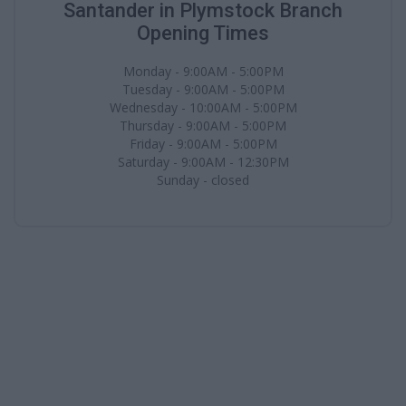
Santander in Plymstock Branch
Opening Times
Monday - 9:00AM - 5:00PM
Tuesday - 9:00AM - 5:00PM
Wednesday - 10:00AM - 5:00PM
Thursday - 9:00AM - 5:00PM
Friday - 9:00AM - 5:00PM
Saturday - 9:00AM - 12:30PM
Sunday - closed