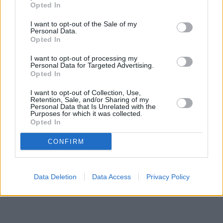
Opted In
Santander in Plymouth
at Smeaton Building, First Floor,
Plymouth University, Drake Circus, only 2.7 miles away,
I want to opt-out of the Sale of my
Santander in Plymouth
at 157-159 Armada Way only 2.8 miles
Personal Data.
away, or
Santander in PLYMPTON
at 2, St Stephens Place in a
Opted In
distance of 3 miles. This office serves customers from nearby
I want to opt-out of processing my
cities: Devonport , The Hoe, Millbridge, Stoke.
Personal Data for Targeted Advertising.
Opted In
HSBC in Plymouth, 4 Old Town Street
RBS in Plymouth
I want to opt-out of Collection, Use,
NatWest in Crownhill
Retention, Sale, and/or Sharing of my
The Co-operative Bank in Plymouth
Personal Data that Is Unrelated with the
Purposes for which it was collected.
Skipton Building Society in Plymouth
Opted In
Halifax in Plymouth, 22/24 New George Street
Barclays Bank in Plymouth, 140-146 Armada Way
CONFIRM
Data Deletion
Data Access
Privacy Policy