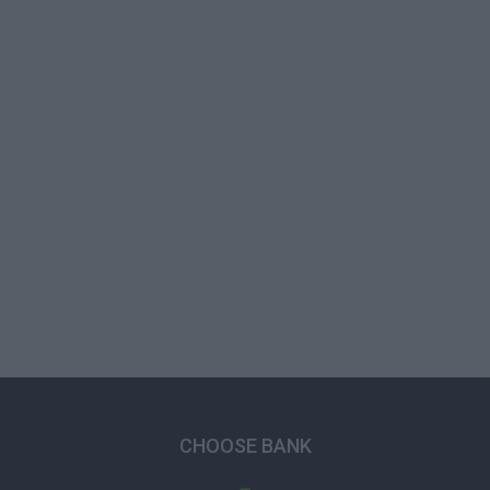
CHOOSE BANK