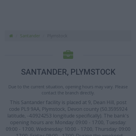
Santander
Plymstock
SANTANDER, PLYMSTOCK
Due to the current situation, opening hours may vary. Please
contact the branch directly.
This Santander facility is placed at 9, Dean Hill, post
code PL9 9AA, Plymstock, Devon county (50.3595924
latitude, -4.0924253 longitude specifically). The bank's
opening hours are: Monday: 09:00 - 17:00, Tuesday:
09:00 - 17:00, Wednesday: 10:00 - 17:00, Thursday: 09:00
- 17:00, Friday: 09:00 - 17:00. During the weekend: