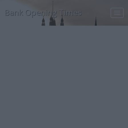
Bank Opening Times
Toggl
navig