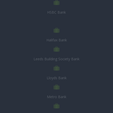
HSBC Bank
Halifax Bank
Leeds Building Society Bank
Lloyds Bank
Metro Bank