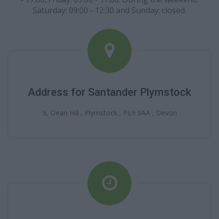
Saturday: 09:00 - 12:30 and Sunday: closed.
Address for Santander Plymstock
9, Dean Hill , Plymstock , PL9 9AA , Devon