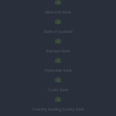
Allied Irish Bank
Bank of Scotland
Barclays Bank
Clydesdale Bank
Coutts Bank
Coventry Building Society Bank