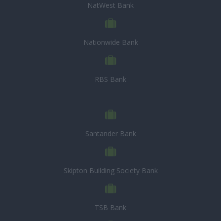
NatWest Bank
Nationwide Bank
RBS Bank
Santander Bank
Skipton Building Society Bank
TSB Bank