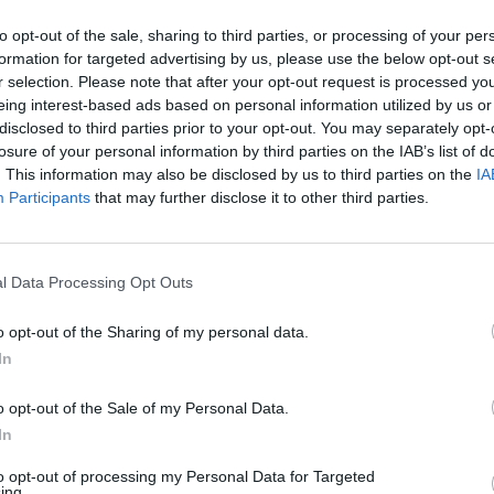
to opt-out of the sale, sharing to third parties, or processing of your per
Santander in Saltcoats
formation for targeted advertising by us, please use the below opt-out s
r selection. Please note that after your opt-out request is processed y
Branch Opening Times
eing interest-based ads based on personal information utilized by us or
disclosed to third parties prior to your opt-out. You may separately opt-
Monday - 9:30AM - 5:00PM
losure of your personal information by third parties on the IAB’s list of
Tuesday - 9:30AM - 5:00PM
. This information may also be disclosed by us to third parties on the
IA
Wednesday - 9:30AM - 5:00PM
Participants
that may further disclose it to other third parties.
Thursday - 9:30AM - 5:00PM
Friday - 9:30AM - 5:00PM
Saturday - 9:30AM - 12:30PM
Sunday - closed
l Data Processing Opt Outs
o opt-out of the Sharing of my personal data.
In
OTHE
o opt-out of the Sale of my Personal Data.
In
Banks representing other bra
to opt-out of processing my Personal Data for Targeted
Templehill only 0.2 miles away,
ing.