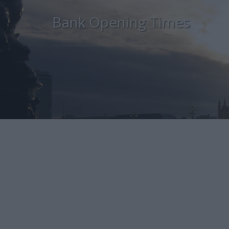
Bank Opening Times