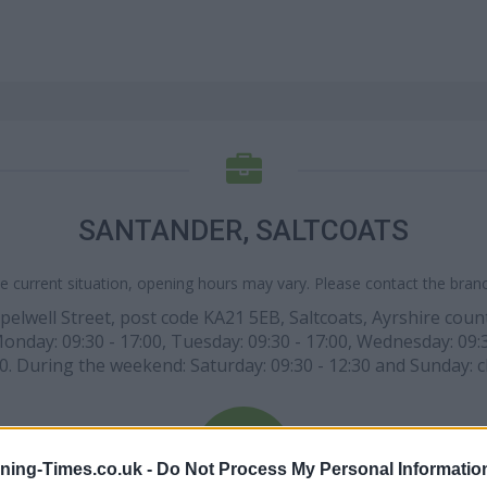
SANTANDER, SALTCOATS
e current situation, opening hours may vary. Please contact the branch
pelwell Street, post code KA21 5EB, Saltcoats, Ayrshire coun
 Monday: 09:30 - 17:00, Tuesday: 09:30 - 17:00, Wednesday: 09:3
00. During the weekend: Saturday: 09:30 - 12:30 and Sunday: c
ning-Times.co.uk -
Do Not Process My Personal Informatio