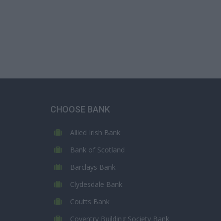
CHOOSE BANK
Allied Irish Bank
Bank of Scotland
Barclays Bank
Clydesdale Bank
Coutts Bank
Coventry Building Society Bank