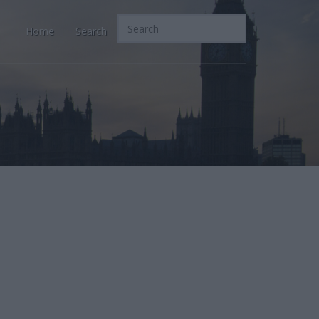
Home
Search