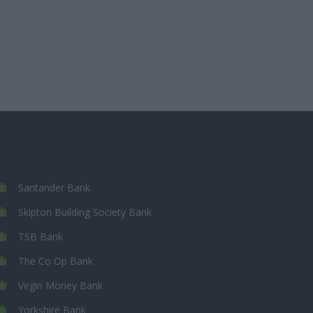
Santander Bank
Skipton Building Society Bank
TSB Bank
The Co Op Bank
Virgin Money Bank
Yorkshire Bank