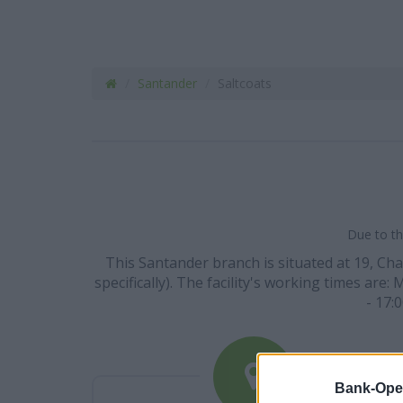
Santander
Saltcoats
Due to th
This Santander branch is situated at 19, Cha
specifically). The facility's working times are:
- 17:
Bank-Ope