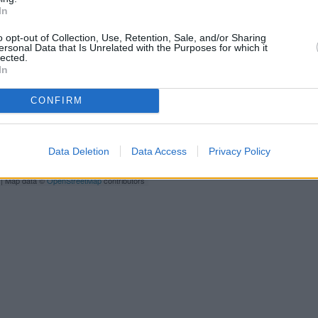
only 0.3 miles,
RBS in Pre
In
Other branches of the Santande
2/4, Rivergate Centre only 6.4 
o opt-out of Collection, Use, Retention, Sale, and/or Sharing
ersonal Data that Is Unrelated with the Purposes for which it
only 9 miles away. This bank ser
lected.
In
Bank
CONFIRM
Y
C
Data Deletion
Data Access
Privacy Policy
| Map data ©
OpenStreetMap
contributors