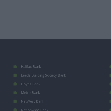
Halifax Bank
Leeds Building Society Bank
Lloyds Bank
Metro Bank
NatWest Bank
Nationwide Bank