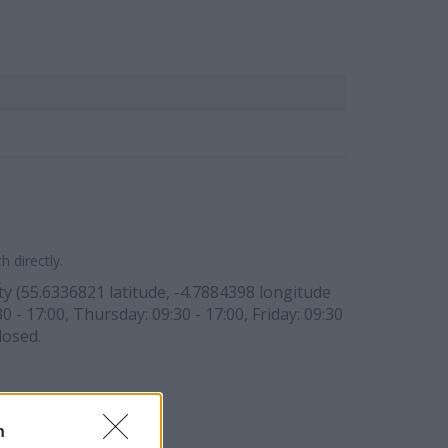
 directly.
ty (55.6336821 latitude, -4.7884398 longitude
0 - 17:00, Thursday: 09:30 - 17:00, Friday: 09:30
losed.
n