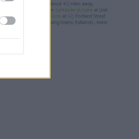
stwick
at 41 Main Street about 4.2 miles away.
r group located nearby are:
Santander in Irvine
at Unit
miles away,
Santander in Troon
at 17, Portland Street
ves clients from neighbouring towns: Fullarton , Irvine
Centre, Stanecastle.
RBS in Saltcoats
 of Scotland in Saltcoats
orkshire Bank in Irvine
lydesdale Bank in Irvine
Nationwide in Irvine