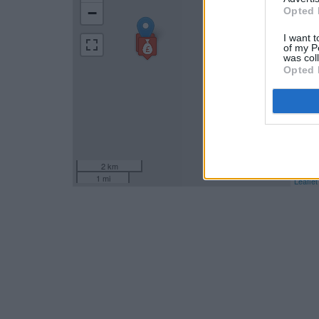
−
Opted 
I want t
of my P
was col
Opted 
2 km
1 mi
Leaflet