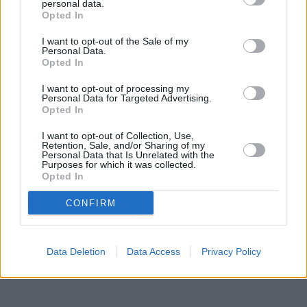
approximately 3.2 miles, or
Santander in WEST WICKHAM
at 30,
personal data.
High Street in a distance of 3.7 miles. Other banking brands in
Opted In
the neighbourhood include:
Nationwide in Beckenham
at 230
I want to opt-out of the Sale of my
High Street in a distance of only 0 miles,
HSBC in Beckenham
at
Personal Data.
141 High Street situated approximately 0 miles away,
Barclays
Opted In
Bank in Beckenham
at Branch - Beckenham about 0.2 miles
away. The facility serves clients from nearby towns: Eden Park ,
I want to opt-out of processing my
Elmers End, Park Langley, Shortlands.
Personal Data for Targeted Advertising.
Opted In
Barclays Bank in South Croydon, 188 Addington Road
Nationwide in South Croydon
I want to opt-out of Collection, Use,
Retention, Sale, and/or Sharing of my
NatWest in Croydon, 111 South End
Personal Data that Is Unrelated with the
Lloyds Bank in Croydon, 13 Central Parade
Purposes for which it was collected.
The Co-operative Bank in Croydon
Opted In
Skipton Building Society in Croydon
Virgin Money in Croydon
CONFIRM
Data Deletion
Data Access
Privacy Policy