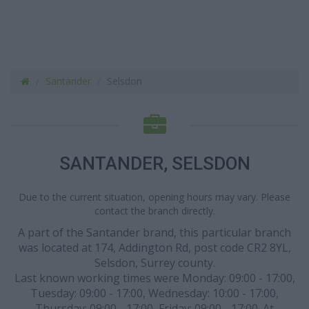
Santander
Selsdon
SANTANDER, SELSDON
Due to the current situation, opening hours may vary. Please
contact the branch directly.
A part of the Santander brand, this particular branch
was located at 174, Addington Rd, post code CR2 8YL,
Selsdon, Surrey county.
Last known working times were Monday: 09:00 - 17:00,
Tuesday: 09:00 - 17:00, Wednesday: 10:00 - 17:00,
Thursday: 09:00 - 17:00, Friday: 09:00 - 17:00. At