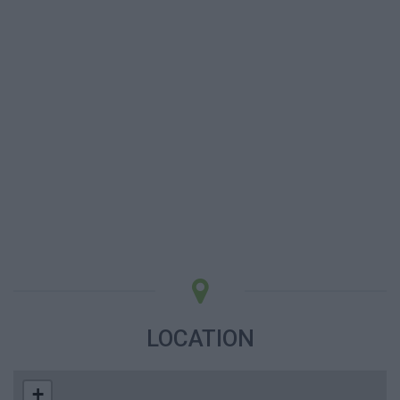
LOCATION
+