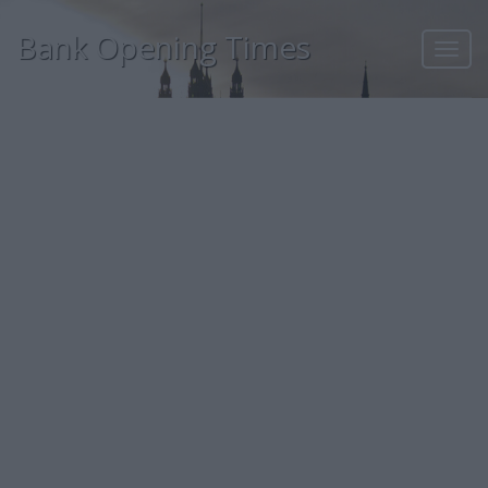
Bank Opening Times
Toggl
navig