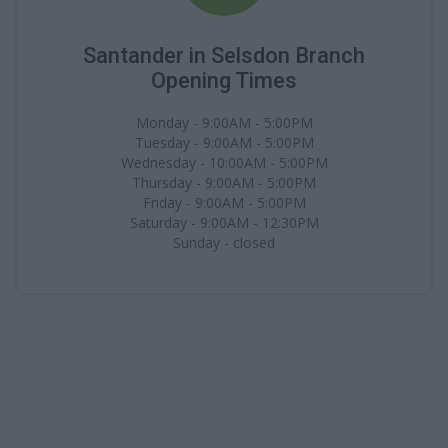
Santander in Selsdon Branch
Opening Times
Monday - 9:00AM - 5:00PM
Tuesday - 9:00AM - 5:00PM
Wednesday - 10:00AM - 5:00PM
Thursday - 9:00AM - 5:00PM
Friday - 9:00AM - 5:00PM
Saturday - 9:00AM - 12:30PM
Sunday - closed