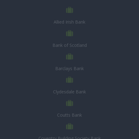
Allied Irish Bank
Bank of Scotland
Barclays Bank
Clydesdale Bank
Coutts Bank
Coventry Building Society Bank