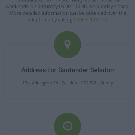
weekends: on Saturday 09:00 - 12:30, on Sunday closed.
More detailed information can be obtained over the
telephone by calling
0800 9 123 123
.
Address for Santander Selsdon
174, Addington Rd , Selsdon , CR2 8YL , Surrey