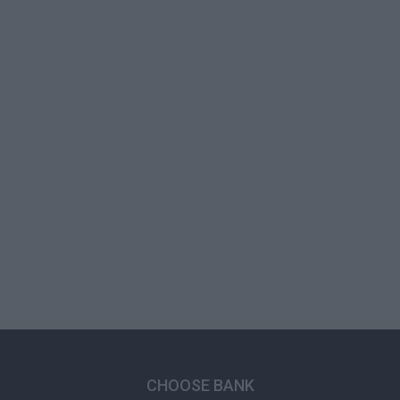
CHOOSE BANK