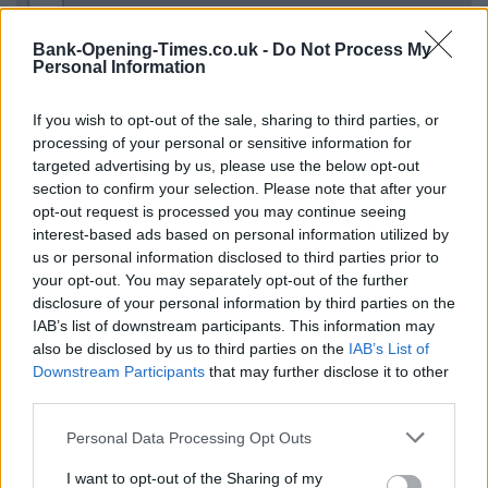
−
Bank-Opening-Times.co.uk -
Do Not Process My
Personal Information
If you wish to opt-out of the sale, sharing to third parties, or
processing of your personal or sensitive information for
targeted advertising by us, please use the below opt-out
section to confirm your selection. Please note that after your
opt-out request is processed you may continue seeing
interest-based ads based on personal information utilized by
us or personal information disclosed to third parties prior to
2 km
1 mi
your opt-out. You may separately opt-out of the further
Leaflet
| Map data ©
OpenStreetMap
contributors
disclosure of your personal information by third parties on the
IAB’s list of downstream participants. This information may
also be disclosed by us to third parties on the
IAB’s List of
OTHER BANKS NEARBY
Downstream Participants
that may further disclose it to other
third parties.
This network has also other branches in the vicinity:
Santander
Personal Data Processing Opt Outs
in Croydon
at 46a, George Street approximately 2.8 miles away,
Santander in Croydon
at 128, North End in a distance of
I want to opt-out of the Sharing of my