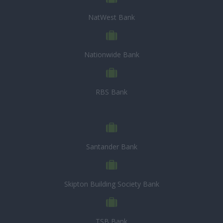
NatWest Bank
Nationwide Bank
RBS Bank
Santander Bank
Skipton Building Society Bank
TSB Bank