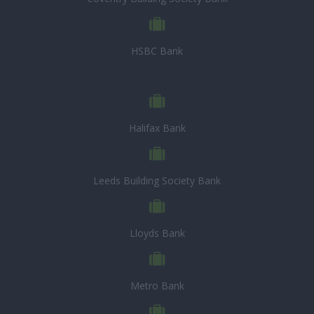
HSBC Bank
Halifax Bank
Leeds Building Society Bank
Lloyds Bank
Metro Bank