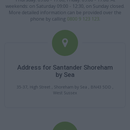
weekends: on Saturday 09:00 - 12:30, on Sunday closed.
More detailed information can be provided over the
phone by calling
0800 9 123 123
.
Address for Santander Shoreham
by Sea
35-37, High Street , Shoreham by Sea , BN43 5DD ,
West Sussex