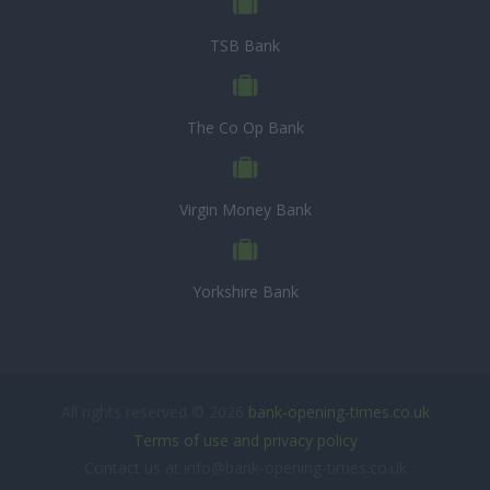
TSB Bank
The Co Op Bank
Virgin Money Bank
Yorkshire Bank
All rights reserved © 2026
bank-opening-times.co.uk
Terms of use and privacy policy
Contact us at info@bank-opening-times.co.uk