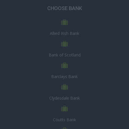
CHOOSE BANK
Allied Irish Bank
Bank of Scotland
Barclays Bank
Clydesdale Bank
Coutts Bank