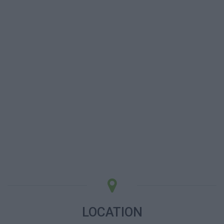
LOCATION