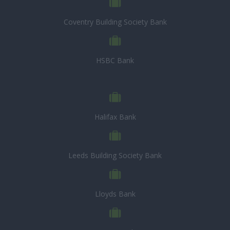
Coventry Building Society Bank
HSBC Bank
Halifax Bank
Leeds Building Society Bank
Lloyds Bank