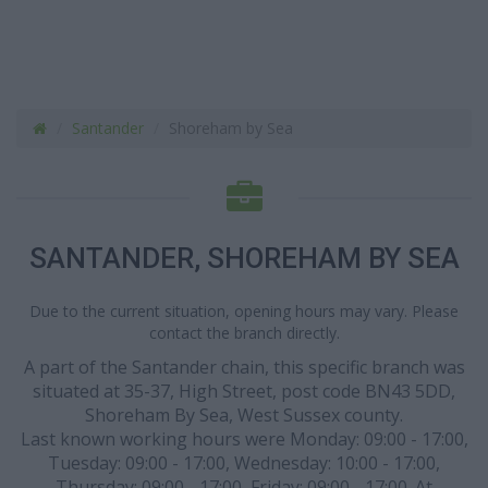
Santander
Shoreham by Sea
SANTANDER, SHOREHAM BY SEA
Due to the current situation, opening hours may vary. Please
contact the branch directly.
A part of the Santander chain, this specific branch was
situated at 35-37, High Street, post code BN43 5DD,
Shoreham By Sea, West Sussex county.
Last known working hours were Monday: 09:00 - 17:00,
Tuesday: 09:00 - 17:00, Wednesday: 10:00 - 17:00,
Thursday: 09:00 - 17:00, Friday: 09:00 - 17:00. At