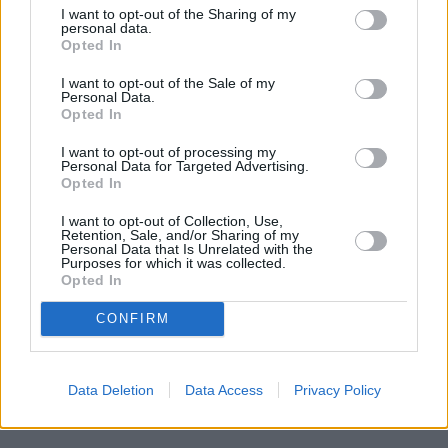
WORTHING
at 37, Chapel Road only 5.2 miles away,
Santander
I want to opt-out of the Sharing of my
in HOVE
at 2, George St in a distance of about 5.4 miles, or
personal data.
Opted In
Santander in BRIGHTON
at 206, Western Road in a distance of
6.6 miles. Other banking institutions in this area include:
I want to opt-out of the Sale of my
Nationwide in Brighton
at 117 London Rd in a distance of
Personal Data.
approximately 0 miles,
NatWest in Brighton
at 41 - 42 London
Opted In
Road located about 0.1 miles away,
Lloyds Bank in Brighton
at 5
Preston Circus about 0.3 miles away. This bank serves clients
I want to opt-out of processing my
Personal Data for Targeted Advertising.
from neighbouring cities: Coldean , Falmer, Hollingbury,
Opted In
Patcham.
NatWest in Shoreham-by-Sea
I want to opt-out of Collection, Use,
Retention, Sale, and/or Sharing of my
Barclays Bank in Brighton, Bank House Southwick Square
Personal Data that Is Unrelated with the
Nationwide in Lancing
Purposes for which it was collected.
Lloyds Bank in Portslade
Opted In
HSBC in Worthing, 1-3 Warwick Street
The Co-operative Bank in Worthing
CONFIRM
Halifax in Worthing
Data Deletion
Data Access
Privacy Policy