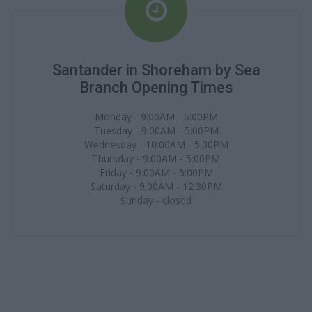
Santander in Shoreham by Sea
Branch Opening Times
Monday - 9:00AM - 5:00PM
Tuesday - 9:00AM - 5:00PM
Wednesday - 10:00AM - 5:00PM
Thursday - 9:00AM - 5:00PM
Friday - 9:00AM - 5:00PM
Saturday - 9:00AM - 12:30PM
Sunday - closed