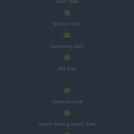
Metro Bank
NatWest Bank
Nationwide Bank
RBS Bank
Santander Bank
Skipton Building Society Bank