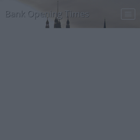
Bank Opening Times
Toggl
navig