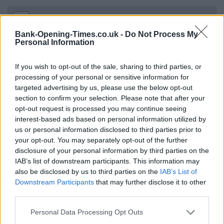
+
−
Bank-Opening-Times.co.uk -
Do Not Process My
Personal Information
If you wish to opt-out of the sale, sharing to third parties, or
processing of your personal or sensitive information for
targeted advertising by us, please use the below opt-out
section to confirm your selection. Please note that after your
opt-out request is processed you may continue seeing
interest-based ads based on personal information utilized by
us or personal information disclosed to third parties prior to
your opt-out. You may separately opt-out of the further
3 km
2 mi
disclosure of your personal information by third parties on the
Leaflet
| Map data ©
OpenStreetMap
contributors
IAB’s list of downstream participants. This information may
also be disclosed by us to third parties on the
IAB’s List of
Downstream Participants
that may further disclose it to other
OTHER BANKS NEARBY
third parties.
Personal Data Processing Opt Outs
This brand has also other banks in the vicinity:
Santander in