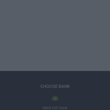
CHOOSE BANK
Allied Irish Bank