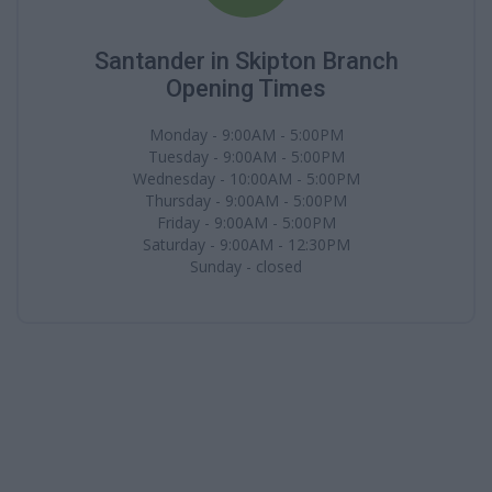
Santander in Skipton Branch
Opening Times
Monday - 9:00AM - 5:00PM
Tuesday - 9:00AM - 5:00PM
Wednesday - 10:00AM - 5:00PM
Thursday - 9:00AM - 5:00PM
Friday - 9:00AM - 5:00PM
Saturday - 9:00AM - 12:30PM
Sunday - closed