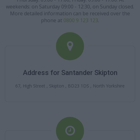
weekends: on Saturday 09:00 - 12:30, on Sunday closed.
More detailed information can be received over the
phone at
0800 9 123 123
.
Address for Santander Skipton
67, High Street , Skipton , BD23 1DS , North Yorkshire