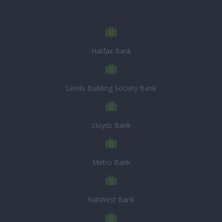
Halifax Bank
Leeds Building Society Bank
Lloyds Bank
Metro Bank
NatWest Bank