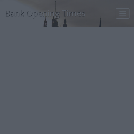
Bank Opening Times
Toggl
navig