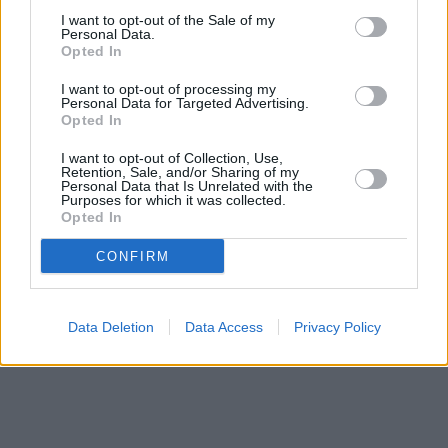
Keighley
at 54 North Street in a distance of approximately 0
I want to opt-out of the Sale of my
miles,
HSBC in Keighley
at 36 North Street located only 0 miles
Personal Data.
away,
NatWest in Keighley
at 63 North Street about 0 miles
Opted In
away. This facility serves clients from neighbouring cities:
Hainworth .
I want to opt-out of processing my
Personal Data for Targeted Advertising.
Skipton Building Society in Skipton, 59 High Street
Opted In
HSBC in Skipton
Halifax in Skipton
I want to opt-out of Collection, Use,
Retention, Sale, and/or Sharing of my
NatWest in Skipton
Personal Data that Is Unrelated with the
Barclays Bank in Skipton, 49 High Street
Purposes for which it was collected.
Nationwide in Keighley
Opted In
CONFIRM
Data Deletion
Data Access
Privacy Policy