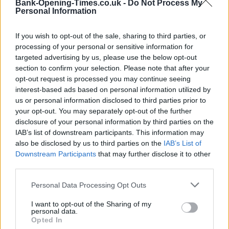
Bank-Opening-Times.co.uk -
Do Not Process My
−
Personal Information
If you wish to opt-out of the sale, sharing to third parties, or
processing of your personal or sensitive information for
targeted advertising by us, please use the below opt-out
section to confirm your selection. Please note that after your
opt-out request is processed you may continue seeing
interest-based ads based on personal information utilized by
us or personal information disclosed to third parties prior to
your opt-out. You may separately opt-out of the further
disclosure of your personal information by third parties on the
3 km
2 mi
IAB’s list of downstream participants. This information may
Leaflet
| Map data ©
OpenStreetMap
contributors
also be disclosed by us to third parties on the
IAB’s List of
Downstream Participants
that may further disclose it to other
third parties.
OTHER BANKS NEARBY
Personal Data Processing Opt Outs
This brand has also other branches in the vicinity:
Santander in
I want to opt-out of the Sharing of my
Keighley
at 2-4, Bow Street only 8.6 miles away. Other financial
personal data.
institutions in this neighbourhood include:
Opted In
Lloyds Bank in