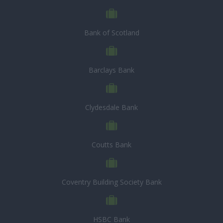
Bank of Scotland
Barclays Bank
Clydesdale Bank
Coutts Bank
Coventry Building Society Bank
HSBC Bank