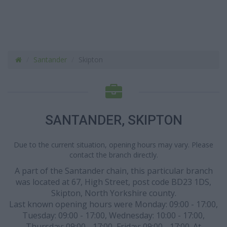
Santander
Skipton
SANTANDER, SKIPTON
Due to the current situation, opening hours may vary. Please
contact the branch directly.
A part of the Santander chain, this particular branch
was located at 67, High Street, post code BD23 1DS,
Skipton, North Yorkshire county.
Last known opening hours were Monday: 09:00 - 17:00,
Tuesday: 09:00 - 17:00, Wednesday: 10:00 - 17:00,
Thursday: 09:00 - 17:00, Friday: 09:00 - 17:00. At