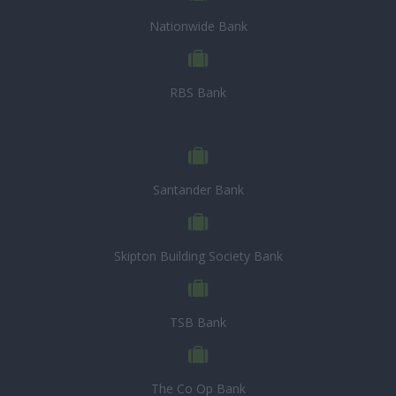
Nationwide Bank
RBS Bank
Santander Bank
Skipton Building Society Bank
TSB Bank
The Co Op Bank