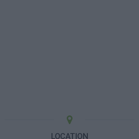
LOCATION