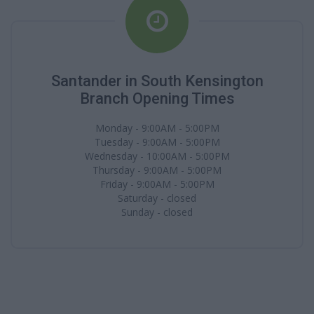
Santander in South Kensington
Branch Opening Times
Monday - 9:00AM - 5:00PM
Tuesday - 9:00AM - 5:00PM
Wednesday - 10:00AM - 5:00PM
Thursday - 9:00AM - 5:00PM
Friday - 9:00AM - 5:00PM
Saturday - closed
Sunday - closed