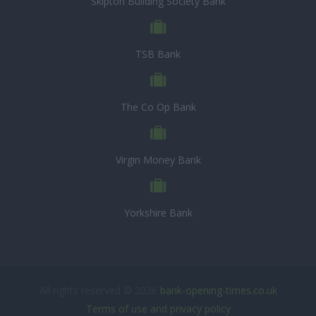
Skipton Building Society Bank
TSB Bank
The Co Op Bank
Virgin Money Bank
Yorkshire Bank
All rights reserved © 2026
bank-opening-times.co.uk
Terms of use and privacy policy