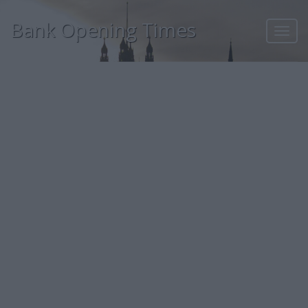
Bank Opening Times
Toggl
navig