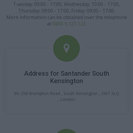
Tuesday: 09:00 - 17:00, Wednesday: 10:00 - 17:00,
Thursday: 09:00 - 17:00, Friday: 09:00 - 17:00.
More information can be obtained over the telephone
at
0800 9 123 123
.
Address for Santander South
Kensington
90, Old Brompton Road , South Kensington , SW7 3LQ
, London