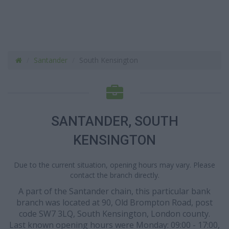
Santander
South Kensington
SANTANDER, SOUTH
KENSINGTON
Due to the current situation, opening hours may vary. Please
contact the branch directly.
A part of the Santander chain, this particular bank
branch was located at 90, Old Brompton Road, post
code SW7 3LQ, South Kensington, London county.
Last known opening hours were Monday: 09:00 - 17:00,