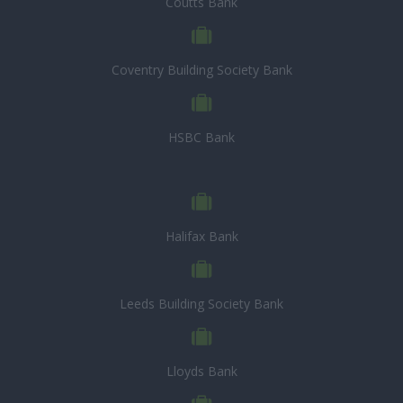
Coutts Bank
Coventry Building Society Bank
HSBC Bank
Halifax Bank
Leeds Building Society Bank
Lloyds Bank