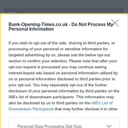
+
−
Bank-Opening-Times.co.uk -
Do Not Process My
Personal Information
If you wish to opt-out of the sale, sharing to third parties, or
processing of your personal or sensitive information for
targeted advertising by us, please use the below opt-out
section to confirm your selection. Please note that after your
opt-out request is processed you may continue seeing
interest-based ads based on personal information utilized by
us or personal information disclosed to third parties prior to
your opt-out. You may separately opt-out of the further
500 m
1000 ft
disclosure of your personal information by third parties on the
Leaflet
| Map data ©
OpenStreetMap
contributors
IAB’s list of downstream participants. This information may
also be disclosed by us to third parties on the
IAB’s List of
Downstream Participants
that may further disclose it to other
OTHER BANKS NEARBY
third parties.
Personal Data Processing Opt Outs