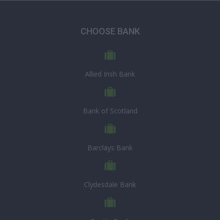
CHOOSE BANK
Allied Irish Bank
Bank of Scotland
Barclays Bank
Clydesdale Bank