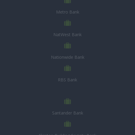
Metro Bank
NatWest Bank
Nationwide Bank
RBS Bank
Santander Bank