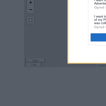
+
Advertis
Opted 
−
I want t
of my P
was col
Opted 
2 km
1 mi
Leaflet