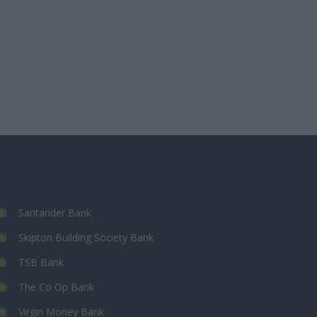
Santander Bank
Skipton Building Society Bank
TSB Bank
The Co Op Bank
Virgin Money Bank