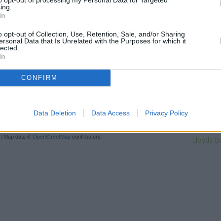
High Street only 1.7 miles away
ing.
In
of only 2 miles, or
Santander 
miles. Other financial instituti
o opt-out of Collection, Use, Retention, Sale, and/or Sharing
High Street in a distance of ap
ersonal Data that Is Unrelated with the Purposes for which it
Street situated only 0 mil
lected.
Beckenham about 0.2 miles a
In
towns: Eden Park , El
CONFIRM
Na
Halifa
The Co
V
Data Deletion
Data Access
Privacy Policy
Barc
| Map data ©
OpenStreetMap
contributors
Lloyds B