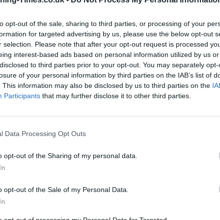
to opt-out of the sale, sharing to third parties, or processing of your per
formation for targeted advertising by us, please use the below opt-out s
Santander in South Norwood
r selection. Please note that after your opt-out request is processed y
Branch Opening Times
eing interest-based ads based on personal information utilized by us or
disclosed to third parties prior to your opt-out. You may separately opt-
Monday - 9:00AM - 5:00PM
losure of your personal information by third parties on the IAB’s list of
Tuesday - 9:00AM - 5:00PM
. This information may also be disclosed by us to third parties on the
IA
Wednesday - 10:00AM - 5:00PM
Participants
that may further disclose it to other third parties.
Thursday - 9:00AM - 5:00PM
Friday - 9:00AM - 5:00PM
Saturday - 9:00AM - 12:30PM
Sunday - closed
l Data Processing Opt Outs
o opt-out of the Sharing of my personal data.
In
o opt-out of the Sale of my Personal Data.
OTHE
In
This group has also other ban
to opt-out of processing my Personal Data for Targeted