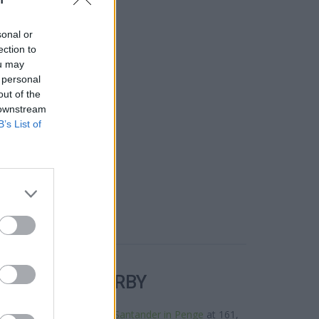
sonal or
ection to
ou may
 personal
out of the
 downstream
B’s List of
R BANKS NEARBY
ks in the neighbourhood:
Santander in Penge
at 161,