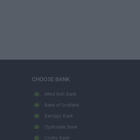
CHOOSE BANK
Allied Irish Bank
Bank of Scotland
Barclays Bank
Clydesdale Bank
Coutts Bank