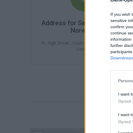
If you wish 
sensitive in
Address for Santander South
confirm you
Norwood
continue se
information 
16, High Street , South Norwood , SE25 6ET ,
further disc
London
participants
Downstream 
Persona
I want t
Opted 
I want t
LOCATION
Opted 
I want 