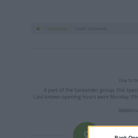
Santander
South Norwood
Due to th
A part of the Santander group, this spec
Last known opening hours were Monday: 09:00 - 
Addition
Bank-Ope