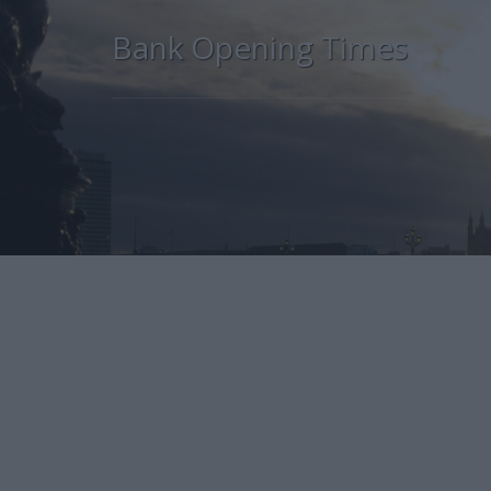
Bank Opening Times