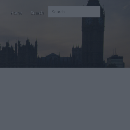
Home
Search