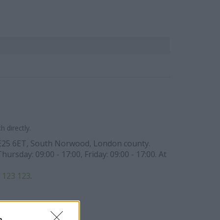
 directly.
e SE25 6ET, South Norwood, London county.
rsday: 09:00 - 17:00, Friday: 09:00 - 17:00. At
 123 123
.
n