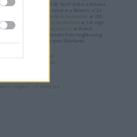
,
Santander in Croydon
at 128, North End in a distance
in Croydon
at 46a, George Street in a distance of 2.1
ons in the area are:
Nationwide in Beckenham
at 230
proximately 0 miles,
HSBC in Beckenham
at 141 High
es away,
Barclays Bank in Beckenham
at Branch -
way. The bank serves customers from neighbouring
mers End, Park Langley, or even Shortlands.
tWest in South Norwood
x in London, 135 High Street
-operative Bank in Croydon
irgin Money in Croydon
lays Bank in East Croydon
HSBC in Croydon
ank in Croydon, 137 North End