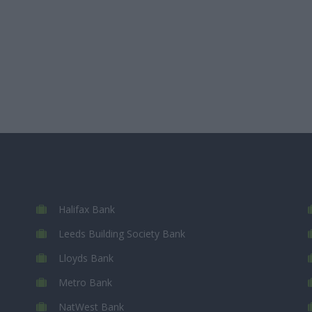
Halifax Bank
Leeds Building Society Bank
Lloyds Bank
Metro Bank
NatWest Bank