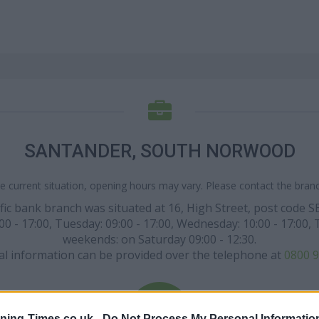
SANTANDER, SOUTH NORWOOD
e current situation, opening hours may vary. Please contact the branch
ific bank branch was situated at 16, High Street, post cod
17:00, Tuesday: 09:00 - 17:00, Wednesday: 10:00 - 17:00, Thu
weekends: on Saturday 09:00 - 12:30.
al information can be provided over the telephone at
0800 9
ning-Times.co.uk -
Do Not Process My Personal Informatio