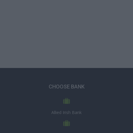
CHOOSE BANK
Allied Irish Bank