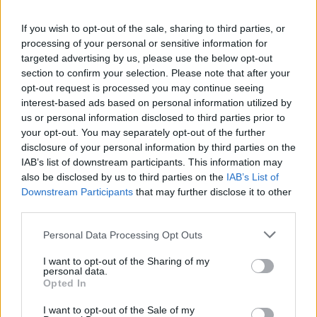
−
If you wish to opt-out of the sale, sharing to third parties, or
processing of your personal or sensitive information for
targeted advertising by us, please use the below opt-out
section to confirm your selection. Please note that after your
opt-out request is processed you may continue seeing
interest-based ads based on personal information utilized by
us or personal information disclosed to third parties prior to
your opt-out. You may separately opt-out of the further
disclosure of your personal information by third parties on the
IAB’s list of downstream participants. This information may
5 km
also be disclosed by us to third parties on the
IAB’s List of
5 mi
Leaflet
| Map data ©
OpenStreetMap
contributors
Downstream Participants
that may further disclose it to other
third parties.
Personal Data Processing Opt Outs
OTHER BANKS NEARBY
I want to opt-out of the Sharing of my
personal data.
. Other financial brands in this neighbourhood include:
Opted In
Nationwide in St Andrews
at 151 Market Street in a distance of
approximately 0 miles,
Barclays Bank in St Andrews
at Branch -
I want to opt-out of the Sale of my