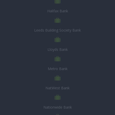
Halifax Bank
Leeds Building Society Bank
Lloyds Bank
Metro Bank
NatWest Bank
Nationwide Bank