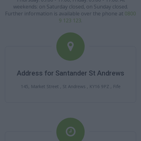
weekends: on Saturday closed, on Sunday closed.
Further information is available over the phone at
0800
9 123 123
.
Address for Santander St Andrews
145, Market Street , St Andrews , KY16 9PZ , Fife