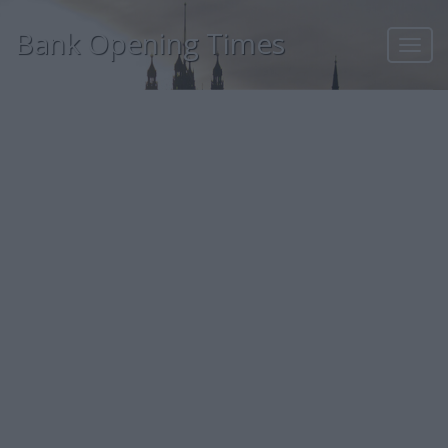
Bank Opening Times
Toggl
navig