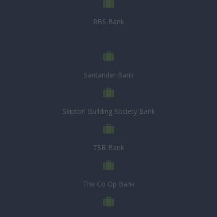
RBS Bank
Santander Bank
Skipton Building Society Bank
TSB Bank
The Co Op Bank