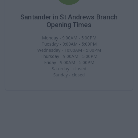
Santander in St Andrews Branch
Opening Times
Monday - 9:00AM - 5:00PM
Tuesday - 9:00AM - 5:00PM
Wednesday - 10:00AM - 5:00PM
Thursday - 9:00AM - 5:00PM
Friday - 9:00AM - 5:00PM
Saturday - closed
Sunday - closed