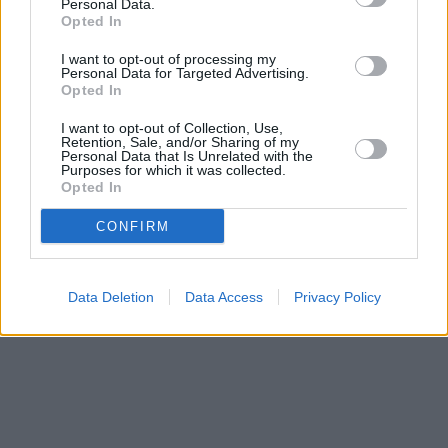
St Andrews located only 0.1 miles away,
RBS in St Andrews
at
Personal Data.
Opted In
113 South Street about 0.1 miles away. This facility serves
clients from neighbouring cities: Broughty Ferry , Barnhill,
I want to opt-out of processing my
Monifieth.
Personal Data for Targeted Advertising.
Opted In
Bank of Scotland in Dundee, 327 Brook Street Broughty Ferry
Virgin Money in Broughty Ferry
I want to opt-out of Collection, Use,
Clydesdale Bank in Broughty Ferry
Retention, Sale, and/or Sharing of my
Yorkshire Bank in Broughty Ferry
Personal Data that Is Unrelated with the
Purposes for which it was collected.
Opted In
CONFIRM
Data Deletion
Data Access
Privacy Policy