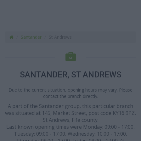
Santander
St Andrews
SANTANDER, ST ANDREWS
Due to the current situation, opening hours may vary. Please
contact the branch directly.
A part of the Santander group, this particular branch
was situated at 145, Market Street, post code KY16 9PZ,
St Andrews, Fife county.
Last known opening times were Monday: 09:00 - 17:00,
Tuesday: 09:00 - 17:00, Wednesday: 10:00 - 17:00,
Thursday: 09:00 - 17:00, Friday: 09:00 - 17:00. At