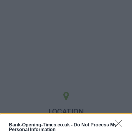
LOCATION
Bank-Opening-Times.co.uk -
Do Not Process My
+
Personal Information