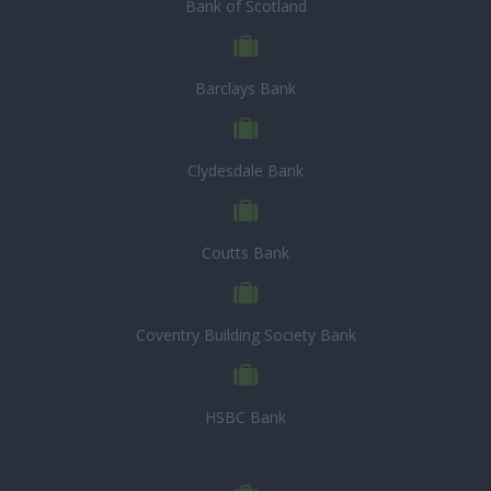
Bank of Scotland
Barclays Bank
Clydesdale Bank
Coutts Bank
Coventry Building Society Bank
HSBC Bank