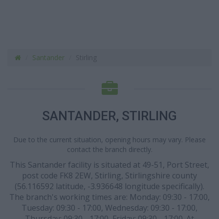
Santander
Stirling
SANTANDER, STIRLING
Due to the current situation, opening hours may vary. Please
contact the branch directly.
This Santander facility is situated at 49-51, Port Street,
post code FK8 2EW, Stirling, Stirlingshire county
(56.116592 latitude, -3.936648 longitude specifically).
The branch's working times are: Monday: 09:30 - 17:00,
Tuesday: 09:30 - 17:00, Wednesday: 09:30 - 17:00,
Thursday: 09:30 - 17:00, Friday: 09:30 - 17:00. At