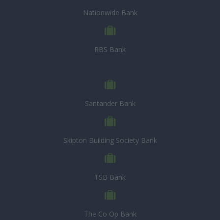
Nationwide Bank
RBS Bank
Santander Bank
Skipton Building Society Bank
TSB Bank
The Co Op Bank