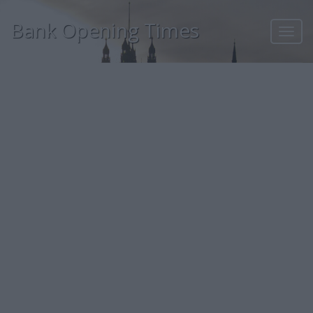
Bank Opening Times
Toggl
navig