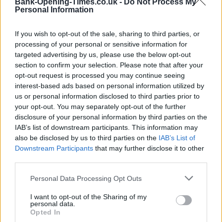
Bank-Opening-Times.co.uk -
Do Not Process My
Personal Information
If you wish to opt-out of the sale, sharing to third parties, or
processing of your personal or sensitive information for
targeted advertising by us, please use the below opt-out
section to confirm your selection. Please note that after your
opt-out request is processed you may continue seeing
interest-based ads based on personal information utilized by
us or personal information disclosed to third parties prior to
3 km
2 mi
your opt-out. You may separately opt-out of the further
Leaflet
| Map data ©
OpenStreetMap
contributors
disclosure of your personal information by third parties on the
IAB’s list of downstream participants. This information may
also be disclosed by us to third parties on the
IAB’s List of
OTHER BANKS NEARBY
Downstream Participants
that may further disclose it to other
third parties.
Banks of other brands in the area are:
HSBC in Falkirk
at 74 High
Personal Data Processing Opt Outs
Street only 0.1 miles away,
RBS in Falkirk
at 2 Newmarket
Centre situated in a distance of about 0.1 miles,
Clydesdale
I want to opt-out of the Sharing of my
Bank in Falkirk
at 1 Bank Street about 0.1 miles away.
personal data.
Other banks of the Santander group located nearby are:
Opted In
Santander in Stirling
at Andrew Miller building, Stirling University