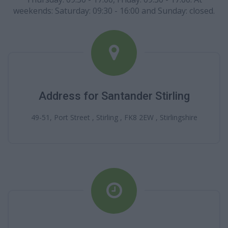
weekends: Saturday: 09:30 - 16:00 and Sunday: closed.
Address for Santander Stirling
49-51, Port Street , Stirling , FK8 2EW , Stirlingshire