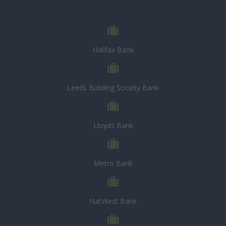
Halifax Bank
Leeds Building Society Bank
Lloyds Bank
Metro Bank
NatWest Bank