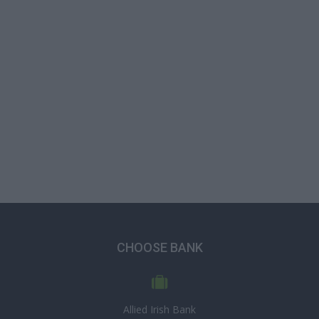
CHOOSE BANK
Allied Irish Bank