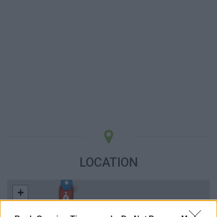
LOCATION
+
−