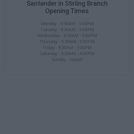
Santander in Stirling Branch
Opening Times
Monday - 9:30AM - 5:00PM
Tuesday - 9:30AM - 5:00PM
Wednesday - 9:30AM - 5:00PM
Thursday - 9:30AM - 5:00PM
Friday - 9:30AM - 5:00PM
Saturday - 9:30AM - 4:00PM
Sunday - closed