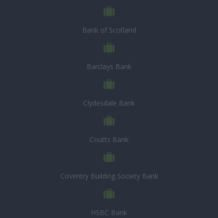
Bank of Scotland
Barclays Bank
Clydesdale Bank
Coutts Bank
Coventry Building Society Bank
HSBC Bank