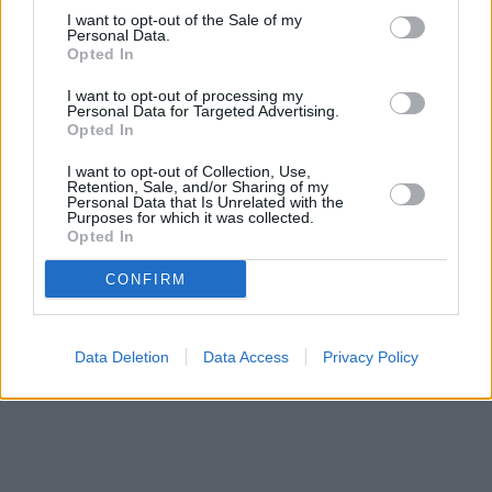
only 2.3 miles away,
I want to opt-out of the Sale of my
Santander in Alloa
at 69, Mill Street only 7.7
Personal Data.
miles away, or
Santander in Falkirk
at 29, High Street in a
Opted In
distance of 11.3 miles. .
I want to opt-out of processing my
Nationwide in Stirling
Personal Data for Targeted Advertising.
Bank of Scotland in Stirling, 7/13 Port Street
Opted In
HSBC in Stirling
RBS in Bridge of Allan
I want to opt-out of Collection, Use,
Barclays Bank in Stirling
Retention, Sale, and/or Sharing of my
Personal Data that Is Unrelated with the
Yorkshire Bank in Stirling
Purposes for which it was collected.
Clydesdale Bank in Stenhousemuir
Opted In
CONFIRM
Data Deletion
Data Access
Privacy Policy